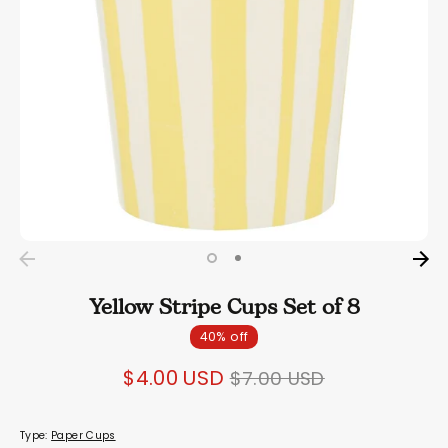
Yellow Stripe Cups Set of 8
40% off
Regular
$4.00 USD
$7.00 USD
price
Type:
Paper Cups