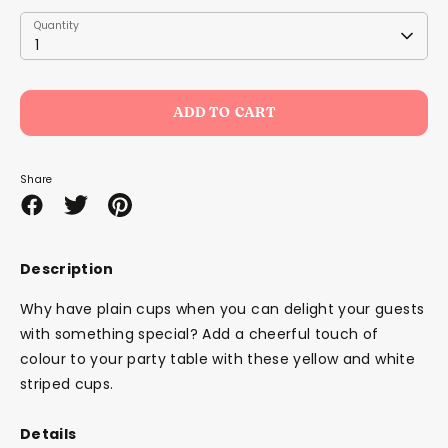
Quantity
Quantity
1
ADD TO CART
Share
Share
Share
Pin
on
on
it
Facebook
Twitter
Description
Why have plain cups when you can delight your guests
with something special? Add a cheerful touch of
colour to your party table with these yellow and white
striped cups.
Details