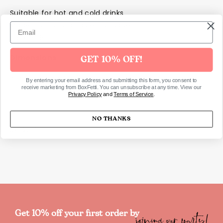
Suitable for hot and cold drinks
Made from sustainable FSC paper
Pack of 8
Dimensions
GET 10% OFF!
Product capacity: 256ml
By entering your email address and submitting this form, you consent to
receive marketing from BoxFetti. You can unsubscribe at any time. View our
Privacy Policy
and
Terms of Service
.
NO THANKS
SKU2871
joining our party!
Get 10% off your first order by