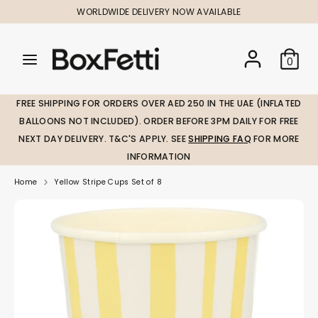
Skip
WORLDWIDE DELIVERY NOW AVAILABLE
to
content
Search
Search
Search
0
our
our
store
store
FREE SHIPPING FOR ORDERS OVER AED 250 IN THE UAE (INFLATED
BALLOONS NOT INCLUDED). ORDER BEFORE 3PM DAILY FOR FREE
NEXT DAY DELIVERY. T&C'S APPLY. SEE
SHIPPING FAQ
FOR MORE
INFORMATION
Home
Yellow Stripe Cups Set of 8