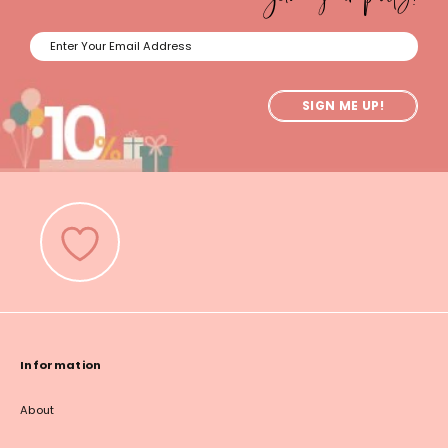
SIGN ME UP!
Information
About