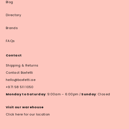
Blog
Directory
Brands
FAQs
Contact
Shipping & Returns
Contact Boxfetti
hello@boxfetti.ae
+971 58 511 1050
Monday to Saturday
: 9:00am – 6:00pm
|
Sunday
: Closed
Visit our warehouse
Click here for our location