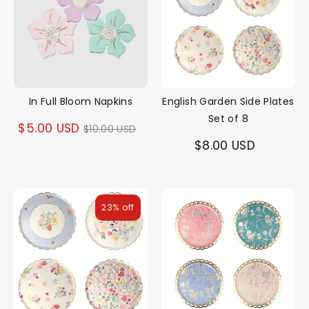
In Full Bloom Napkins
English Garden Side Plates
Set of 8
Regular
$5.00 USD
$10.00 USD
$8.00 USD
price
23% off