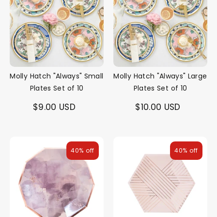
Molly Hatch "Always" Small
Molly Hatch "Always" Large
Plates Set of 10
Plates Set of 10
$9.00 USD
$10.00 USD
40% off
40% off