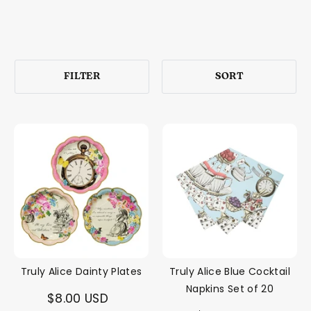
FILTER
SORT
Truly Alice Dainty Plates
Truly Alice Blue Cocktail
Napkins Set of 20
$8.00 USD