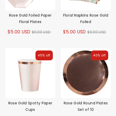
Rose Gold Foiled Paper
Floral Napkins Rose Gold
Floral Plates
Foiled
Regular
Regular
$5.00 USD
$5.00 USD
$9.00 USD
$9.00 USD
price
price
45% off
40% off
Rose Gold Spotty Paper
Rose Gold Round Plates
Cups
Set of 10