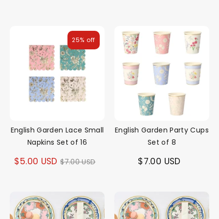
25% off
English Garden Lace Small
English Garden Party Cups
Napkins Set of 16
Set of 8
Regular
$5.00 USD
$7.00 USD
$7.00 USD
price