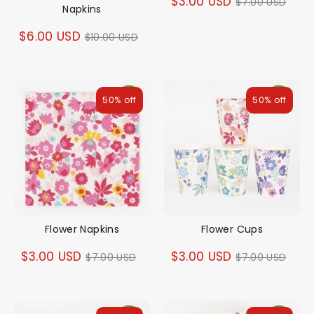
Regular
$3.00 USD
$7.00 USD
Napkins
price
Regular
$6.00 USD
$10.00 USD
price
50% off
50% off
Flower Napkins
Flower Cups
Regular
Regular
$3.00 USD
$3.00 USD
$7.00 USD
$7.00 USD
price
price