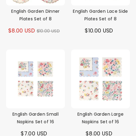
English Garden Dinner
English Garden Lace Side
Plates Set of 8
Plates Set of 8
Regular
$8.00 USD
$10.00 USD
$10.00 USD
price
English Garden Small
English Garden Large
Napkins Set of 16
Napkins Set of 16
$7.00 USD
$8.00 USD