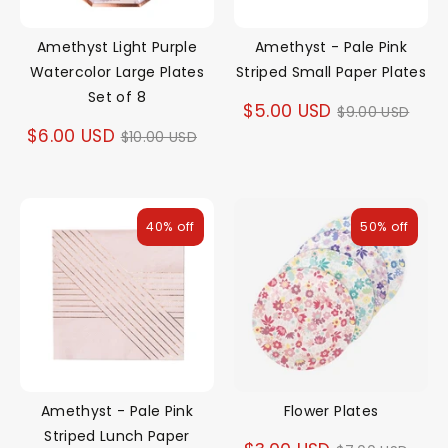
Amethyst Light Purple
Amethyst - Pale Pink
Watercolor Large Plates
Striped Small Paper Plates
Set of 8
Regular
$5.00 USD
$9.00 USD
Regular
$6.00 USD
$10.00 USD
price
price
40% off
50% off
Amethyst - Pale Pink
Flower Plates
Striped Lunch Paper