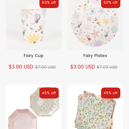
50% off
50% off
Fairy Cup
Fairy Plates
Regular
Regular
$3.00 USD
$3.00 USD
$7.00 USD
$7.00 USD
price
price
45% off
45% off