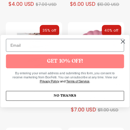
Regular
Regular
$4.00 USD
$6.00 USD
$7.00 USD
$10.00 USD
price
price
35% off
40% off
GET 10% OFF!
By entering your email address and submitting this form, you consent to
receive marketing from BoxFetti. You can unsubscribe at any time. View our
Privacy Policy
and
Terms of Service
.
Femme Cocktail Napkins
Bubblegum Pink Simply
Set of 20
Eco Compostable Plates
NO THANKS
Small Set of 8
Regular
$6.00 USD
$9.00 USD
Regular
$7.00 USD
$11.00 USD
price
price