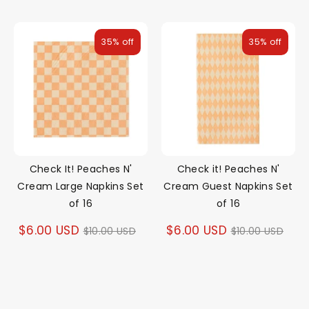
price
price
35% off
35% off
Check It! Peaches N'
Check it! Peaches N'
Cream Large Napkins Set
Cream Guest Napkins Set
of 16
of 16
Regular
Regular
$6.00 USD
$6.00 USD
$10.00 USD
$10.00 USD
price
price