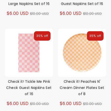
Large Napkins Set of 16
Guest Napkins Set of 16
Regular
Regular
$6.00 USD
$6.00 USD
$10.00 USD
$10.00 USD
price
price
35% off
35% off
Check it! Tickle Me Pink
Check it! Peaches N'
Check Guest Napkins Set
Cream Dinner Plates Set
of 16
of 8
Regular
Regular
$6.00 USD
$6.00 USD
$10.00 USD
$10.00 USD