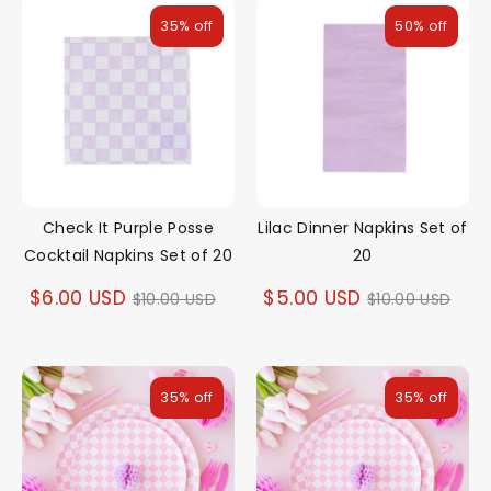
35% off
50% off
Check It Purple Posse
Lilac Dinner Napkins Set of
Cocktail Napkins Set of 20
20
Regular
Regular
$6.00 USD
$5.00 USD
$10.00 USD
$10.00 USD
price
price
35% off
35% off