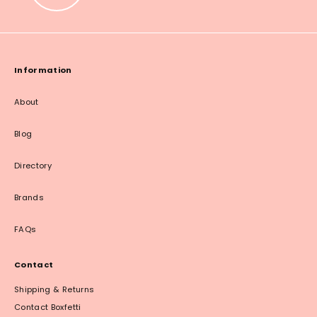
Information
About
Blog
Directory
Brands
FAQs
Contact
Shipping & Returns
Contact Boxfetti