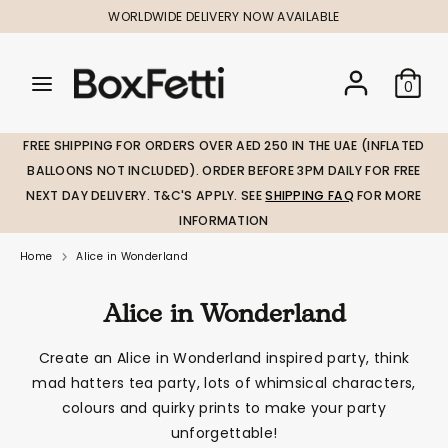
Skip
WORLDWIDE DELIVERY NOW AVAILABLE
to
content
Search
Search
Search
0
our
our
store
store
FREE SHIPPING FOR ORDERS OVER AED 250 IN THE UAE (INFLATED
BALLOONS NOT INCLUDED). ORDER BEFORE 3PM DAILY FOR FREE
NEXT DAY DELIVERY. T&C'S APPLY. SEE
SHIPPING FAQ
FOR MORE
INFORMATION
Home
Alice in Wonderland
Alice in Wonderland
Create an Alice in Wonderland inspired party, think
mad hatters tea party, lots of whimsical characters,
colours and quirky prints to make your party
unforgettable!