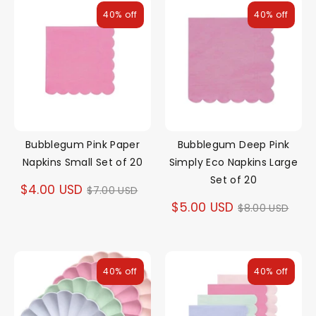
40% off
40% off
Bubblegum Pink Paper
Bubblegum Deep Pink
Napkins Small Set of 20
Simply Eco Napkins Large
Set of 20
Regular
$4.00 USD
$7.00 USD
Regular
$5.00 USD
$8.00 USD
price
price
40% off
40% off