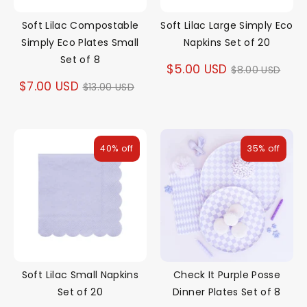
Soft Lilac Compostable
Soft Lilac Large Simply Eco
Simply Eco Plates Small
Napkins Set of 20
Set of 8
Regular
$5.00 USD
$8.00 USD
Regular
$7.00 USD
$13.00 USD
price
price
40% off
35% off
Soft Lilac Small Napkins
Check It Purple Posse
Set of 20
Dinner Plates Set of 8