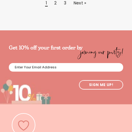
1
2
3
Next »
joining our party!
Get 10% off your first order by
SIGN ME UP!