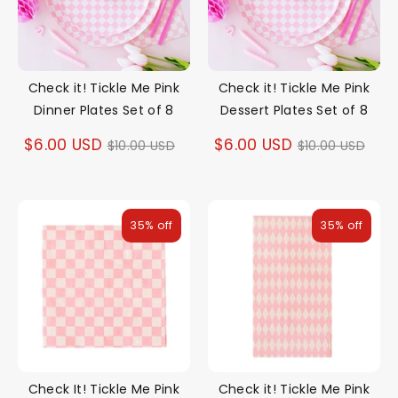
Check it! Tickle Me Pink
Check it! Tickle Me Pink
Dinner Plates Set of 8
Dessert Plates Set of 8
Regular
Regular
$6.00 USD
$6.00 USD
$10.00 USD
$10.00 USD
price
price
35% off
35% off
Check It! Tickle Me Pink
Check it! Tickle Me Pink