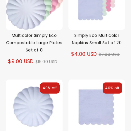
Multicolor Simply Eco
Simply Eco Multicolor
Compostable Large Plates
Napkins Small Set of 20
Set of 8
Regular
$4.00 USD
$7.00 USD
Regular
$9.00 USD
$15.00 USD
price
price
40% off
40% off