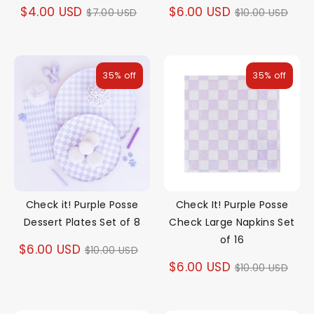
Regular
Regular
$4.00 USD
$6.00 USD
$7.00 USD
$10.00 USD
price
price
35% off
35% off
Check it! Purple Posse
Check It! Purple Posse
Dessert Plates Set of 8
Check Large Napkins Set
of 16
Regular
$6.00 USD
$10.00 USD
Regular
$6.00 USD
$10.00 USD
price
price