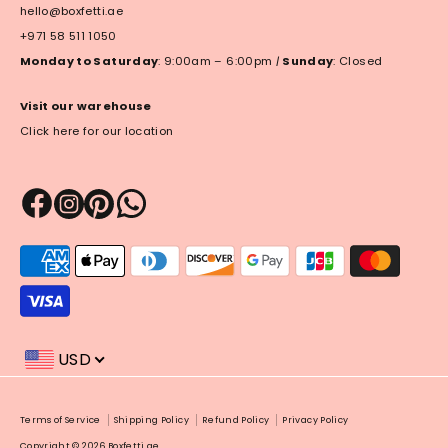
hello@boxfetti.ae
+971 58 511 1050
Monday to Saturday
: 9:00am – 6:00pm
|
Sunday
: Closed
Visit our warehouse
Click here for our location
Payment
methods
accepted
USD
Payment
Terms of Service
Shipping Policy
Refund Policy
Privacy Policy
methods
Copyright © 2026
Boxfetti.ae
.