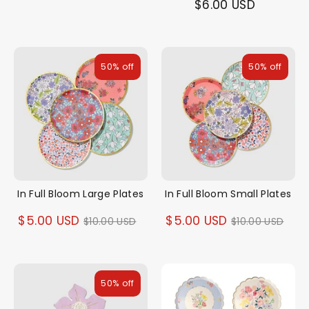
$6.00 USD
50% off
50% off
In Full Bloom Large Plates
In Full Bloom Small Plates
Regular
Regular
$5.00 USD
$5.00 USD
$10.00 USD
$10.00 USD
price
price
50% off