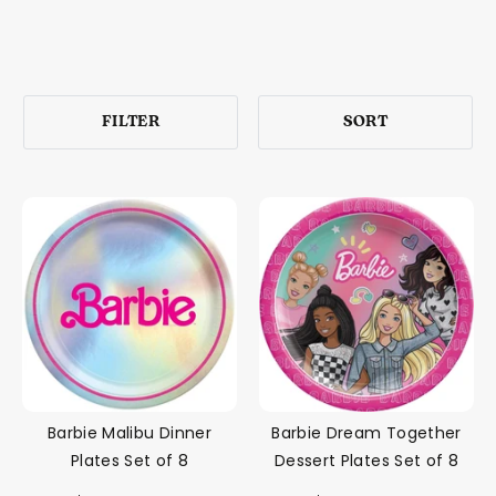
FILTER
SORT
Barbie Malibu Dinner
Barbie Dream Together
Plates Set of 8
Dessert Plates Set of 8