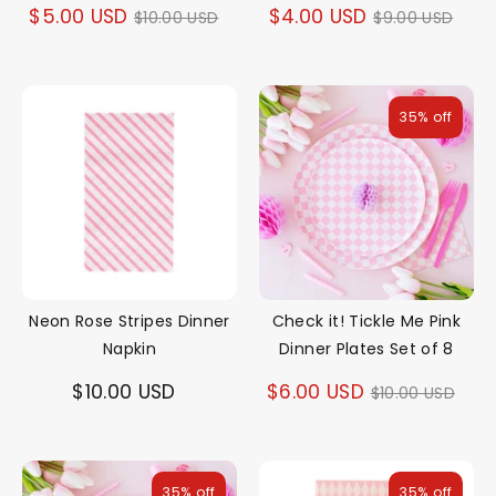
Regular
Regular
$5.00 USD
$4.00 USD
$10.00 USD
$9.00 USD
price
price
35% off
Neon Rose Stripes Dinner
Check it! Tickle Me Pink
Napkin
Dinner Plates Set of 8
Regular
$10.00 USD
$6.00 USD
$10.00 USD
price
35% off
35% off