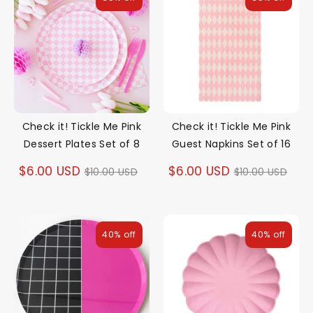
Check it! Tickle Me Pink
Check it! Tickle Me Pink
Dessert Plates Set of 8
Guest Napkins Set of 16
Regular
Regular
$6.00 USD
$6.00 USD
$10.00 USD
$10.00 USD
price
price
40% off
40% off