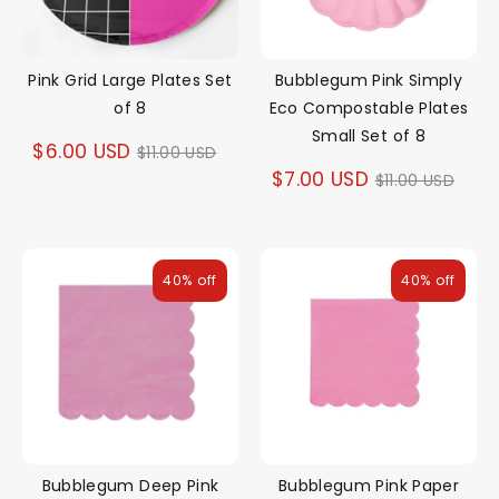
Pink Grid Large Plates Set
Bubblegum Pink Simply
of 8
Eco Compostable Plates
Small Set of 8
Regular
$6.00 USD
$11.00 USD
Regular
$7.00 USD
$11.00 USD
price
price
40% off
40% off
Bubblegum Deep Pink
Bubblegum Pink Paper