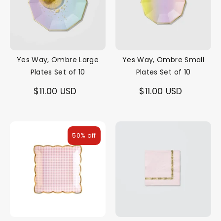
Yes Way, Ombre Large
Yes Way, Ombre Small
Plates Set of 10
Plates Set of 10
$11.00 USD
$11.00 USD
50% off