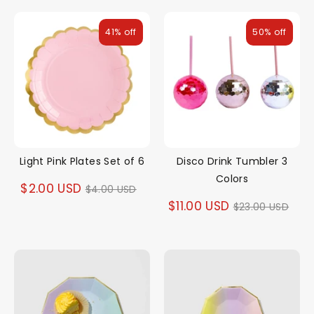
41% off
50% off
Light Pink Plates Set of 6
Disco Drink Tumbler 3
Colors
Regular
$2.00 USD
$4.00 USD
Regular
$11.00 USD
$23.00 USD
price
price