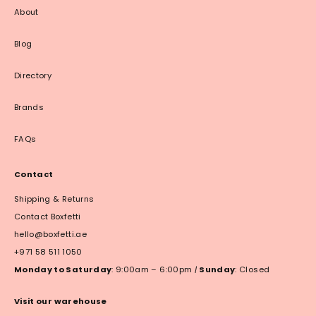
About
Blog
Directory
Brands
FAQs
Contact
Shipping & Returns
Contact Boxfetti
hello@boxfetti.ae
+971 58 511 1050
Monday to Saturday
: 9:00am – 6:00pm
|
Sunday
: Closed
Visit our warehouse