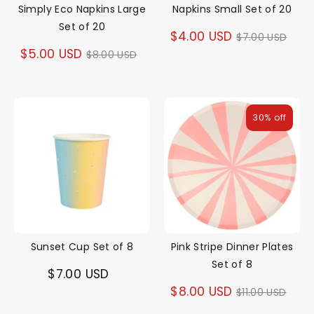
Simply Eco Napkins Large
Napkins Small Set of 20
Set of 20
Regular
$4.00 USD
$7.00 USD
Regular
$5.00 USD
$8.00 USD
price
price
30% off
Sunset Cup Set of 8
Pink Stripe Dinner Plates
Set of 8
$7.00 USD
Regular
$8.00 USD
$11.00 USD
price