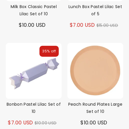
Milk Box Classic Pastel
Lunch Box Pastel Lilac Set
Lilac Set of 10
of 5
Regular
$10.00 USD
$7.00 USD
$15.00 USD
price
35% off
Bonbon Pastel Lilac Set of
Peach Round Plates Large
10
Set of 10
Regular
$7.00 USD
$10.00 USD
$10.00 USD