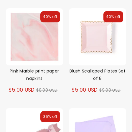
40% off
40% off
Pink Marble print paper
Blush Scalloped Plates Set
napkins
of 8
Regular
Regular
$5.00 USD
$5.00 USD
$8.00 USD
$9.00 USD
price
price
35% off