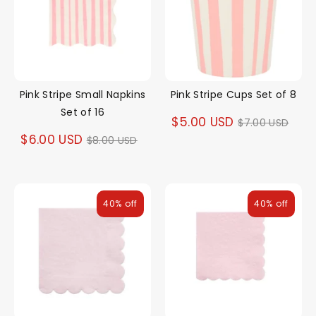
Pink Stripe Small Napkins
Pink Stripe Cups Set of 8
Set of 16
Regular
$5.00 USD
$7.00 USD
Regular
$6.00 USD
$8.00 USD
price
price
40% off
40% off