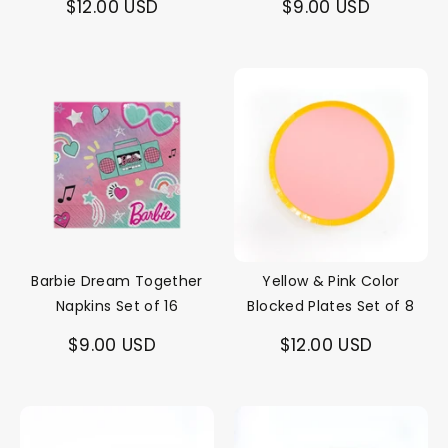
$12.00 USD
$9.00 USD
Barbie Dream Together
Yellow & Pink Color
Napkins Set of 16
Blocked Plates Set of 8
$9.00 USD
$12.00 USD