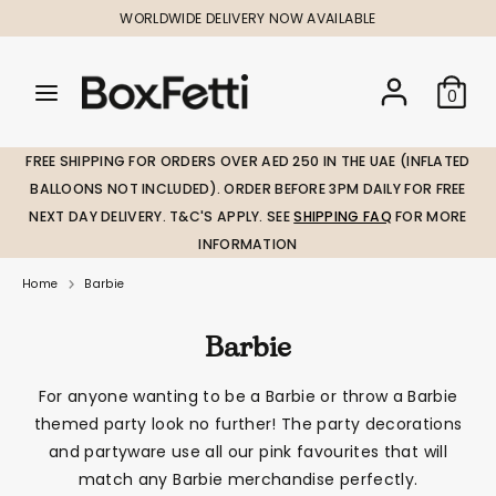
Skip
WORLDWIDE DELIVERY NOW AVAILABLE
to
content
Search
Search
Search
0
our
our
store
store
FREE SHIPPING FOR ORDERS OVER AED 250 IN THE UAE (INFLATED
BALLOONS NOT INCLUDED). ORDER BEFORE 3PM DAILY FOR FREE
NEXT DAY DELIVERY. T&C'S APPLY. SEE
SHIPPING FAQ
FOR MORE
INFORMATION
Home
Barbie
Barbie
For anyone wanting to be a Barbie or throw a Barbie
themed party look no further! The party decorations
and partyware use all our pink favourites that will
match any Barbie merchandise perfectly.