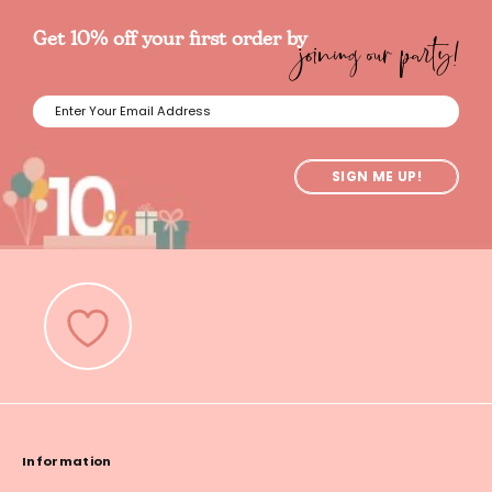
joining our party!
Get 10% off your first order by
SIGN ME UP!
Information