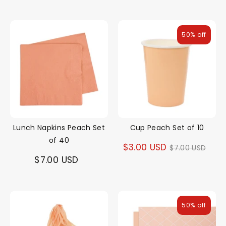
price
50% off
Lunch Napkins Peach Set
Cup Peach Set of 10
of 40
Regular
$3.00 USD
$7.00 USD
$7.00 USD
price
50% off