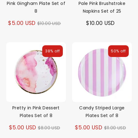
Pink Gingham Plate Set of
Pale Pink Brushstroke
8
Napkins Set of 25
Regular
$5.00 USD
$10.00 USD
$10.00 USD
price
38% off
50% off
Pretty in Pink Dessert
Candy Striped Large
Plates Set of 8
Plates Set of 8
Regular
Regular
$5.00 USD
$5.00 USD
$8.00 USD
$11.00 USD
price
price