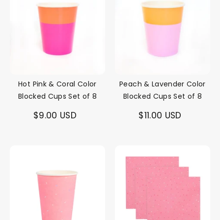
Hot Pink & Coral Color
Peach & Lavender Color
Blocked Cups Set of 8
Blocked Cups Set of 8
$9.00 USD
$11.00 USD