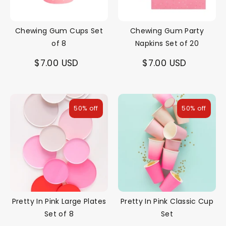
Chewing Gum Cups Set
Chewing Gum Party
of 8
Napkins Set of 20
$7.00 USD
$7.00 USD
50% off
50% off
Pretty In Pink Large Plates
Pretty In Pink Classic Cup
Set of 8
Set