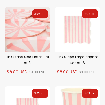
30% off
30% off
Pink Stripe Side Plates Set
Pink Stripe Large Napkins
of 8
Set of 16
Regular
Regular
$6.00 USD
$6.00 USD
$9.00 USD
$9.00 USD
price
price
30% off
30% off