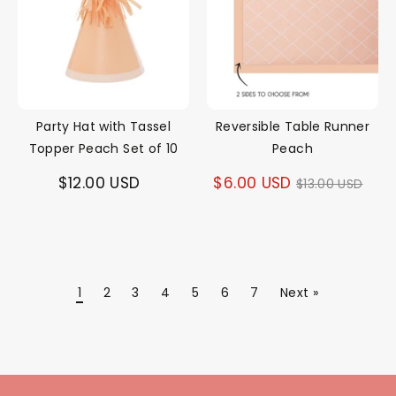
Party Hat with Tassel
Reversible Table Runner
Topper Peach Set of 10
Peach
Regular
$12.00 USD
$6.00 USD
$13.00 USD
price
1
2
3
4
5
6
7
Next »