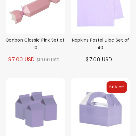
Bonbon Classic Pink Set of
Napkins Pastel Lilac Set of
10
40
Regular
$7.00 USD
$7.00 USD
$10.00 USD
price
50% off