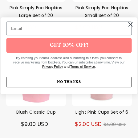
Pink Simply Eco Napkins
Pink Simply Eco Napkins
Large Set of 20
Small Set of 20
Regular
Regular
$5.00 USD
$5.00 USD
$8.00 USD
$8.00 USD
price
price
GET 10% OFF!
50% off
By entering your email address and submitting this form, you consent to
receive marketing from BoxFetti. You can unsubscribe at any time. View our
Privacy Policy
and
Terms of Service
.
NO THANKS
Blush Classic Cup
Light Pink Cups Set of 6
Regular
$9.00 USD
$2.00 USD
$4.00 USD
price