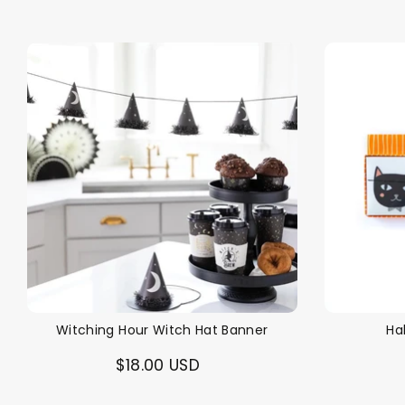
Witching Hour Witch Hat Banner
Ha
$18.00 USD