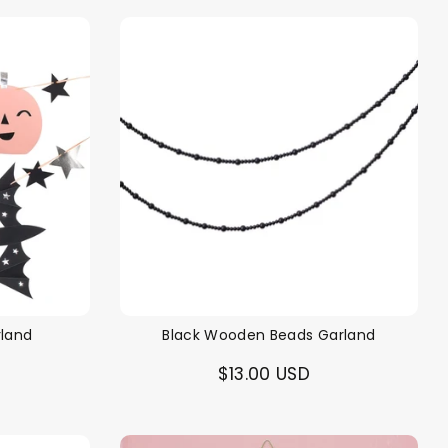
rland
Black Wooden Beads Garland
$13.00 USD