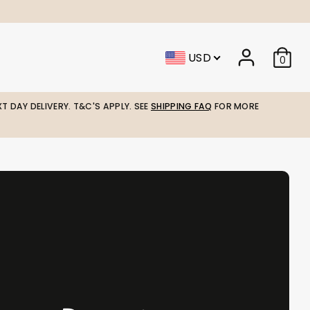
USD
0
T DAY DELIVERY. T&C'S APPLY. SEE
SHIPPING FAQ
FOR MORE