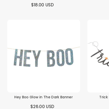
$18.00 USD
Hey Boo Glow in The Dark Banner
Trick
$26.00 USD