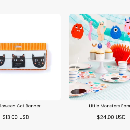
lloween Cat Banner
Little Monsters Ban
$13.00 USD
$24.00 USD