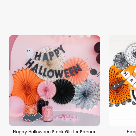
Back To School Sale!
NEW
The Bundle Box
Gift box
Happy Halloween Black Glitter Banner
Hap