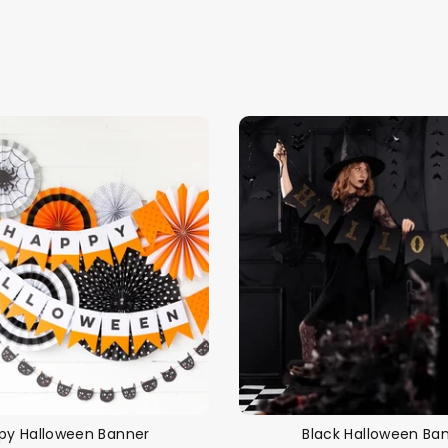
Themes
Party Supplies
Toys
Clothing
Balloons
B
py Halloween Banner
Black Halloween Ba