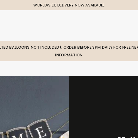
WORLDWIDE DELIVERY NOW AVAILABLE
LATED BALLOONS NOT INCLUDED). ORDER BEFORE 3PM DAILY FOR FREE NEX
INFORMATION