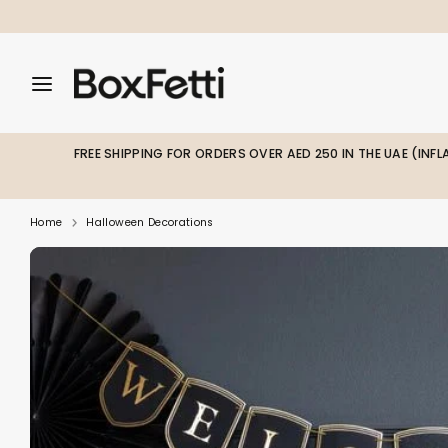
Skip
to
content
Search
Search
Search
our
our
store
store
FREE SHIPPING FOR ORDERS OVER AED 250 IN THE UAE (INF
Home
Halloween Decorations