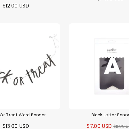
$12.00 USD
 Or Treat Word Banner
Black Letter Bann
Regul
$13.00 USD
$7.00 USD
$11.00 