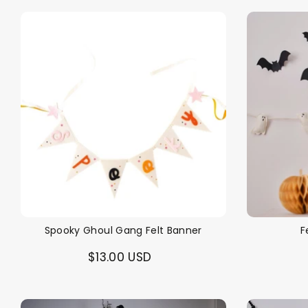
Spooky Ghoul Gang Felt Banner
F
$13.00 USD