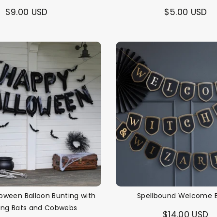
$9.00 USD
$5.00 USD
oween Balloon Bunting with
Spellbound Welcome 
ing Bats and Cobwebs
$14.00 USD