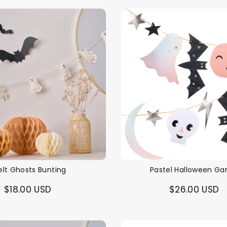
elt Ghosts Bunting
Pastel Halloween Ga
$18.00 USD
$26.00 USD