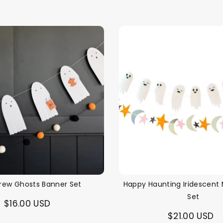
price
rew Ghosts Banner Set
Happy Haunting Iridescent 
Set
$16.00 USD
$21.00 USD