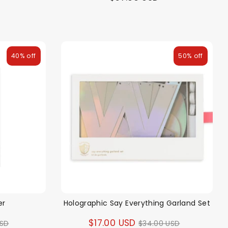
40% off
50% off
er
Holographic Say Everything Garland Set
ar
Regular
$17.00 USD
USD
$34.00 USD