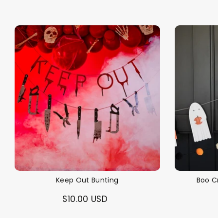
Keep Out Bunting
Boo C
$10.00 USD