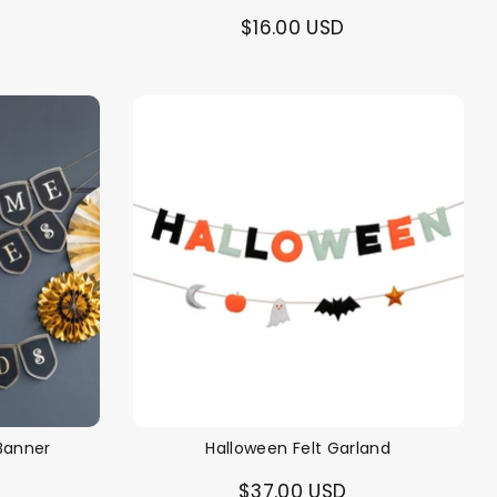
$16.00 USD
Banner
Halloween Felt Garland
$37.00 USD