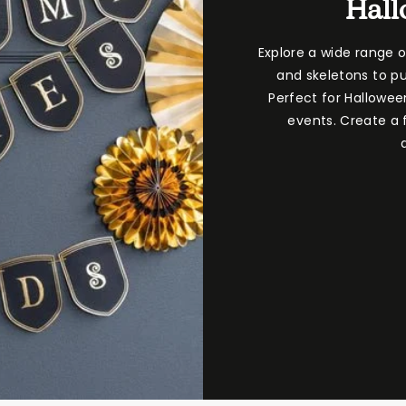
Hall
Explore a wide range 
and skeletons to pu
Perfect for Hallowee
events. Create a f