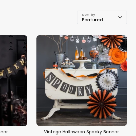
Sort by
Featured
alloon in a box
Brands
Sale!
nner
Vintage Halloween Spooky Banner