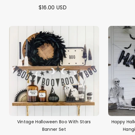
$16.00 USD
Vintage Halloween Boo With Stars
Happy Hall
Banner Set
Hang