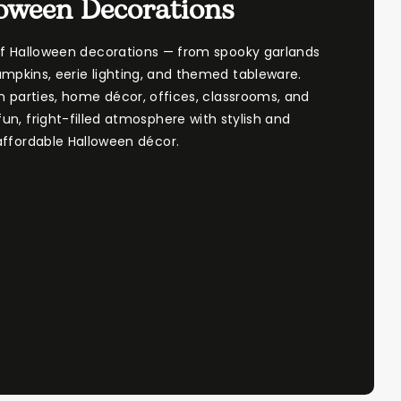
oween Decorations
of Halloween decorations — from spooky garlands
mpkins, eerie lighting, and themed tableware.
n parties, home décor, offices, classrooms, and
un, fright-filled atmosphere with stylish and
affordable Halloween décor.