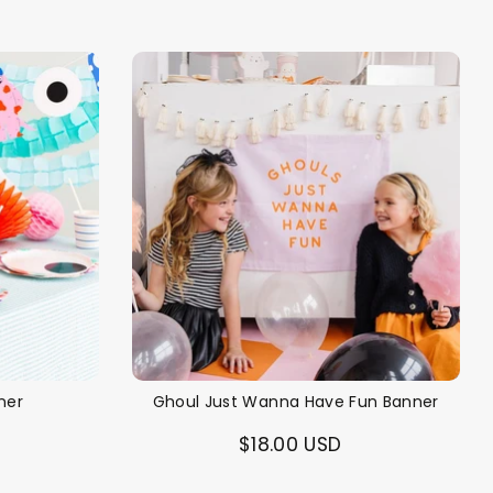
ner
Ghoul Just Wanna Have Fun Banner
$18.00 USD