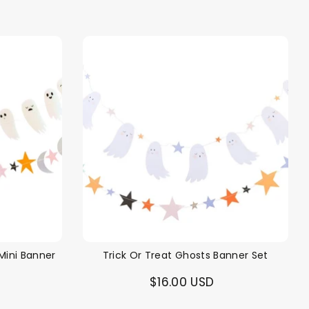
price
Mini Banner
Trick Or Treat Ghosts Banner Set
$16.00 USD