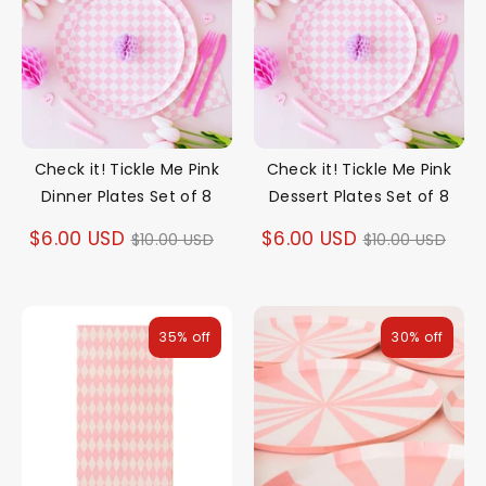
Check it! Tickle Me Pink
Check it! Tickle Me Pink
Dinner Plates Set of 8
Dessert Plates Set of 8
Regular
Regular
$6.00 USD
$6.00 USD
$10.00 USD
$10.00 USD
price
price
35% off
30% off