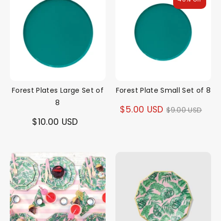
Forest Plates Large Set of
Forest Plate Small Set of 8
8
Regular
$5.00 USD
$9.00 USD
$10.00 USD
price