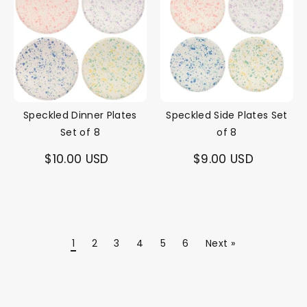
Speckled Dinner Plates
Speckled Side Plates Set
Set of 8
of 8
$10.00 USD
$9.00 USD
1
2
3
4
5
6
Next »