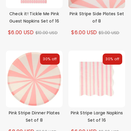
Check it! Tickle Me Pink
Pink Stripe Side Plates Set
Guest Napkins Set of 16
of 8
Regular
Regular
$6.00 USD
$6.00 USD
$10.00 USD
$9.00 USD
price
price
30% off
30% off
Pink Stripe Dinner Plates
Pink Stripe Large Napkins
Set of 8
Set of 16