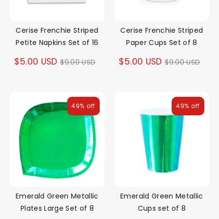
Cerise Frenchie Striped
Cerise Frenchie Striped
Petite Napkins Set of 16
Paper Cups Set of 8
Regular
Regular
$5.00 USD
$5.00 USD
$9.00 USD
$9.00 USD
price
price
49% off
49% off
Emerald Green Metallic
Emerald Green Metallic
Plates Large Set of 8
Cups set of 8