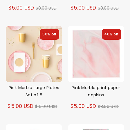
Regular
Regular
$5.00 USD
$5.00 USD
$8.00 USD
$8.00 USD
price
price
50% off
40% off
Pink Marble Large Plates
Pink Marble print paper
Set of 8
napkins
Regular
Regular
$5.00 USD
$5.00 USD
$10.00 USD
$8.00 USD
price
price