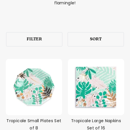
flamingle!
FILTER
SORT
Tropicale Small Plates Set
Tropicale Large Napkins
of 8
Set of 16