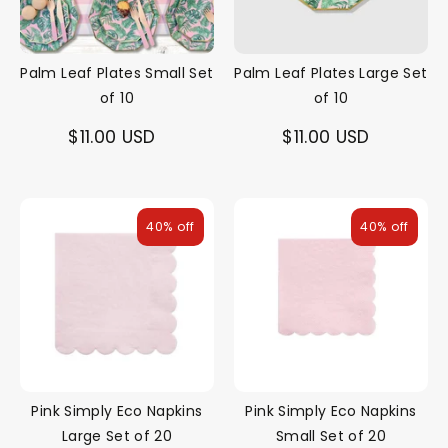
Palm Leaf Plates Small Set
Palm Leaf Plates Large Set
of 10
of 10
$11.00 USD
$11.00 USD
40% off
40% off
Pink Simply Eco Napkins
Pink Simply Eco Napkins
Large Set of 20
Small Set of 20