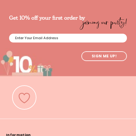
joining our party!
Get 10% off your first order by
SIGN ME UP!
Information