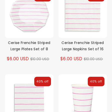
Cerise Frenchie Striped
Cerise Frenchie Striped
Large Plates Set of 8
Large Napkins Set of 16
Regular
Regular
$6.00 USD
$6.00 USD
$10.00 USD
$10.00 USD
price
price
40% off
40% off