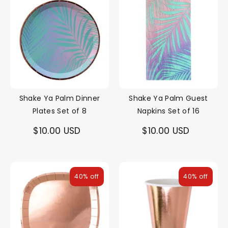
Shake Ya Palm Dinner
Shake Ya Palm Guest
Plates Set of 8
Napkins Set of 16
$10.00 USD
$10.00 USD
40% off
40% off