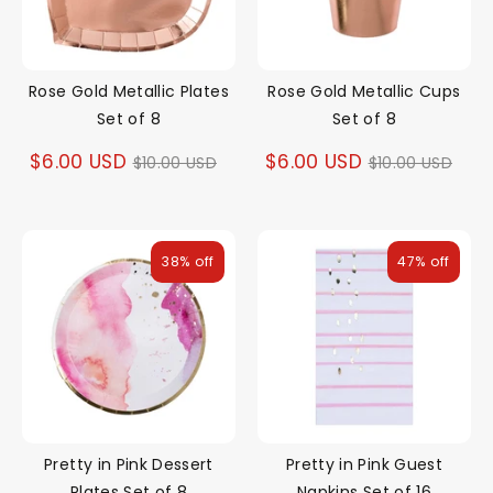
Rose Gold Metallic Plates
Rose Gold Metallic Cups
Set of 8
Set of 8
Regular
Regular
$6.00 USD
$6.00 USD
$10.00 USD
$10.00 USD
price
price
38% off
47% off
Pretty in Pink Dessert
Pretty in Pink Guest
Plates Set of 8
Napkins Set of 16