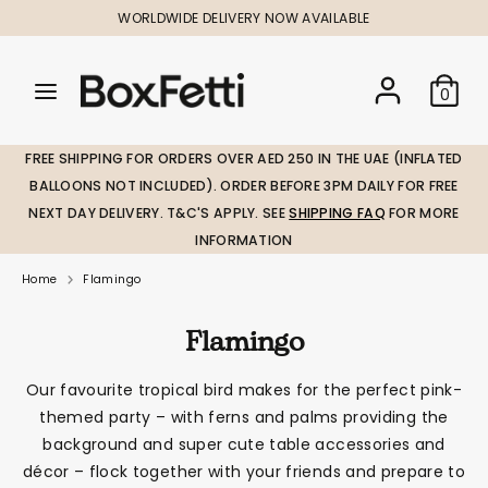
Skip
WORLDWIDE DELIVERY NOW AVAILABLE
to
content
Search
Search
Search
0
our
our
store
store
FREE SHIPPING FOR ORDERS OVER AED 250 IN THE UAE (INFLATED
BALLOONS NOT INCLUDED). ORDER BEFORE 3PM DAILY FOR FREE
NEXT DAY DELIVERY. T&C'S APPLY. SEE
SHIPPING FAQ
FOR MORE
INFORMATION
Home
Flamingo
Flamingo
Our favourite tropical bird makes for the perfect pink-
themed party – with ferns and palms providing the
background and super cute table accessories and
décor – flock together with your friends and prepare to