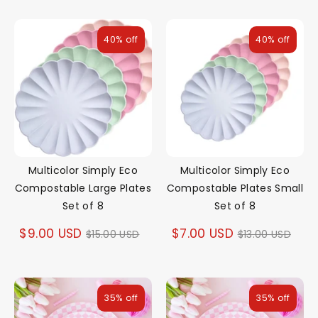
40% off
40% off
Multicolor Simply Eco
Multicolor Simply Eco
Compostable Large Plates
Compostable Plates Small
Set of 8
Set of 8
Regular
Regular
$9.00 USD
$7.00 USD
$15.00 USD
$13.00 USD
price
price
35% off
35% off