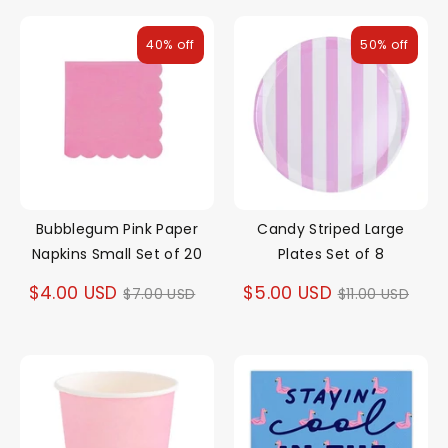
40% off
50% off
Bubblegum Pink Paper
Candy Striped Large
Napkins Small Set of 20
Plates Set of 8
Regular
Regular
$4.00 USD
$5.00 USD
$7.00 USD
$11.00 USD
price
price