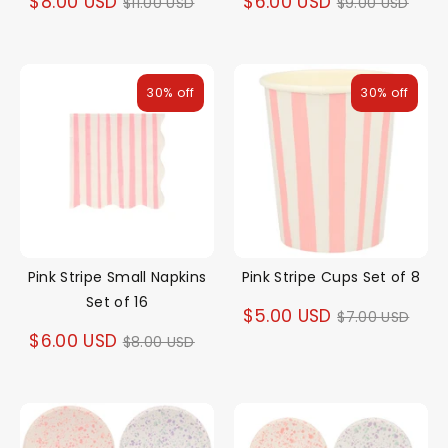
Regular
Regular
$8.00 USD
$6.00 USD
$11.00 USD
$9.00 USD
price
price
30% off
30% off
Pink Stripe Small Napkins
Pink Stripe Cups Set of 8
Set of 16
Regular
$5.00 USD
$7.00 USD
Regular
$6.00 USD
$8.00 USD
price
price