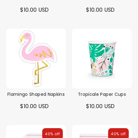
$10.00 USD
$10.00 USD
Flamingo Shaped Napkins
Tropicale Paper Cups
$10.00 USD
$10.00 USD
40% off
40% off