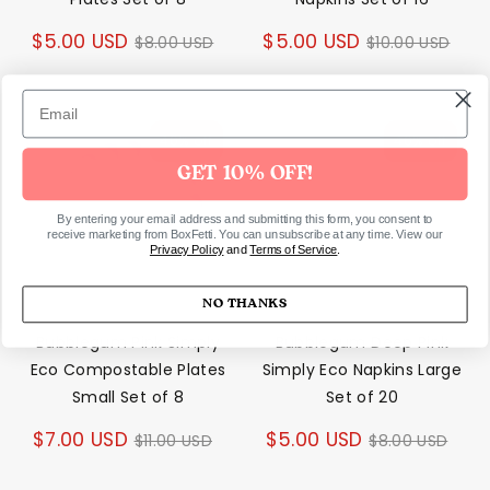
Regular
Regular
$5.00 USD
$5.00 USD
$8.00 USD
$10.00 USD
price
price
40% off
40% off
GET 10% OFF!
By entering your email address and submitting this form, you consent to
receive marketing from BoxFetti. You can unsubscribe at any time. View our
Privacy Policy
and
Terms of Service
.
NO THANKS
Bubblegum Pink Simply
Bubblegum Deep Pink
Eco Compostable Plates
Simply Eco Napkins Large
Small Set of 8
Set of 20
Regular
Regular
$7.00 USD
$5.00 USD
$11.00 USD
$8.00 USD
price
price