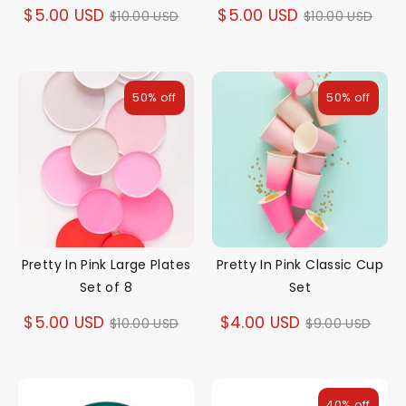
Regular
Regular
$5.00 USD
$5.00 USD
$10.00 USD
$10.00 USD
price
price
50% off
50% off
Pretty In Pink Large Plates
Pretty In Pink Classic Cup
Set of 8
Set
Regular
Regular
$5.00 USD
$4.00 USD
$10.00 USD
$9.00 USD
price
price
40% off