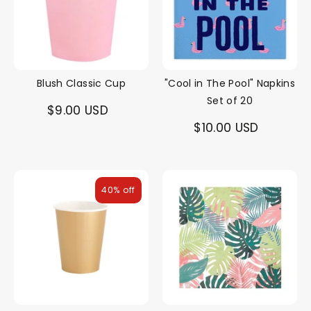
Blush Classic Cup
"Cool in The Pool" Napkins
Set of 20
$9.00 USD
$10.00 USD
40% off