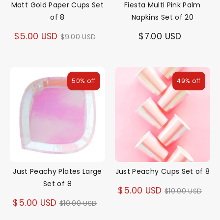
Matt Gold Paper Cups Set
Fiesta Multi Pink Palm
of 8
Napkins Set of 20
Regular
$5.00 USD
$7.00 USD
$9.00 USD
price
50% off
49% off
Just Peachy Plates Large
Just Peachy Cups Set of 8
Set of 8
Regular
$5.00 USD
$10.00 USD
Regular
$5.00 USD
$10.00 USD
price
price