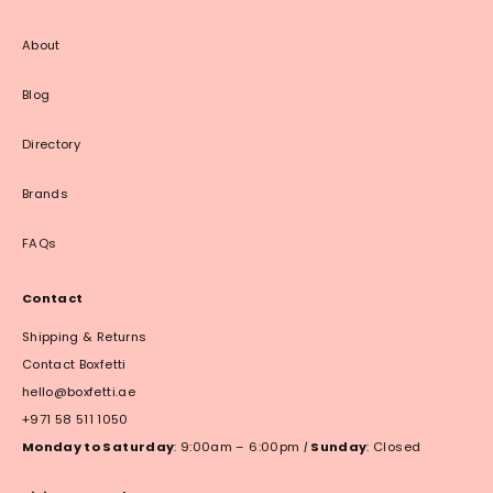
About
Blog
Directory
Brands
FAQs
Contact
Shipping & Returns
Contact Boxfetti
hello@boxfetti.ae
+971 58 511 1050
Monday to Saturday
: 9:00am – 6:00pm
|
Sunday
: Closed