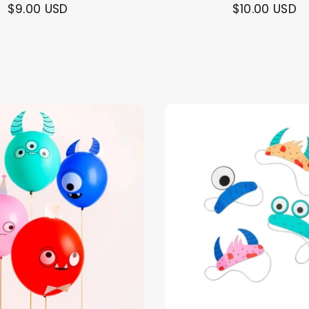
$9.00 USD
$10.00 USD
Themes
Party Supplies
Toys
Clothing
Balloons
B