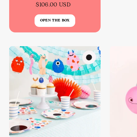
$106.00 USD
OPEN THE BOX
Back To School Sale!
NEW
The Bundle Box
Gift box