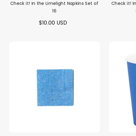
Check it! In the Limelight Napkins Set of
Check it! 
16
$10.00 USD