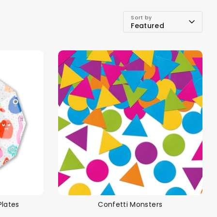
Sort by
Featured
Plates
Confetti Monsters