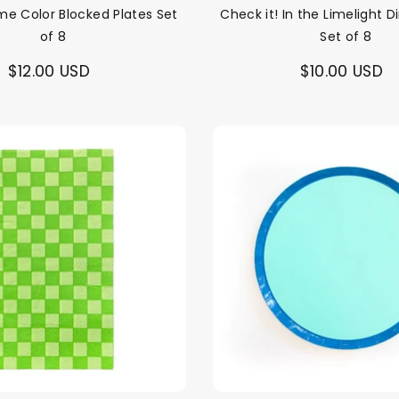
me Color Blocked Plates Set
Check it! In the Limelight D
of 8
Set of 8
$12.00 USD
$10.00 USD