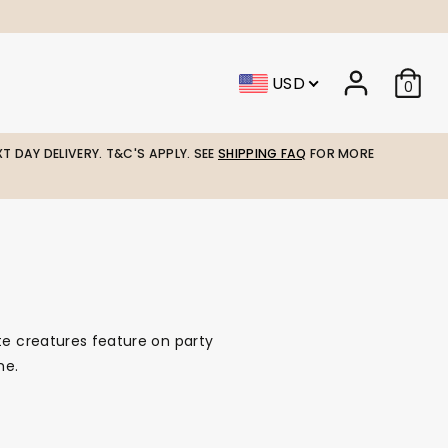
USD
0
T DAY DELIVERY. T&C'S APPLY. SEE
SHIPPING FAQ
FOR MORE
te creatures feature on party
me.