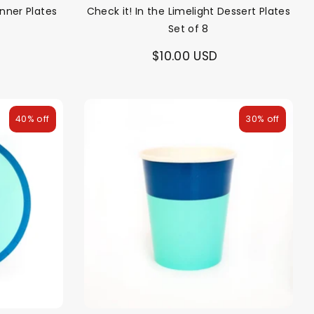
inner Plates
Check it! In the Limelight Dessert Plates
Set of 8
$10.00 USD
40% off
30% off