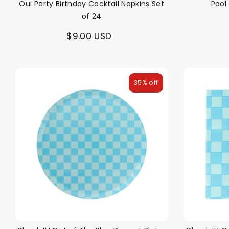
Oui Party Birthday Cocktail Napkins Set
Pool
of 24
$9.00 USD
35% off