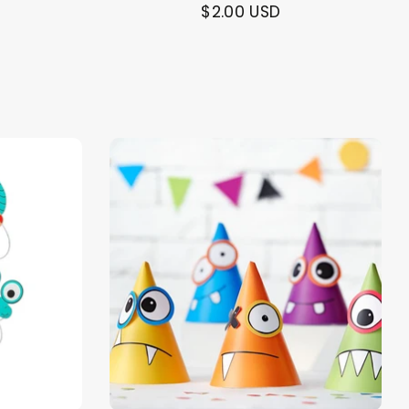
$2.00 USD
alloon in a box
Brands
Sale!