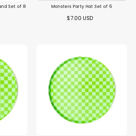
and Set of 8
Monsters Party Hat Set of 6
$7.00 USD