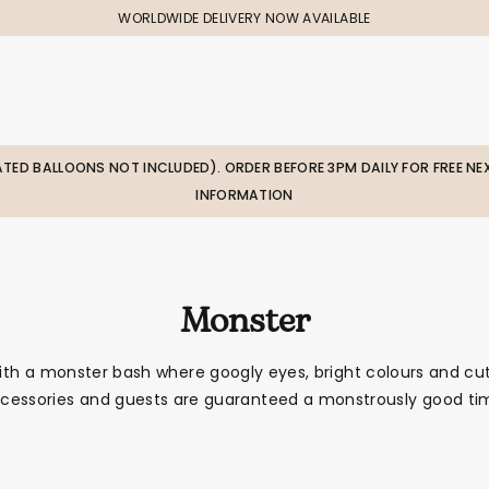
WORLDWIDE DELIVERY NOW AVAILABLE
LATED BALLOONS NOT INCLUDED). ORDER BEFORE 3PM DAILY FOR FREE NEX
INFORMATION
Monster
ith a monster bash where googly eyes, bright colours and cu
cessories and guests are guaranteed a monstrously good ti