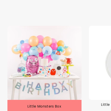
Littl
Little Monsters Box