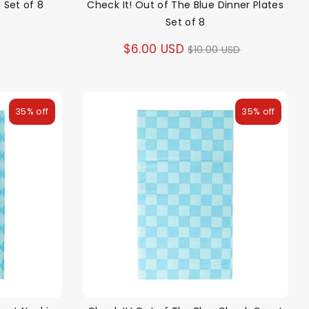
 Set of 8
Check It! Out of The Blue Dinner Plates
Set of 8
Regular
$6.00 USD
$10.00 USD
price
35% off
35% off