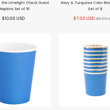
In the Limelight Check Guest
Navy & Turquoise Color Blo
Napkins Set of 16
Set of 8
Regul
$10.00 USD
$7.00 USD
$12.00 
price