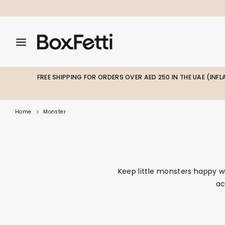
Skip
to
content
Search
Search
Search
our
our
store
store
FREE SHIPPING FOR ORDERS OVER AED 250 IN THE UAE (INF
Home
Monster
Keep little monsters happy w
ac