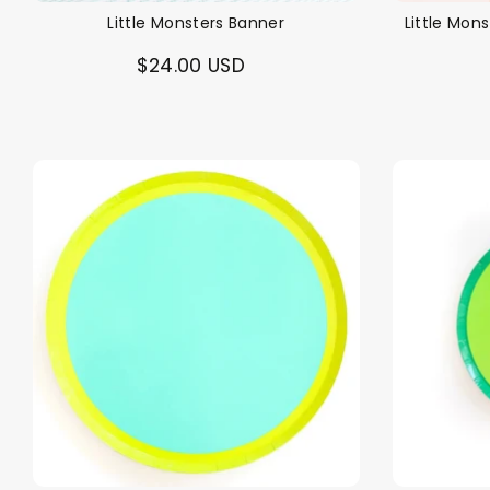
Little Monsters Banner
Little Mon
$24.00 USD