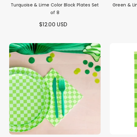
Turquoise & Lime Color Block Plates Set
Green & Li
of 8
$12.00 USD