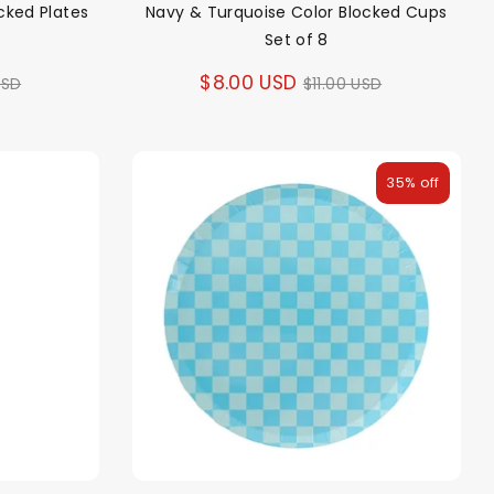
cked Plates
Navy & Turquoise Color Blocked Cups
Set of 8
ar
Regular
$8.00 USD
USD
$11.00 USD
price
35% off