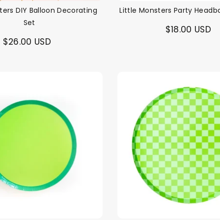
sters DIY Balloon Decorating
Little Monsters Party Headb
Set
$18.00 USD
$26.00 USD