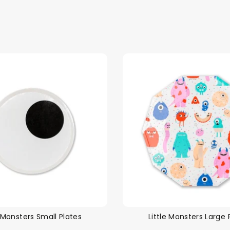
e Monsters Small Plates
Little Monsters Large 