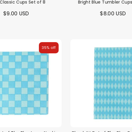
 Classic Cups Set of 8
Bright Blue Tumbler Cups
$9.00 USD
$8.00 USD
35% off