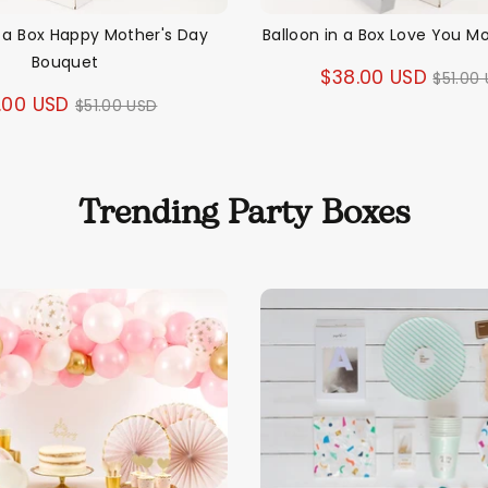
n a Box Happy Mother's Day
Balloon in a Box Love You 
Bouquet
Regul
$38.00 USD
$51.00
Regular
.00 USD
$51.00 USD
price
price
Trending Party Boxes