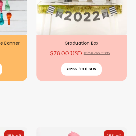
ee Banner
Graduation Box
Regular
$76.00 USD
$108.00 USD
price
OPEN THE BOX
25% off
25% off