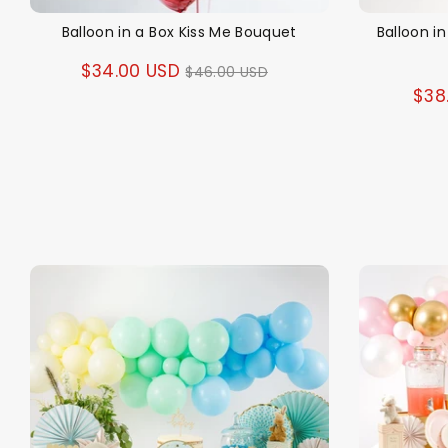
Balloon in a Box Kiss Me Bouquet
Balloon i
Regular
$34.00 USD
$46.00 USD
$38
price