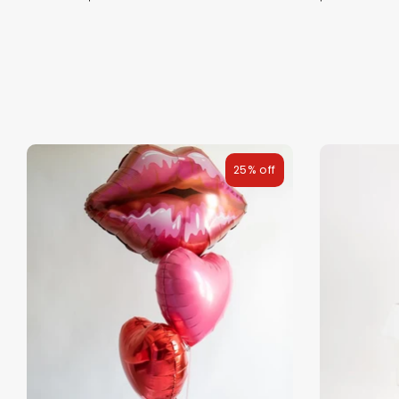
25% off