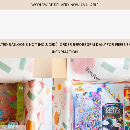
WORLDWIDE DELIVERY NOW AVAILABLE
LATED BALLOONS NOT INCLUDED). ORDER BEFORE 3PM DAILY FOR FREE NEX
INFORMATION