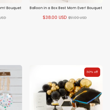
Mom! Bouquet
Balloon in a Box Best Mom Ever! Bouquet
ar
Regular
$38.00 USD
 USD
$51.00 USD
price
30% off