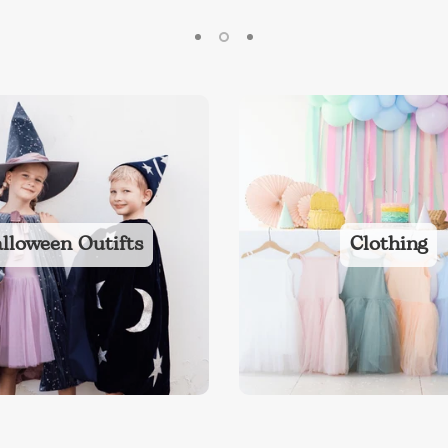
lloween Outifts
Clothing
ies
Toys
Clothing
Balloons
Balloon in a box
Bran