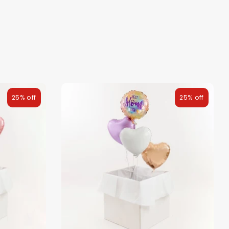
25% off
25% off