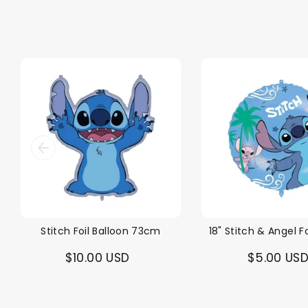
Stitch Foil Balloon 73cm
18" Stitch & Angel Fo
$10.00 USD
$5.00 US