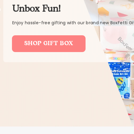
Unbox Fun!
Enjoy hassle-free gifting with our brand new BoxFetti Gi
SHOP GIFT BOX