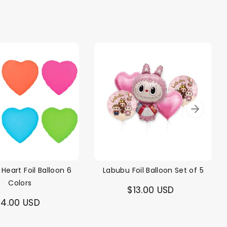
 Heart Foil Balloon 6
Labubu Foil Balloon Set of 5
Colors
$13.00 USD
4.00 USD