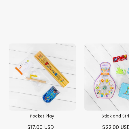
Pocket Play
Stick and Str
$17.00 USD
$22.00 US