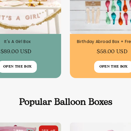
It's A Girl Box
Birthday Abroad Box + Fr
$89.00 USD
$58.00 USD
OPEN THE BOX
OPEN THE BOX
Popular Balloon Boxes
25% off