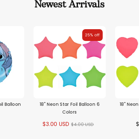
Newest Arrivals
25% off
il Balloon
18" Neon Star Foil Balloon 6
18" Neon
Colors
D
Regular
$3.00 USD
$
$4.00 USD
price