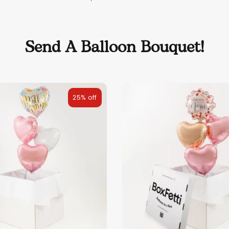
Send A Balloon Bouquet!
25% off