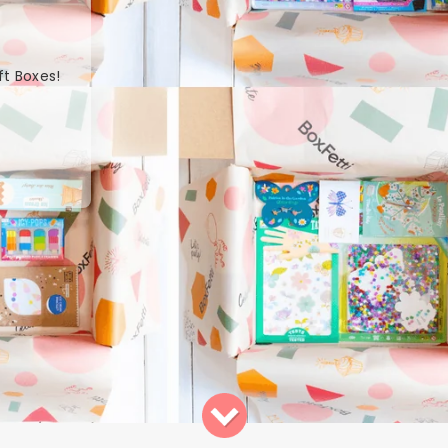
ft Boxes!