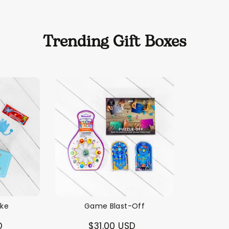
Trending Gift Boxes
ike
Game Blast-Off
D
$31.00 USD