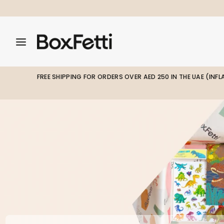
Skip
to
content
Search
Search
Search
our
our
store
store
FREE SHIPPING FOR ORDERS OVER AED 250 IN THE UAE (INF