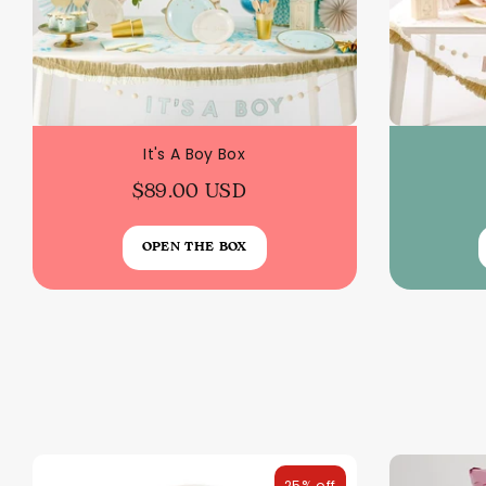
It's A Boy Box
$89.00 USD
OPEN THE BOX
25% off