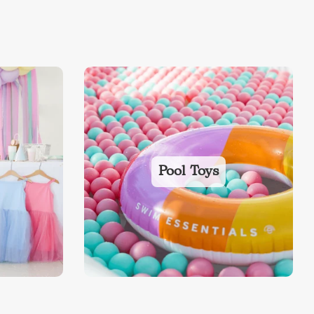
Pool Toys
ds
Back To School Sale
Sale!