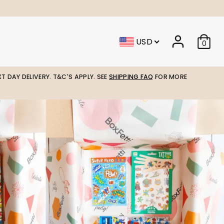
USD
0
T DAY DELIVERY. T&C'S APPLY. SEE
SHIPPING FAQ
FOR MORE