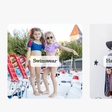
Swimwear
Ha
NEW
The Bundle Box
Gift box
Themes
Party Suppl