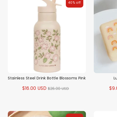
40% off
Stainless Steel Drink Bottle Blossoms Pink
L
Regular
$16.00 USD
$9.
$26.00 USD
price