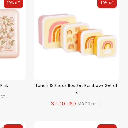
40% off
40% off
Pink
Lunch & Snack Box Set Rainbows Set of
4
ar
USD
Regular
$11.00 USD
$18.00 USD
price