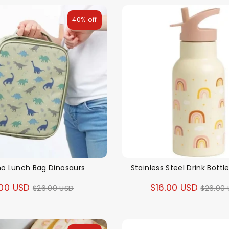
40% off
o Lunch Bag Dinosaurs
Stainless Steel Drink Bott
Regular
Regul
.00 USD
$16.00 USD
$26.00 USD
$26.00
price
price
Themes
Party Supplies
Toys
Clothing
Balloons
B