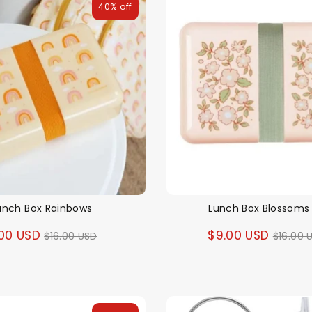
40% off
unch Box Rainbows
Lunch Box Blossoms 
Regular
Regul
00 USD
$9.00 USD
$16.00 USD
$16.00 
price
price