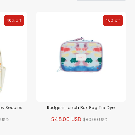
40% off
40% off
ow Sequins
Rodgers Lunch Box Bag Tie Dye
ar
Regular
$48.00 USD
 USD
$80.00 USD
price