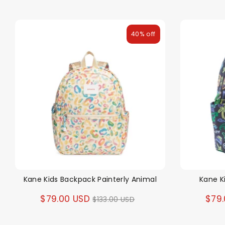
40% off
Kane Kids Backpack Painterly Animal
Kane K
Regular
$79.00 USD
$79
$133.00 USD
price