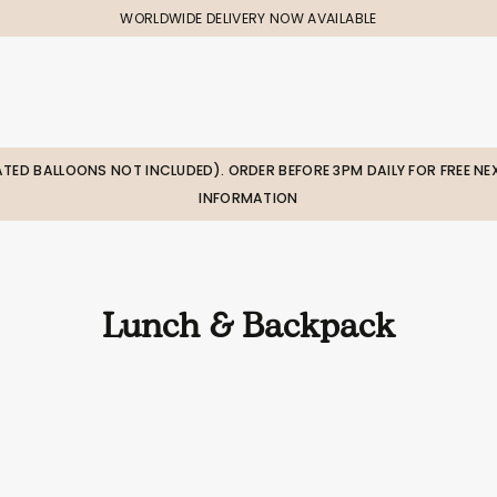
WORLDWIDE DELIVERY NOW AVAILABLE
LATED BALLOONS NOT INCLUDED). ORDER BEFORE 3PM DAILY FOR FREE NEX
INFORMATION
Lunch & Backpack