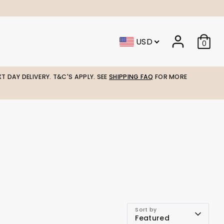
USD
0
T DAY DELIVERY. T&C'S APPLY. SEE
SHIPPING FAQ
FOR MORE
Sort by
Featured