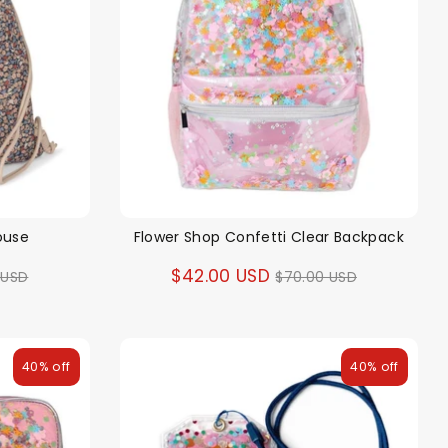
ouse
Flower Shop Confetti Clear Backpack
ar
Regular
$42.00 USD
 USD
$70.00 USD
price
40% off
40% off