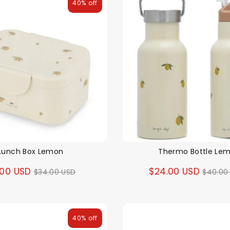
40% off
Lunch Box Lemon
Thermo Bottle Le
Regular
Regul
.00 USD
$24.00 USD
$34.00 USD
$40.00
price
price
40% off