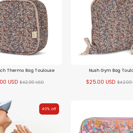
nch Thermo Bag Toulouse
Nush Gym Bag Toul
Regular
Regul
.00 USD
$25.00 USD
$42.00 USD
$42.00
price
price
40% off