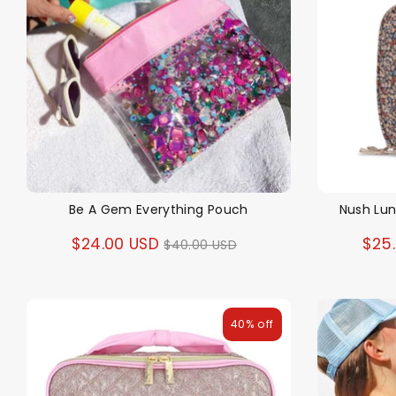
Be A Gem Everything Pouch
Nush Lu
Regular
$24.00 USD
$25
$40.00 USD
price
40% off