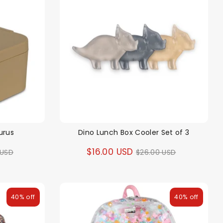
urus
Dino Lunch Box Cooler Set of 3
ar
Regular
$16.00 USD
 USD
$26.00 USD
price
40% off
40% off