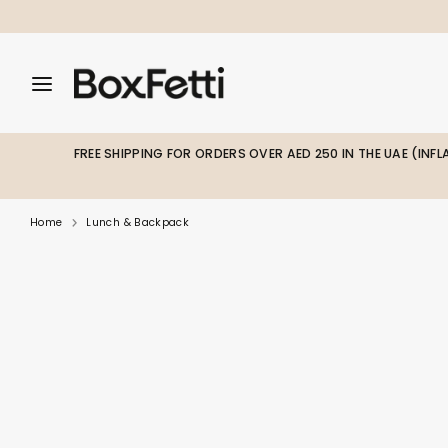
Skip
to
content
Search
Search
Search
our
our
store
store
FREE SHIPPING FOR ORDERS OVER AED 250 IN THE UAE (INF
Home
Lunch & Backpack