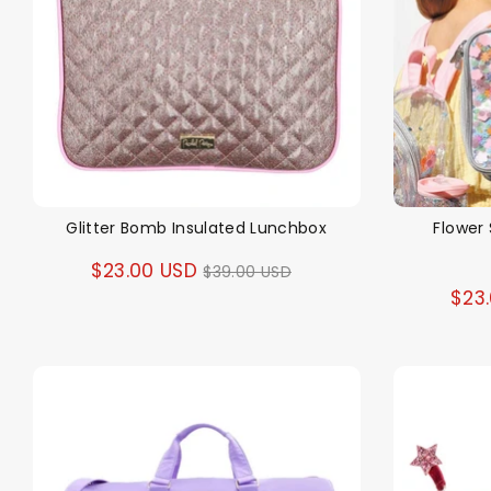
Glitter Bomb Insulated Lunchbox
Flower 
Regular
$23.00 USD
$39.00 USD
$23
price