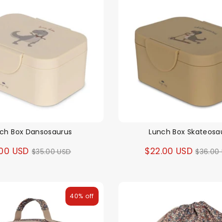
ch Box Dansosaurus
Lunch Box Skateosa
Regular
Regul
.00 USD
$22.00 USD
$35.00 USD
$36.00
price
price
40% off