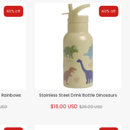
40% off
40% off
le Rainbows
Stainless Steel Drink Bottle Dinosaurs
ar
Regular
$16.00 USD
 USD
$26.00 USD
price
alloon in a box
Brands
Sale!