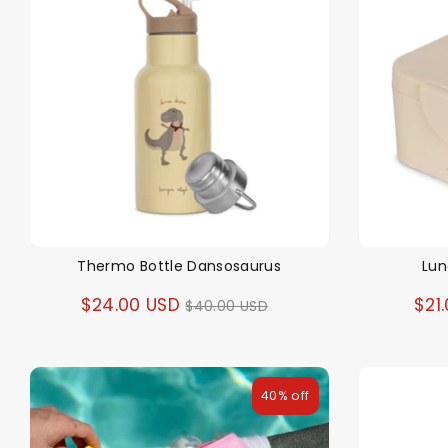
Thermo Bottle Dansosaurus
Lun
Regular
$24.00 USD
$21
$40.00 USD
price
40% off