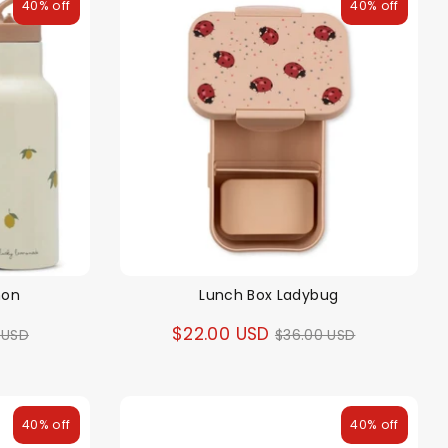
40% off
40% off
mon
Lunch Box Ladybug
ar
Regular
$22.00 USD
 USD
$36.00 USD
price
40% off
40% off