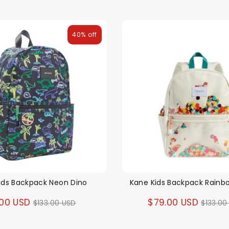
40% off
ids Backpack Neon Dino
Kane Kids Backpack Rainb
Regular
Regul
.00 USD
$79.00 USD
$133.00 USD
$133.00
price
price