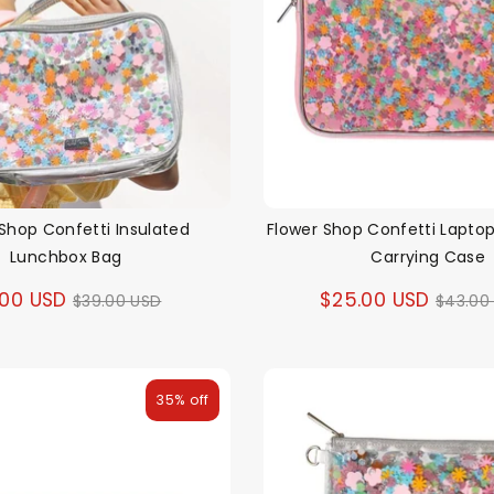
Shop Confetti Insulated
Flower Shop Confetti Lapto
Lunchbox Bag
Carrying Case
Regular
Regul
.00 USD
$25.00 USD
$39.00 USD
$43.00
price
price
35% off