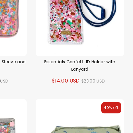
p Sleeve and
Essentials Confetti ID Holder with
Lanyard
ar
Regular
$14.00 USD
 USD
$23.00 USD
price
40% off