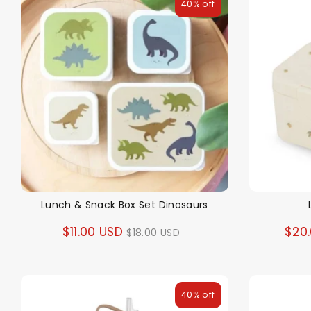
40% off
Lunch & Snack Box Set Dinosaurs
Regular
$11.00 USD
$20
$18.00 USD
price
40% off