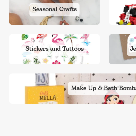
Seasonal Crafts
Stickers and Tattoos
Je
Make Up & Bath Bomb