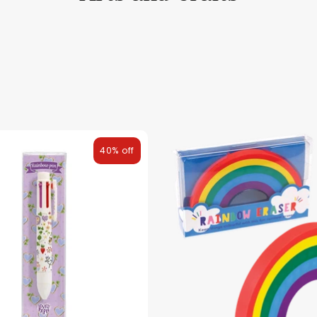
40% off
ies
Toys
Clothing
Balloons
Balloon in a box
Bran