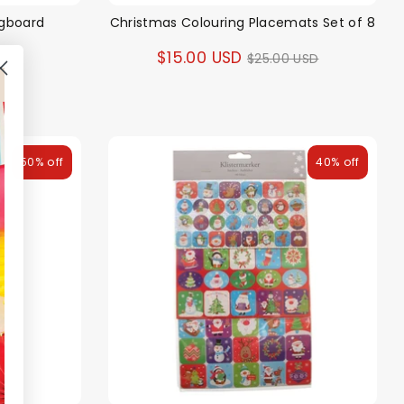
egboard
Christmas Colouring Placemats Set of 8
Regular
$15.00 USD
$25.00 USD
price
50% off
40% off