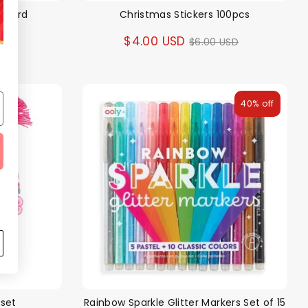
gboard
Christmas Stickers 100pcs
ar
Regular
$4.00 USD
SD
$6.00 USD
price
40% off
 set
Rainbow Sparkle Glitter Markers Set of 15