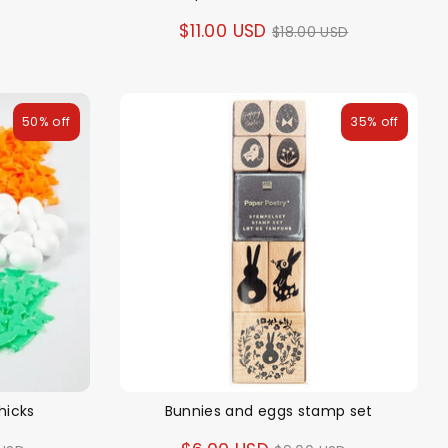
Regular
$11.00 USD
$18.00 USD
price
50% off
35% off
hicks
Bunnies and eggs stamp set