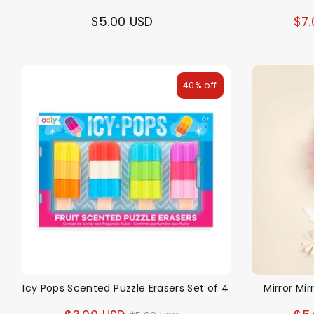
$5.00 USD
$7.
40% off
Icy Pops Scented Puzzle Erasers Set of 4
Mirror Mir