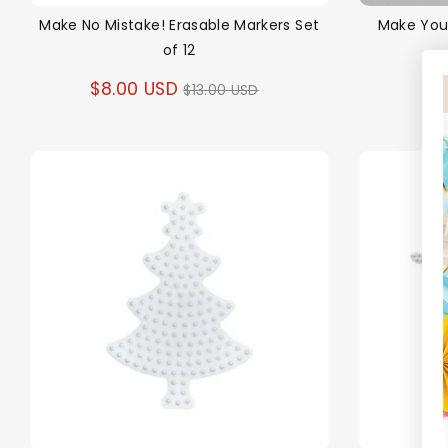
Make No Mistake! Erasable Markers Set
Make You
of 12
Regular
$8.00 USD
$13.00 USD
price