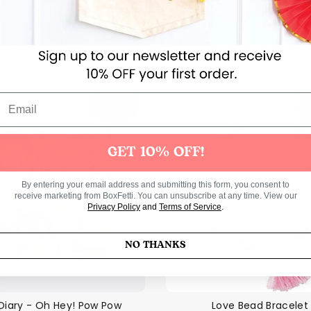
Unicorn Midi Pegboard
Hama Flower Midi Pe
Regul
$3.00 USD
$1.00 USD
$2.00 U
price
40% off
GET 10% OFF!
By entering your email address and submitting this form, you consent to
receive marketing from BoxFetti. You can unsubscribe at any time. View our
Privacy Policy
and
Terms of Service
.
NO THANKS
Diary - Oh Hey! Pow Pow
Love Bead Bracelet