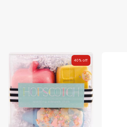
40% off
NEW
The Bundle Box
Gift box
Themes
Party Suppl