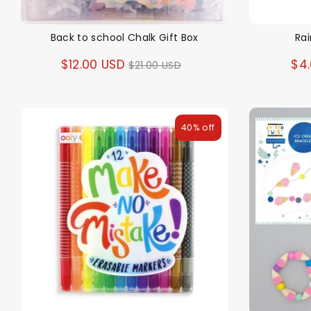
Back to school Chalk Gift Box
Ra
Regular
$12.00 USD
$4
$21.00 USD
price
40% off