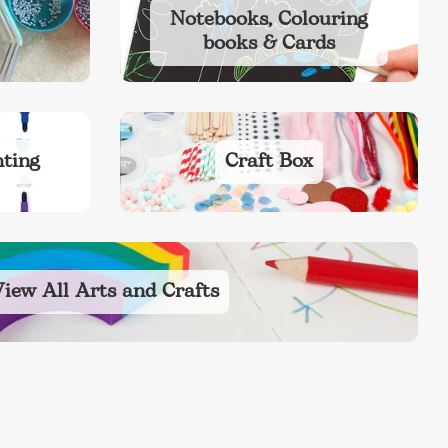
Notebooks, Colouring
books & Cards
ting
Craft Box
iew All Arts and Crafts