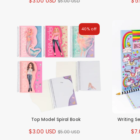
Regular
$3.00 USD
$5
$5.00 USD
price
40% off
Top Model Spiral Book
Writing S
Regular
$3.00 USD
$7.
$5.00 USD