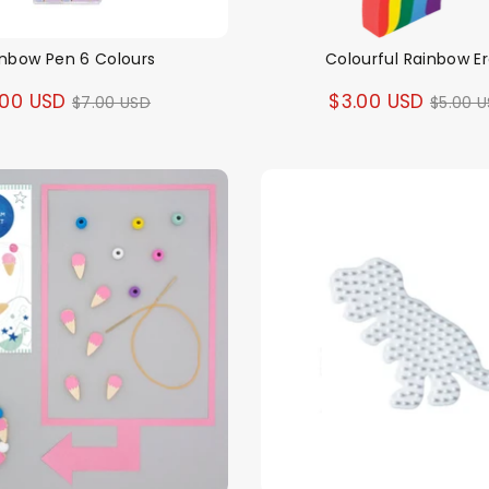
inbow Pen 6 Colours
Colourful Rainbow E
Regular
Regul
.00 USD
$3.00 USD
$7.00 USD
$5.00 
price
price