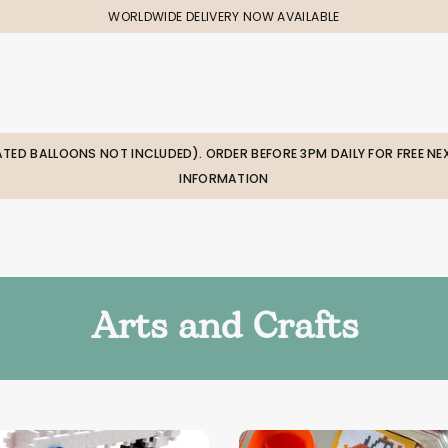
WORLDWIDE DELIVERY NOW AVAILABLE
LATED BALLOONS NOT INCLUDED). ORDER BEFORE 3PM DAILY FOR FREE NEX
INFORMATION
Arts and Crafts