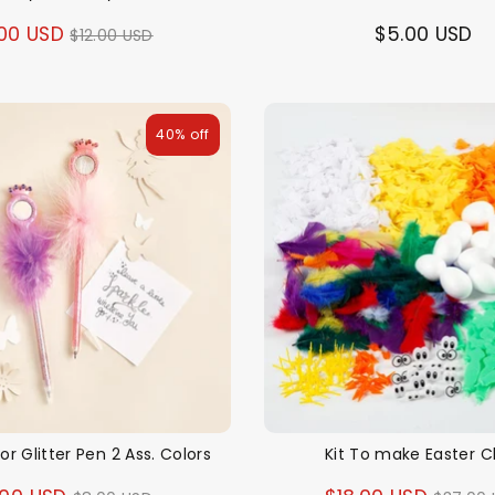
Regular
00 USD
$5.00 USD
$12.00 USD
price
40% off
ror Glitter Pen 2 Ass. Colors
Kit To make Easter C