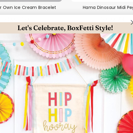
r Own Ice Cream Bracelet
Hama Dinosaur Midi P
$6.00 USD
$3.00 USD