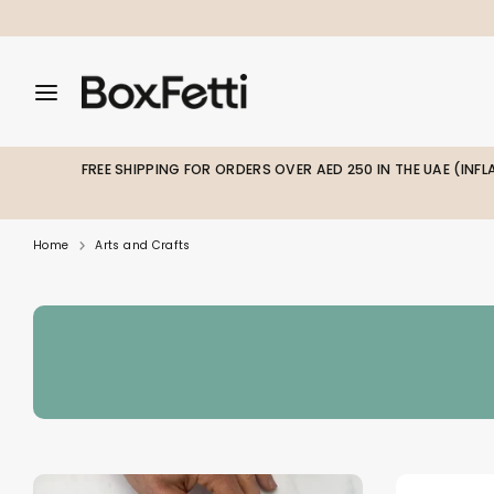
Skip
to
content
Search
Search
Search
our
our
store
store
FREE SHIPPING FOR ORDERS OVER AED 250 IN THE UAE (INF
Home
Arts and Crafts