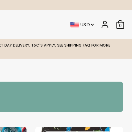
USD
0
T DAY DELIVERY. T&C'S APPLY. SEE
SHIPPING FAQ
FOR MORE