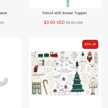
raser
Pencil with Eraser Topper
ar
Regular
$3.00 USD
USD
$5.00 USD
price
40% off