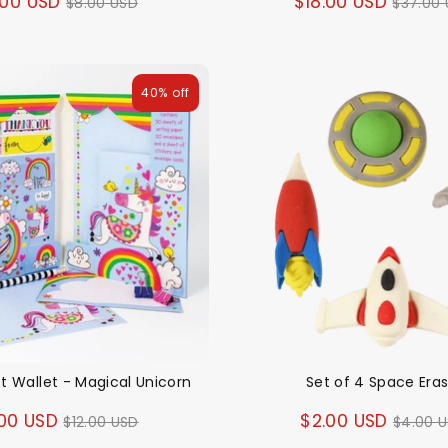
Regular
Regul
.00 USD
$18.00 USD
$8.00 USD
$37.00
price
price
40% off
et Wallet - Magical Unicorn
Set of 4 Space Era
Regular
Regul
00 USD
$2.00 USD
$12.00 USD
$4.00 