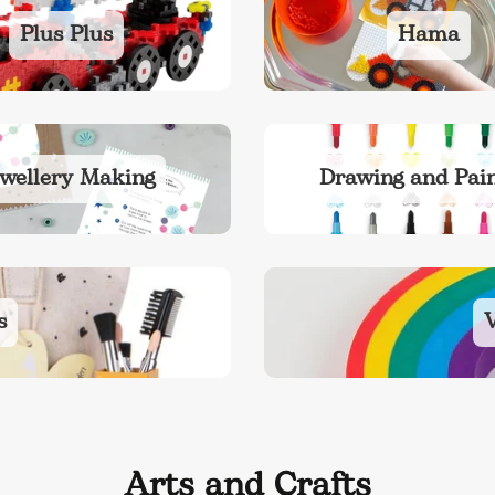
Plus Plus
Hama
wellery Making
Drawing and Pain
s
V
Arts and Crafts