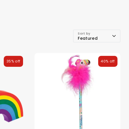
Sort by
Featured
35% off
40% off
ds
Back To School Sale
Sale!