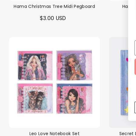
Hama Christmas Tree Midi Pegboard
Hama 
$3.00 USD
Leo Love Notebook Set
Secret 