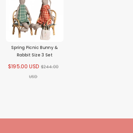
Spring Picnic Bunny &
Rabbit Size 3 Set
Regular
$195.00 USD
$244.00
price
USD