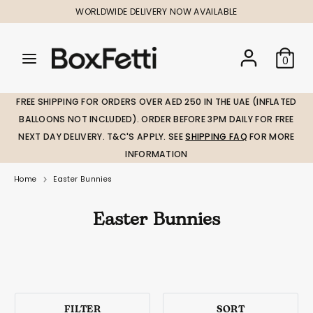
Skip
WORLDWIDE DELIVERY NOW AVAILABLE
to
content
Search
Search
Search
0
our
our
store
store
FREE SHIPPING FOR ORDERS OVER AED 250 IN THE UAE (INFLATED
BALLOONS NOT INCLUDED). ORDER BEFORE 3PM DAILY FOR FREE
NEXT DAY DELIVERY. T&C'S APPLY. SEE
SHIPPING FAQ
FOR MORE
INFORMATION
Home
Easter Bunnies
Easter Bunnies
FILTER
SORT