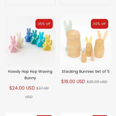
35% off
40% off
Howdy Hop Hop Waving
Stacking Bunnies Set of 5
Bunny
Regular
$16.00 USD
$26.00 USD
Regular
$24.00 USD
$37.00
price
price
USD