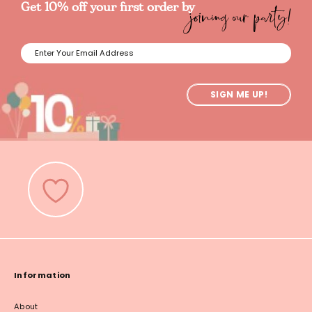
joining our party!
Get 10% off your first order by
SIGN ME UP!
Information
About