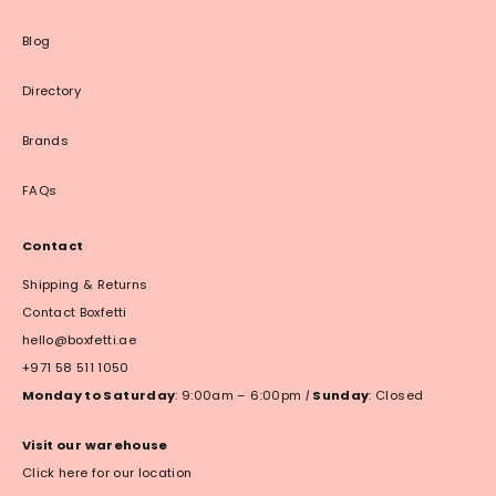
Blog
Directory
Brands
FAQs
Contact
Shipping & Returns
Contact Boxfetti
hello@boxfetti.ae
+971 58 511 1050
Monday to Saturday
: 9:00am – 6:00pm
|
Sunday
: Closed
Visit our warehouse
Click here for our location