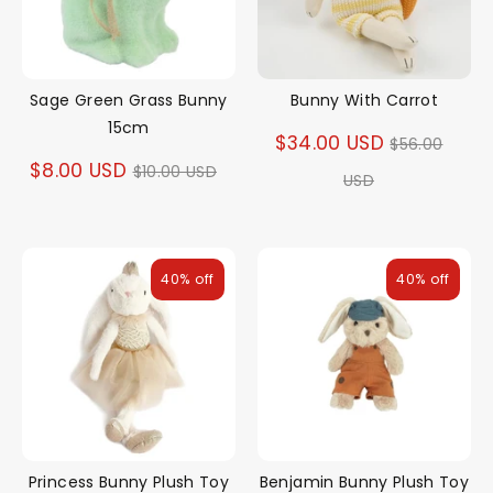
Sage Green Grass Bunny
Bunny With Carrot
15cm
Regular
$34.00 USD
$56.00
Regular
$8.00 USD
$10.00 USD
price
USD
price
40% off
40% off
Princess Bunny Plush Toy
Benjamin Bunny Plush Toy