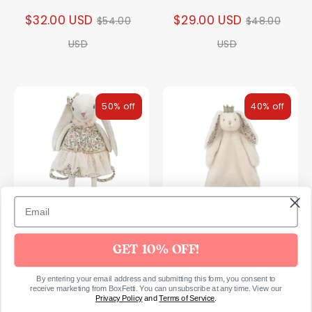
Regular
Regular
$32.00 USD
$29.00 USD
$54.00
$48.00
price
price
USD
USD
50% off
40% off
My Dolly Bunny Linen
Princess Bunny Baby
GET 10% OFF!
Backpack
Security Blanket Faith
Regular
Regular
$31.00 USD
$25.00 USD
$62.00 USD
$43.00
By entering your email address and submitting this form, you consent to
receive marketing from BoxFetti. You can unsubscribe at any time. View our
price
price
Privacy Policy
and
Terms of Service
.
USD