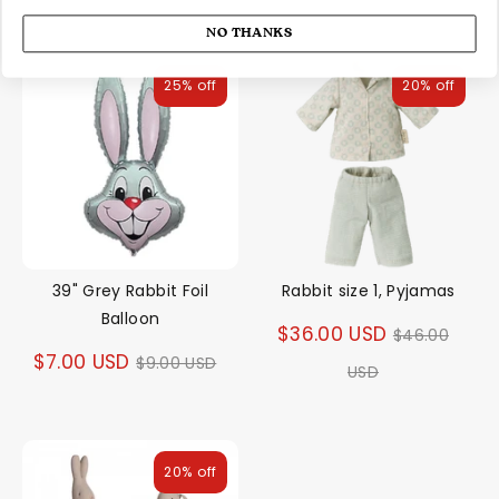
NO THANKS
25% off
20% off
39" Grey Rabbit Foil
Rabbit size 1, Pyjamas
Balloon
Regular
$36.00 USD
$46.00
Regular
$7.00 USD
$9.00 USD
price
USD
price
20% off