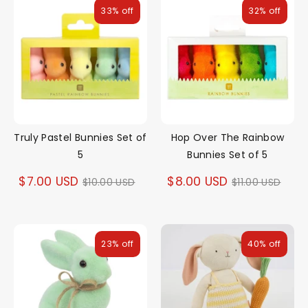
33% off
32% off
Truly Pastel Bunnies Set of
Hop Over The Rainbow
5
Bunnies Set of 5
Regular
Regular
$7.00 USD
$8.00 USD
$10.00 USD
$11.00 USD
price
price
23% off
40% off