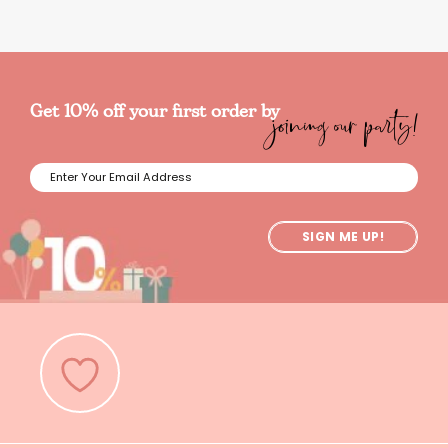
joining our party!
Get 10% off your first order by
SIGN ME UP!