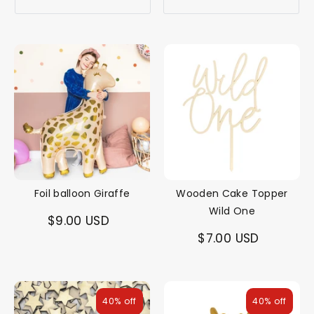
Foil balloon Giraffe
Wooden Cake Topper
Wild One
$9.00 USD
$7.00 USD
40% off
40% off