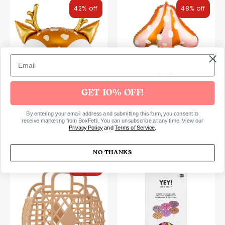
42% off
48% off
GET 10% OFF!
Deer Foil Balloon
Mushroom Foil balloon
By entering your email address and submitting this form, you consent to
Regular
Regular
$4.00 USD
$4.00 USD
$7.00 USD
$7.00 USD
receive marketing from BoxFetti. You can unsubscribe at any time. View our
Privacy Policy
and
Terms of Service
.
price
price
NO THANKS
50% off