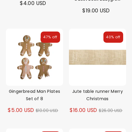
$4.00 USD
$19.00 USD
47% off
40% off
Gingerbread Man Plates
Jute table runner Merry
Set of 8
Christmas
Regular
Regular
$5.00 USD
$16.00 USD
$10.00 USD
$26.00 USD
price
price