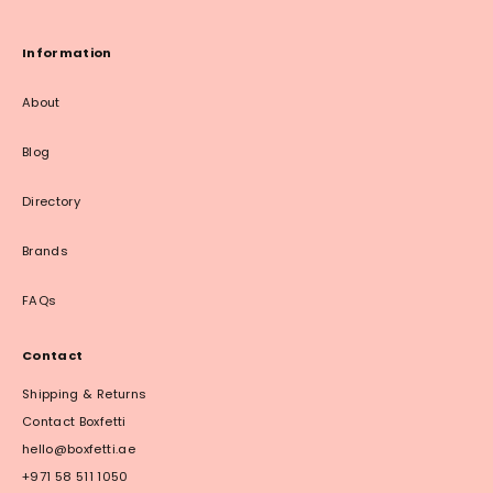
Information
About
Blog
Directory
Brands
FAQs
Contact
Shipping & Returns
Contact Boxfetti
hello@boxfetti.ae
+971 58 511 1050