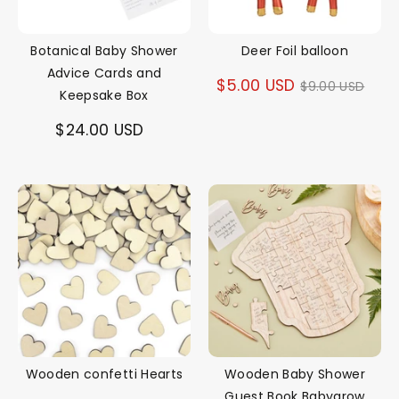
Botanical Baby Shower
Deer Foil balloon
Advice Cards and
Regular
$5.00 USD
$9.00 USD
Keepsake Box
price
$24.00 USD
Wooden confetti Hearts
Wooden Baby Shower
Guest Book Babygrow