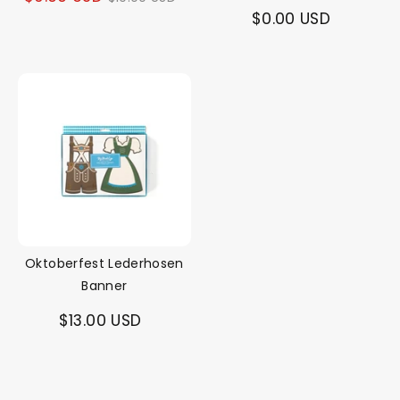
$0.00 USD
price
Oktoberfest Lederhosen
Banner
$13.00 USD