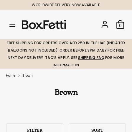
Skip
WORLDWIDE DELIVERY NOW AVAILABLE
to
content
Search
Search
Search
0
our
our
store
store
FREE SHIPPING FOR ORDERS OVER AED 250 IN THE UAE (INFLATED
BALLOONS NOT INCLUDED). ORDER BEFORE 3PM DAILY FOR FREE
NEXT DAY DELIVERY. T&C'S APPLY. SEE
SHIPPING FAQ
FOR MORE
INFORMATION
Home
Brown
Brown
FILTER
SORT