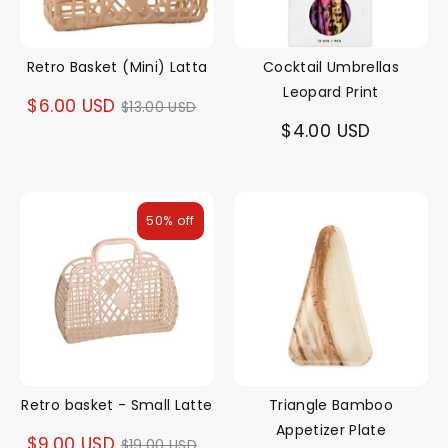
Retro Basket (Mini) Latta
Cocktail Umbrellas
Leopard Print
Regular
$6.00 USD
$13.00 USD
$4.00 USD
price
50% off
Retro basket - Small Latte
Triangle Bamboo
Appetizer Plate
Regular
$9.00 USD
$19.00 USD