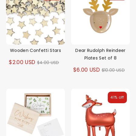
Wooden Confetti Stars
Dear Rudolph Reindeer
Plates Set of 8
Regular
$2.00 USD
$4.00 USD
Regular
$6.00 USD
$10.00 USD
price
price
41% off