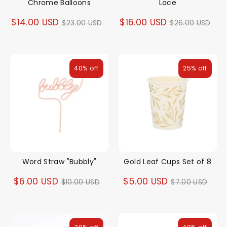
Chrome Balloons
Lace
Regular
Regular
$14.00 USD
$16.00 USD
$23.00 USD
$26.00 USD
price
price
40% off
25% off
Word Straw "Bubbly"
Gold Leaf Cups Set of 8
Regular
Regular
$6.00 USD
$5.00 USD
$10.00 USD
$7.00 USD
price
price