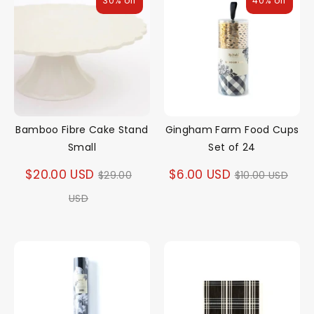
30% off
40% off
Bamboo Fibre Cake Stand
Gingham Farm Food Cups
Small
Set of 24
Regular
Regular
$20.00 USD
$6.00 USD
$29.00
$10.00 USD
price
price
USD