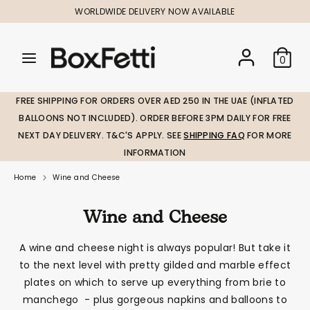
Skip
WORLDWIDE DELIVERY NOW AVAILABLE
to
content
Search
Search
Search
0
our
our
store
store
FREE SHIPPING FOR ORDERS OVER AED 250 IN THE UAE (INFLATED
BALLOONS NOT INCLUDED). ORDER BEFORE 3PM DAILY FOR FREE
NEXT DAY DELIVERY. T&C'S APPLY. SEE
SHIPPING FAQ
FOR MORE
INFORMATION
Home
Wine and Cheese
Wine and Cheese
A wine and cheese night is always popular! But take it
to the next level with pretty gilded and marble effect
plates on which to serve up everything from brie to
manchego - plus gorgeous napkins and balloons to