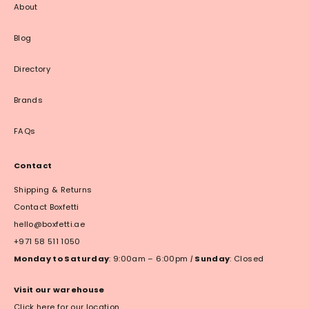
About
Blog
Directory
Brands
FAQs
Contact
Shipping & Returns
Contact Boxfetti
hello@boxfetti.ae
+971 58 511 1050
Monday to Saturday
: 9:00am – 6:00pm
|
Sunday
: Closed
Visit our warehouse
Click here for our location