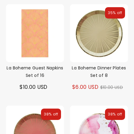
35% off
La Boheme Guest Napkins
La Boheme Dinner Plates
Set of 16
Set of 8
Regular
$10.00 USD
$6.00 USD
$10.00 USD
price
38% off
38% off