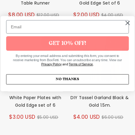
Table Runner
Gold Edge Set of 6
Regular
Regular
$8.00 USD
$2.00 USD
$12.00 USD
$4.00 USD
price
price
35% off
35% off
GET 10% OFF!
By entering your email address and submitting this form, you consent to
receive marketing from BoxFetti. You can unsubscribe at any time. View our
Privacy Policy
and
Terms of Service
.
NO THANKS
White Paper Plates with
DIY Tassel Garland Black &
Gold Edge set of 6
Gold 1.5m.
Regular
Regular
$3.00 USD
$4.00 USD
$5.00 USD
$6.00 USD
price
price