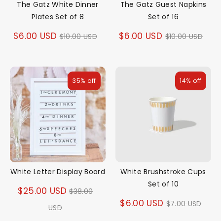
The Gatz White Dinner
The Gatz Guest Napkins
Plates Set of 8
Set of 16
Regular
Regular
$6.00 USD
$6.00 USD
$10.00 USD
$10.00 USD
price
price
35% off
14% off
White Letter Display Board
White Brushstroke Cups
Set of 10
Regular
$25.00 USD
$38.00
Regular
$6.00 USD
$7.00 USD
price
USD
price