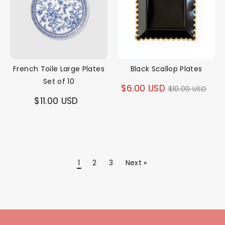
French Toile Large Plates
Black Scallop Plates
Set of 10
Regular
$6.00 USD
$10.00 USD
$11.00 USD
price
1
2
3
Next »