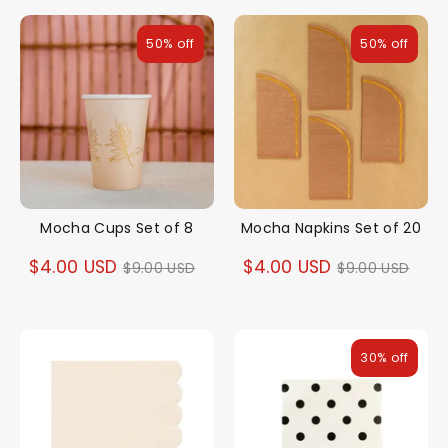
50% off
50% off
Mocha Cups Set of 8
Mocha Napkins Set of 20
Regular
Regular
$4.00 USD
$4.00 USD
$9.00 USD
$9.00 USD
price
price
30% off