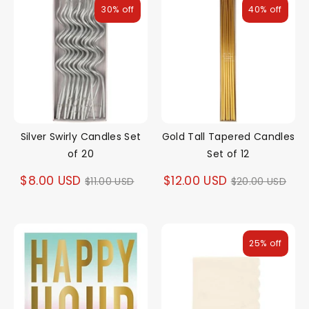
30% off
40% off
Silver Swirly Candles Set
Gold Tall Tapered Candles
of 20
Set of 12
Regular
Regular
$8.00 USD
$12.00 USD
$11.00 USD
$20.00 USD
price
price
25% off