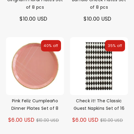
of 8 pcs
of 8 pcs
$10.00 USD
$10.00 USD
40% off
35% off
Pink Feliz Cumpleaño
Check it! The Classic
Dinner Plates Set of 8
Guest Napkins Set of 16
Regular
Regular
$6.00 USD
$6.00 USD
$10.00 USD
$10.00 USD
price
price