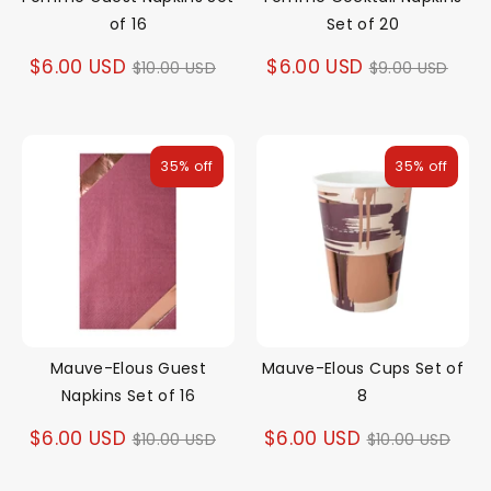
of 16
Set of 20
Regular
Regular
$6.00 USD
$6.00 USD
$10.00 USD
$9.00 USD
price
price
35% off
35% off
Mauve-Elous Guest
Mauve-Elous Cups Set of
Napkins Set of 16
8
Regular
Regular
$6.00 USD
$6.00 USD
$10.00 USD
$10.00 USD
price
price