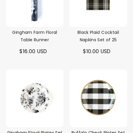
Gingham Farm Floral
Black Plaid Cocktail
Table Runner
Napkins Set of 25
$16.00 USD
$10.00 USD
Gingham Floral Plates Set
Buffalo Check Plates Set