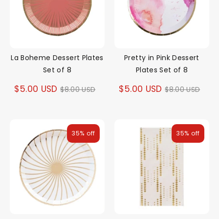
La Boheme Dessert Plates
Pretty in Pink Dessert
Set of 8
Plates Set of 8
Regular
Regular
$5.00 USD
$5.00 USD
$8.00 USD
$8.00 USD
price
price
35% off
35% off