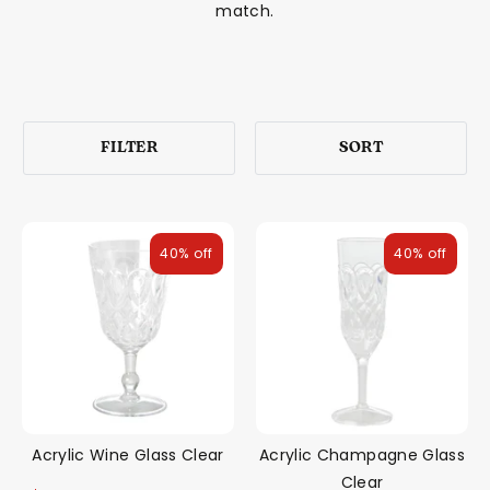
match.
FILTER
SORT
40% off
40% off
Acrylic Wine Glass Clear
Acrylic Champagne Glass
Clear