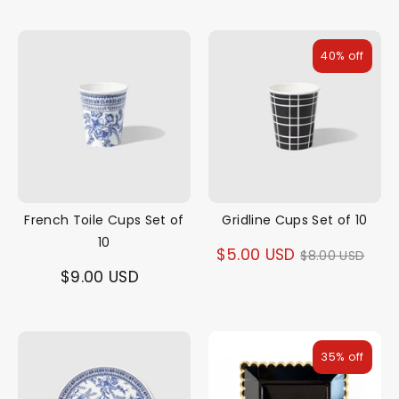
40% off
French Toile Cups Set of
Gridline Cups Set of 10
10
Regular
$5.00 USD
$8.00 USD
$9.00 USD
price
35% off