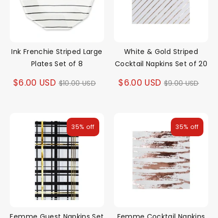
Ink Frenchie Striped Large
White & Gold Striped
Plates Set of 8
Cocktail Napkins Set of 20
Regular
Regular
$6.00 USD
$6.00 USD
$10.00 USD
$9.00 USD
price
price
35% off
35% off
Femme Guest Napkins Set
Femme Cocktail Napkins