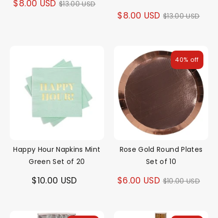
Regular
$8.00 USD
$13.00 USD
Regular
$8.00 USD
$13.00 USD
price
price
40% off
Happy Hour Napkins Mint
Rose Gold Round Plates
Green Set of 20
Set of 10
Regular
$10.00 USD
$6.00 USD
$10.00 USD
price