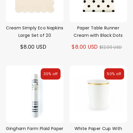
Cream Simply Eco Napkins
Paper Table Runner
Large Set of 20
Cream with Black Dots
Regular
$8.00 USD
$8.00 USD
$12.00 USD
price
30% off
50% off
Gingham Farm Plaid Paper
White Paper Cup With