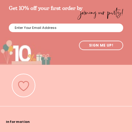
joining our party!
Get 10% off your first order by
SIGN ME UP!
Information