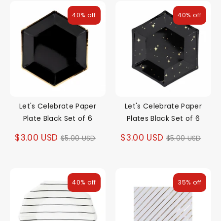
40% off
40% off
Let's Celebrate Paper
Let's Celebrate Paper
Plate Black Set of 6
Plates Black Set of 6
Regular
Regular
$3.00 USD
$3.00 USD
$5.00 USD
$5.00 USD
price
price
40% off
35% off