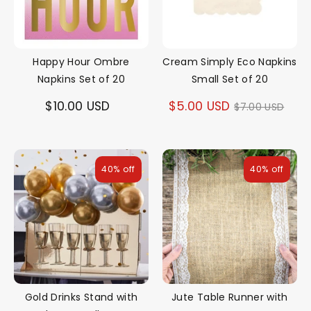
Happy Hour Ombre
Cream Simply Eco Napkins
Napkins Set of 20
Small Set of 20
Regular
$10.00 USD
$5.00 USD
$7.00 USD
price
40% off
40% off
Gold Drinks Stand with
Jute Table Runner with