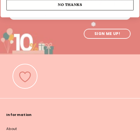
NO THANKS
SIGN ME UP!
❅
Information
About