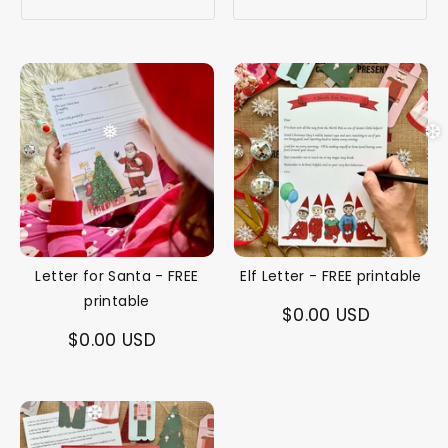
❅
❆
Letter for Santa - FREE
Elf Letter - FREE printable
printable
$0.00 USD
$0.00 USD