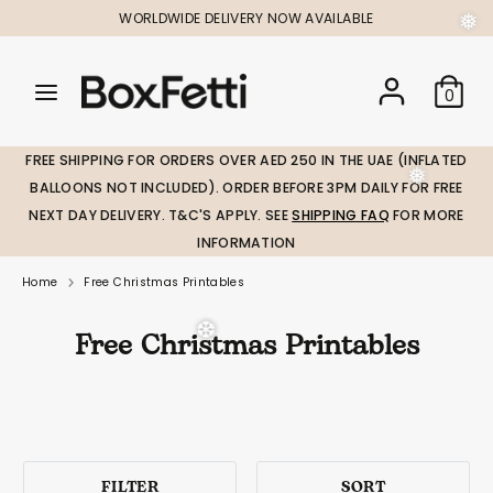
Skip
WORLDWIDE DELIVERY NOW AVAILABLE
to
content
Search
Search
Search
0
our
our
store
store
FREE SHIPPING FOR ORDERS OVER AED 250 IN THE UAE (INFLATED
BALLOONS NOT INCLUDED). ORDER BEFORE 3PM DAILY FOR FREE
NEXT DAY DELIVERY. T&C'S APPLY. SEE
SHIPPING FAQ
FOR MORE
❅
INFORMATION
Home
Free Christmas Printables
Free Christmas Printables
❆
❆
FILTER
SORT