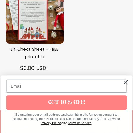
❆
Elf Cheat Sheet - FREE
printable
$0.00 USD
GET 10% OFF!
By entering your email address and submitting this form, you consent to
receive marketing from BoxFetti. You can unsubscribe at any time. View our
Privacy Policy
and
Terms of Service
.
joining our party!
Get 10% off your first order by