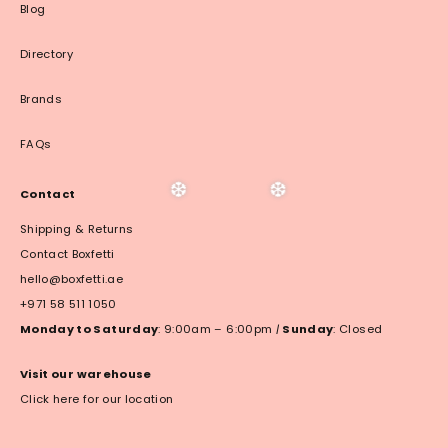
Blog
Directory
Brands
FAQs
Contact
Shipping & Returns
❆
❆
Contact Boxfetti
hello@boxfetti.ae
+971 58 511 1050
Monday to Saturday
: 9:00am – 6:00pm
|
Sunday
: Closed
Visit our warehouse
Click here for our location