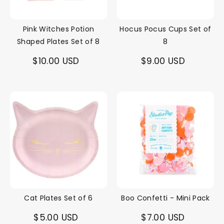
Pink Witches Potion
Hocus Pocus Cups Set of
Shaped Plates Set of 8
8
$10.00 USD
$9.00 USD
Cat Plates Set of 6
Boo Confetti - Mini Pack
$5.00 USD
$7.00 USD