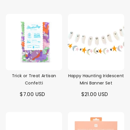
Trick or Treat Artisan
Happy Haunting Iridescent
Confetti
Mini Banner Set
$7.00 USD
$21.00 USD