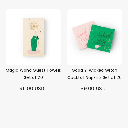
Magic Wand Guest Towels
Good & Wicked Witch
Set of 20
Cocktail Napkins Set of 20
$11.00 USD
$9.00 USD