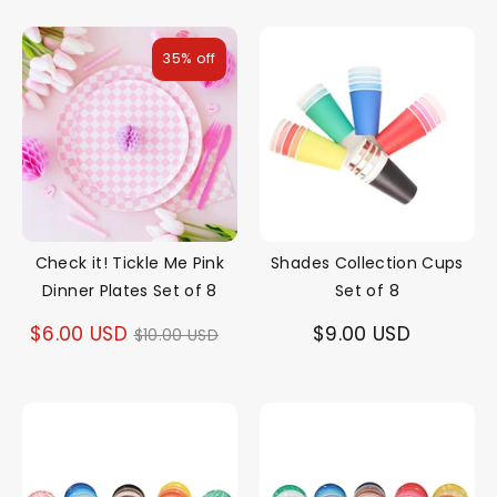
35% off
Check it! Tickle Me Pink
Shades Collection Cups
Dinner Plates Set of 8
Set of 8
Regular
$6.00 USD
$9.00 USD
$10.00 USD
price