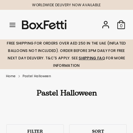
Skip
WORLDWIDE DELIVERY NOW AVAILABLE
to
content
Search
Search
Search
0
our
our
store
store
FREE SHIPPING FOR ORDERS OVER AED 250 IN THE UAE (INFLATED
BALLOONS NOT INCLUDED). ORDER BEFORE 3PM DAILY FOR FREE
NEXT DAY DELIVERY. T&C'S APPLY. SEE
SHIPPING FAQ
FOR MORE
INFORMATION
Home
Pastel Halloween
Pastel Halloween
FILTER
SORT