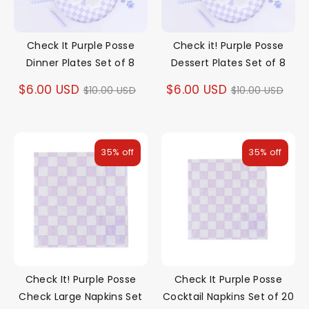
Check It Purple Posse
Check it! Purple Posse
Dinner Plates Set of 8
Dessert Plates Set of 8
Regular
Regular
$6.00 USD
$6.00 USD
$10.00 USD
$10.00 USD
price
price
35% off
35% off
Check It! Purple Posse
Check It Purple Posse
Check Large Napkins Set
Cocktail Napkins Set of 20