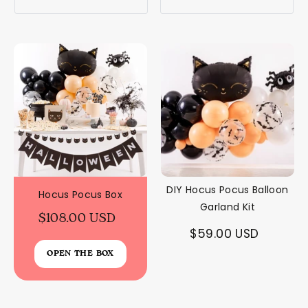
DIY Hocus Pocus Balloon
Hocus Pocus Box
Garland Kit
$108.00 USD
$59.00 USD
OPEN THE BOX