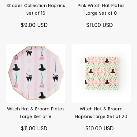
Shades Collection Napkins
Pink Witch Hat Plates
Set of 16
Large Set of 8
$9.00 USD
$11.00 USD
Witch Hat & Broom Plates
Witch Hat & Broom
Large Set of 8
Napkins Large Set of 20
$11.00 USD
$10.00 USD