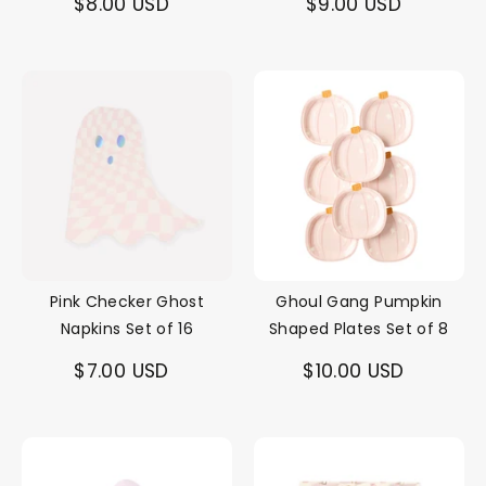
$8.00 USD
$9.00 USD
Pink Checker Ghost
Ghoul Gang Pumpkin
Napkins Set of 16
Shaped Plates Set of 8
$7.00 USD
$10.00 USD