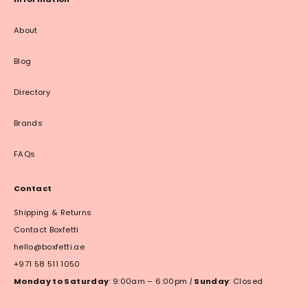
About
Blog
Directory
Brands
FAQs
Contact
Shipping & Returns
Contact Boxfetti
hello@boxfetti.ae
+971 58 511 1050
Monday to Saturday
: 9:00am – 6:00pm
|
Sunday
: Closed