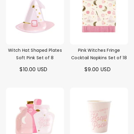
Witch Hat Shaped Plates
Pink Witches Fringe
Soft Pink Set of 8
Cocktail Napkins Set of 18
$10.00 USD
$9.00 USD