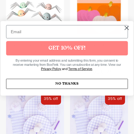
Spider Surprise Balls Set of
Pumpkin Brights
GET 10% OFF!
4
Honeycomb Decor Set of
3
By entering your email address and submitting this form, you consent to
$28.00 USD
receive marketing from BoxFetti. You can unsubscribe at any time. View our
Privacy Policy
and
Terms of Service
.
$17.00 USD
NO THANKS
35% off
35% off