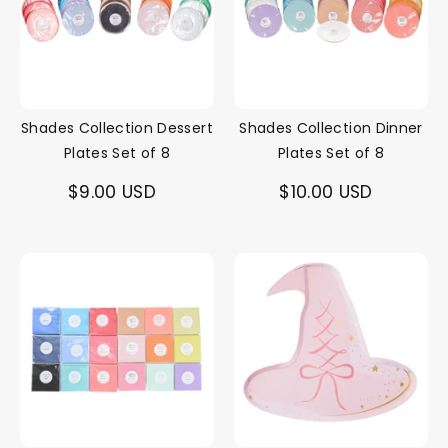
Shades Collection Dessert
Shades Collection Dinner
Plates Set of 8
Plates Set of 8
$9.00 USD
$10.00 USD