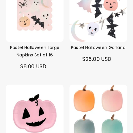
Pastel Halloween Large
Pastel Halloween Garland
Napkins Set of 16
$26.00 USD
$8.00 USD