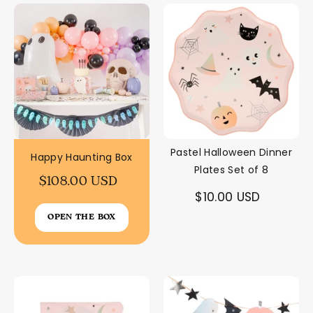
Pastel Halloween Dinner
Happy Haunting Box
Plates Set of 8
$108.00 USD
$10.00 USD
OPEN THE BOX