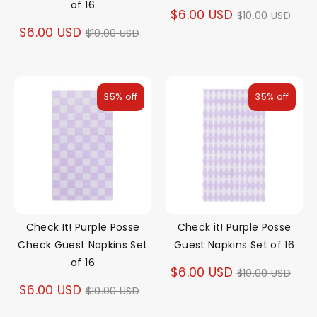
of 16
Regular
$6.00 USD
$10.00 USD
Regular
$6.00 USD
$10.00 USD
price
price
35% off
35% off
Check It! Purple Posse
Check it! Purple Posse
Check Guest Napkins Set
Guest Napkins Set of 16
of 16
Regular
$6.00 USD
$10.00 USD
Regular
$6.00 USD
$10.00 USD
price
price