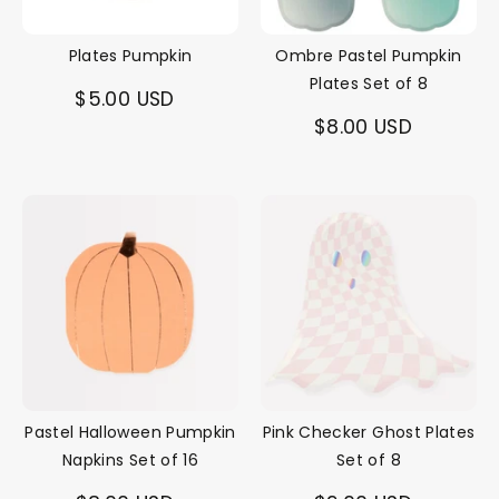
Plates Pumpkin
Ombre Pastel Pumpkin
Plates Set of 8
$5.00 USD
$8.00 USD
Pastel Halloween Pumpkin
Pink Checker Ghost Plates
Napkins Set of 16
Set of 8