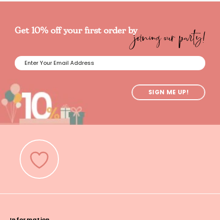
joining our party!
Get 10% off your first order by
SIGN ME UP!
Information