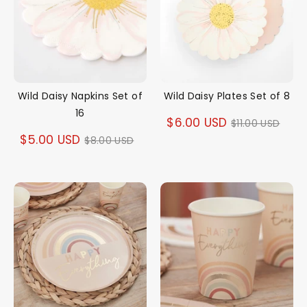
Wild Daisy Napkins Set of
Wild Daisy Plates Set of 8
16
Regular
$6.00 USD
$11.00 USD
Regular
$5.00 USD
$8.00 USD
price
price