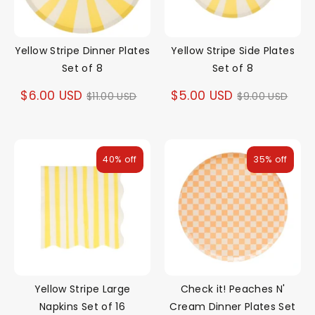
Yellow Stripe Dinner Plates
Yellow Stripe Side Plates
Set of 8
Set of 8
Regular
Regular
$6.00 USD
$5.00 USD
$11.00 USD
$9.00 USD
price
price
40% off
35% off
Yellow Stripe Large
Check it! Peaches N'
Napkins Set of 16
Cream Dinner Plates Set