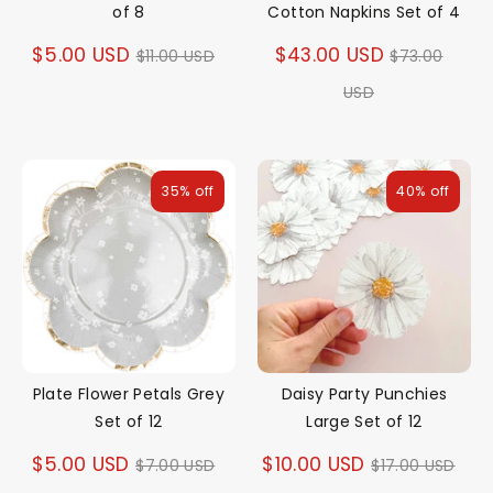
of 8
Cotton Napkins Set of 4
Regular
Regular
$5.00 USD
$43.00 USD
$11.00 USD
$73.00
price
price
USD
35% off
40% off
Plate Flower Petals Grey
Daisy Party Punchies
Set of 12
Large Set of 12
Regular
Regular
$5.00 USD
$10.00 USD
$7.00 USD
$17.00 USD