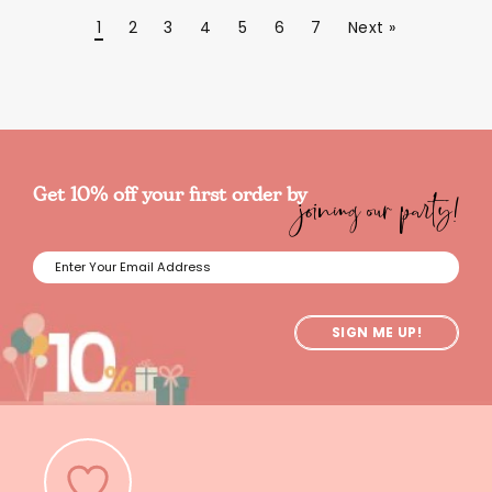
1
2
3
4
5
6
7
Next »
joining our party!
Get 10% off your first order by
SIGN ME UP!