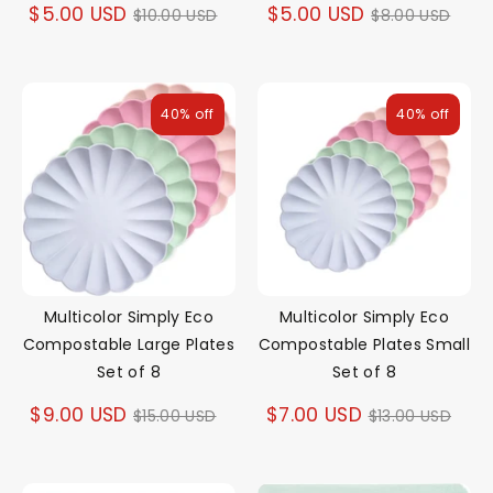
Regular
Regular
$5.00 USD
$5.00 USD
$10.00 USD
$8.00 USD
price
price
40% off
40% off
Multicolor Simply Eco
Multicolor Simply Eco
Compostable Large Plates
Compostable Plates Small
Set of 8
Set of 8
Regular
Regular
$9.00 USD
$7.00 USD
$15.00 USD
$13.00 USD
price
price