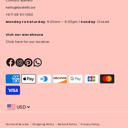
Contact Boxfetti
hello@boxfetti.ae
+971 58 511 1050
Monday to Saturday
: 9:00am – 6:00pm
|
Sunday
: Closed
Visit our warehouse
Click here for our location
Payment
methods
accepted
USD
Payment
Terms of Service
Shipping Policy
Refund Policy
Privacy Policy