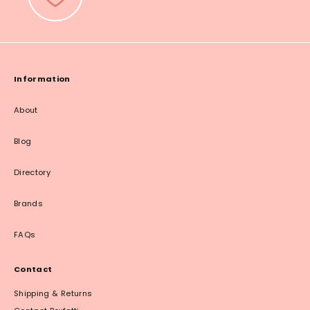
Information
About
Blog
Directory
Brands
FAQs
Contact
Shipping & Returns