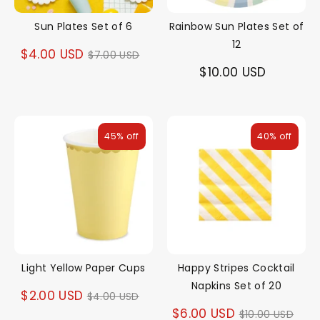
Sun Plates Set of 6
Rainbow Sun Plates Set of
12
Regular
$4.00 USD
$7.00 USD
$10.00 USD
price
45% off
40% off
Light Yellow Paper Cups
Happy Stripes Cocktail
Napkins Set of 20
Regular
$2.00 USD
$4.00 USD
Regular
$6.00 USD
$10.00 USD
price