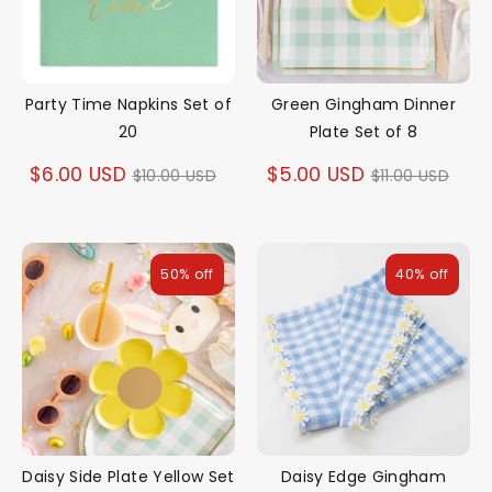
Party Time Napkins Set of
Green Gingham Dinner
20
Plate Set of 8
Regular
Regular
$6.00 USD
$5.00 USD
$10.00 USD
$11.00 USD
price
price
50% off
40% off
Daisy Side Plate Yellow Set
Daisy Edge Gingham