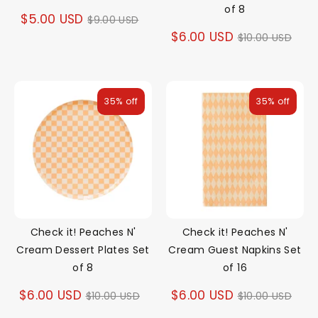
of 8
Regular
$5.00 USD
$9.00 USD
Regular
$6.00 USD
$10.00 USD
price
price
35% off
35% off
Check it! Peaches N'
Check it! Peaches N'
Cream Dessert Plates Set
Cream Guest Napkins Set
of 8
of 16
Regular
Regular
$6.00 USD
$6.00 USD
$10.00 USD
$10.00 USD
price
price