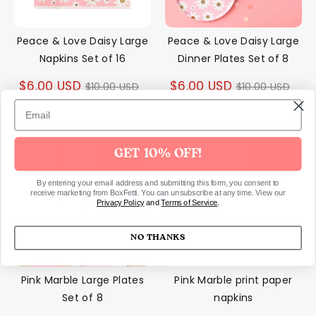
Peace & Love Daisy Large
Peace & Love Daisy Large
Napkins Set of 16
Dinner Plates Set of 8
Regular
Regular
$6.00 USD
$6.00 USD
$10.00 USD
$10.00 USD
price
price
50% off
40% off
GET 10% OFF!
By entering your email address and submitting this form, you consent to
receive marketing from BoxFetti. You can unsubscribe at any time. View our
Privacy Policy
and
Terms of Service
.
NO THANKS
Pink Marble Large Plates
Pink Marble print paper
Set of 8
napkins