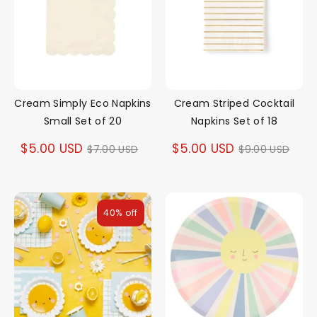
Cream Simply Eco Napkins
Cream Striped Cocktail
Small Set of 20
Napkins Set of 18
Regular
Regular
$5.00 USD
$5.00 USD
$7.00 USD
$9.00 USD
price
price
40% off