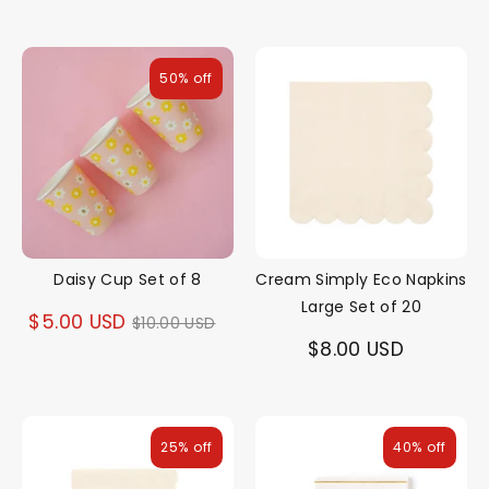
50% off
Daisy Cup Set of 8
Cream Simply Eco Napkins
Large Set of 20
Regular
$5.00 USD
$10.00 USD
$8.00 USD
price
25% off
40% off