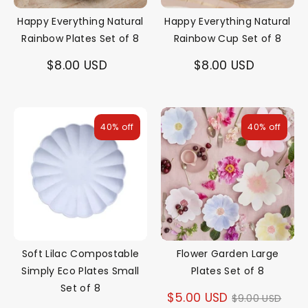
Happy Everything Natural
Happy Everything Natural
Rainbow Plates Set of 8
Rainbow Cup Set of 8
$8.00 USD
$8.00 USD
40% off
40% off
Soft Lilac Compostable
Flower Garden Large
Simply Eco Plates Small
Plates Set of 8
Set of 8
Regular
$5.00 USD
$9.00 USD