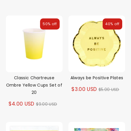
price
50% off
40% off
Classic Chartreuse
Always be Positive Plates
Ombre Yellow Cups Set of
Regular
$3.00 USD
$5.00 USD
20
price
Regular
$4.00 USD
$9.00 USD
price