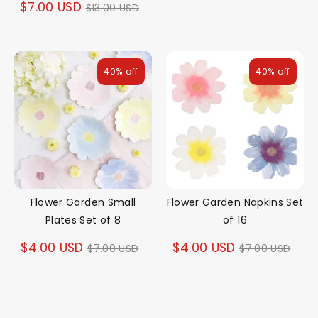
Regular
$7.00 USD
$13.00 USD
price
price
40% off
40% off
Flower Garden Small
Flower Garden Napkins Set
Plates Set of 8
of 16
Regular
Regular
$4.00 USD
$4.00 USD
$7.00 USD
$7.00 USD
price
price