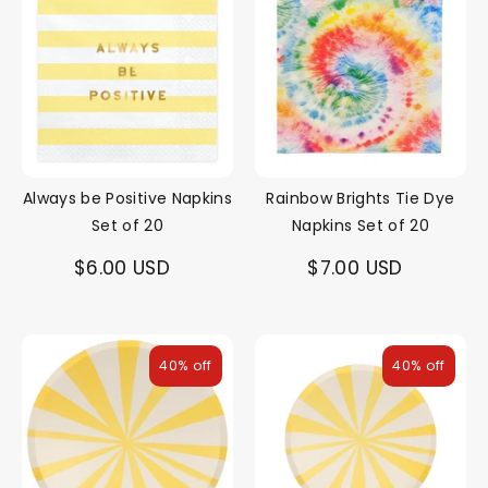
Always be Positive Napkins
Rainbow Brights Tie Dye
Set of 20
Napkins Set of 20
$6.00 USD
$7.00 USD
40% off
40% off