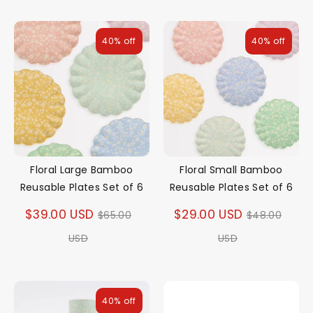
40% off
40% off
Floral Large Bamboo
Floral Small Bamboo
Reusable Plates Set of 6
Reusable Plates Set of 6
Regular
Regular
$39.00 USD
$29.00 USD
$65.00
$48.00
price
price
USD
USD
40% off