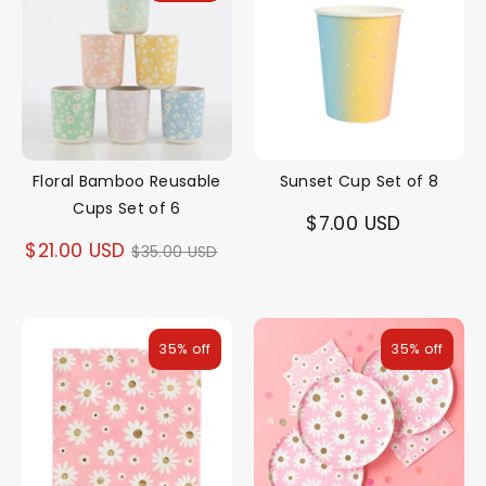
Floral Bamboo Reusable
Sunset Cup Set of 8
Cups Set of 6
$7.00 USD
Regular
$21.00 USD
$35.00 USD
price
35% off
35% off