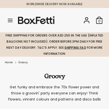
Skip
WORLDWIDE DELIVERY NOW AVAILABLE
to
content
Search
Search
Search
0
our
our
store
store
FREE SHIPPING FOR ORDERS OVER AED 250 IN THE UAE (INFLATED
BALLOONS NOT INCLUDED). ORDER BEFORE 3PM DAILY FOR FREE
NEXT DAY DELIVERY. T&C'S APPLY. SEE
SHIPPING FAQ
FOR MORE
INFORMATION
Home
Groovy
Groovy
Get funky and embrace the 70s flower power and
throw a groovin' party everyone can enjoy! Think
flowers, vinrant colours and patterns and disco balls