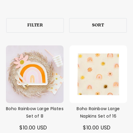
FILTER
SORT
Boho Rainbow Large Plates
Boho Rainbow Large
Set of 8
Napkins Set of 16
$10.00 USD
$10.00 USD