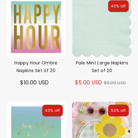
40% off
Happy Hour Ombre
Pale Mint Large Napkins
Napkins Set of 20
Set of 20
Regular
$10.00 USD
$5.00 USD
$8.00 USD
price
40% off
50% off