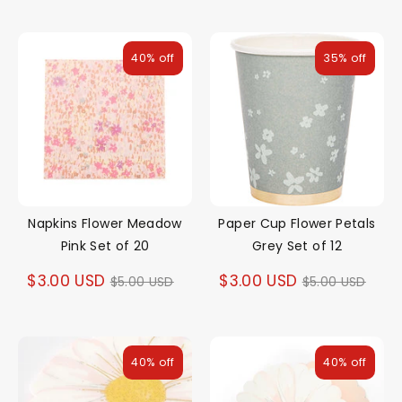
price
price
40% off
35% off
Napkins Flower Meadow
Paper Cup Flower Petals
Pink Set of 20
Grey Set of 12
Regular
Regular
$3.00 USD
$3.00 USD
$5.00 USD
$5.00 USD
price
price
40% off
40% off