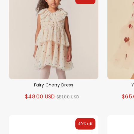
Fairy Cherry Dress
Y
Regular
$48.00 USD
$65.
$81.00 USD
price
40% off