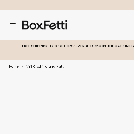
Skip
to
content
Search
Search
Search
our
our
store
store
FREE SHIPPING FOR ORDERS OVER AED 250 IN THE UAE (INF
Home
NYE Clothing and Hats