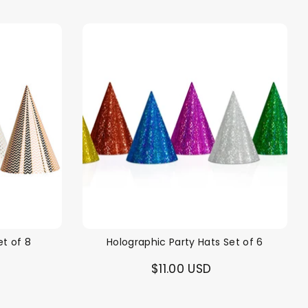
et of 8
Holographic Party Hats Set of 6
$11.00 USD
alloon in a box
Brands
Sale!