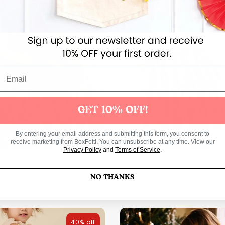
40% off
GET 10% OFF!
By entering your email address and submitting this form, you consent to
receive marketing from BoxFetti. You can unsubscribe at any time. View our
Privacy Policy
and
Terms of Service
.
 Sequin Dress Gold Blush
Lulu Dress Brazilian
Regular
Regul
.00 USD
$130.00 USD
$114.00 USD
$217.0
NO THANKS
price
price
40% off