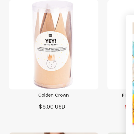
Golden Crown
Pink 
$6.00 USD
$5.