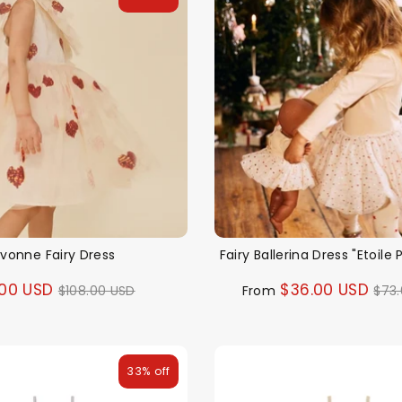
vonne Fairy Dress
Fairy Ballerina Dress "Etoile 
Regular
Reg
00 USD
$36.00 USD
$108.00 USD
From
$73
price
pri
33% off