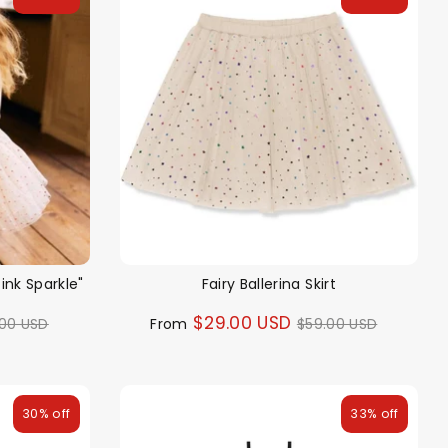
Pink Sparkle"
Fairy Ballerina Skirt
ular
Regular
$29.00 USD
.00 USD
From
$59.00 USD
ce
price
30% off
33% off