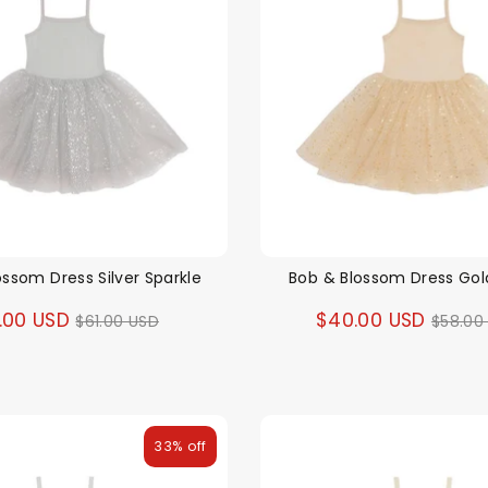
ossom Dress Silver Sparkle
Bob & Blossom Dress Gol
Regular
Regul
.00 USD
$40.00 USD
$61.00 USD
$58.00
price
price
33% off