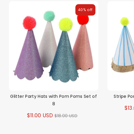
40% off
Glitter Party Hats with Pom Poms Set of
Stripe P
8
$13
Regular
$11.00 USD
$18.00 USD
price