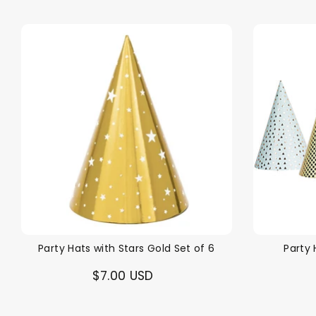
Party Hats with Stars Gold Set of 6
Party 
$7.00 USD
Back To School Sale!
NEW
The Bundle Box
Gift box