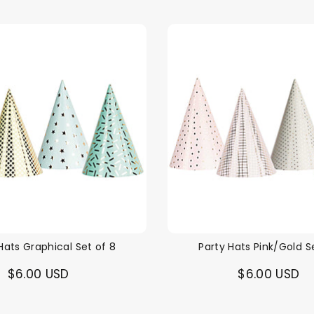
Hats Graphical Set of 8
Party Hats Pink/Gold S
$6.00 USD
$6.00 USD
Themes
Party Supplies
Toys
Clothing
Balloons
B