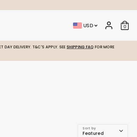
USD
0
T DAY DELIVERY. T&C'S APPLY. SEE
SHIPPING FAQ
FOR MORE
Sort by
Featured