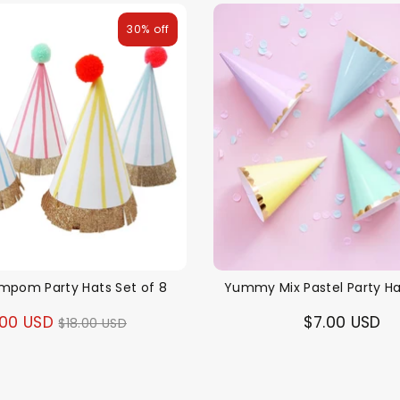
30% off
ompom Party Hats Set of 8
Yummy Mix Pastel Party Ha
Regular
.00 USD
$7.00 USD
$18.00 USD
price