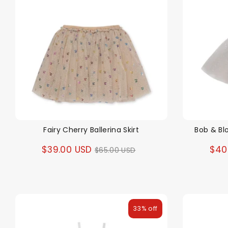
Fairy Cherry Ballerina Skirt
Bob & Bl
Regular
$39.00 USD
$40
$65.00 USD
price
33% off