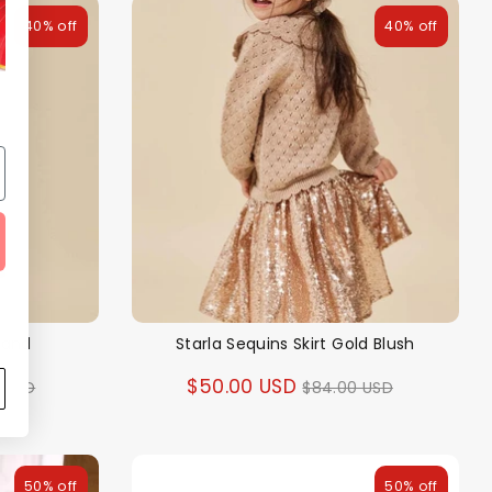
40% off
40% off
 Sand
Starla Sequins Skirt Gold Blush
ar
Regular
$50.00 USD
0 USD
$84.00 USD
price
50% off
50% off