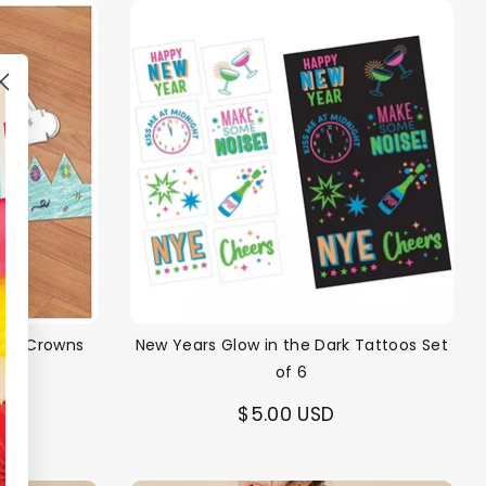
ing Crowns
New Years Glow in the Dark Tattoos Set
of 6
$5.00 USD