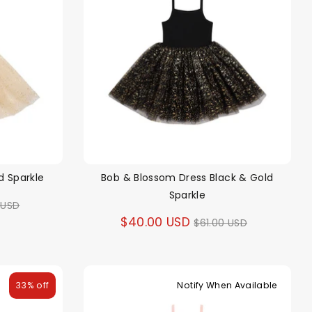
d Sparkle
Bob & Blossom Dress Black & Gold
Sparkle
ar
 USD
Regular
$40.00 USD
$61.00 USD
price
33% off
Notify When Available