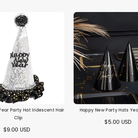
ear Party Hat Iridescent Hair
Happy New Party Hats Yea
Clip
$5.00 USD
$9.00 USD