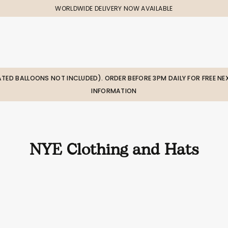
WORLDWIDE DELIVERY NOW AVAILABLE
LATED BALLOONS NOT INCLUDED). ORDER BEFORE 3PM DAILY FOR FREE NEX
INFORMATION
NYE Clothing and Hats