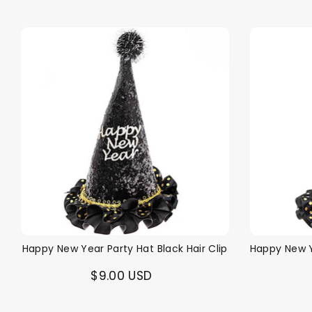
Happy New Year Party Hat Black Hair Clip
Happy New Y
$9.00 USD