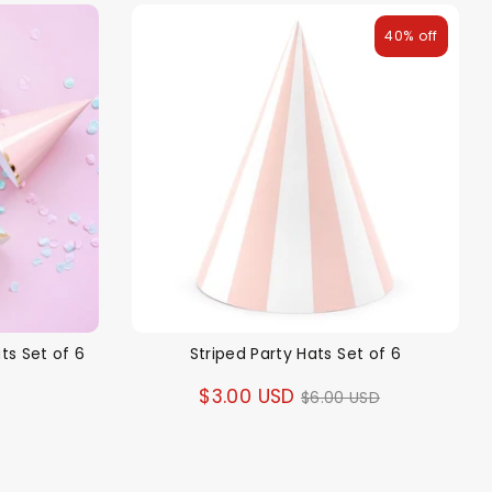
40% off
ts Set of 6
Striped Party Hats Set of 6
Regular
$3.00 USD
$6.00 USD
price