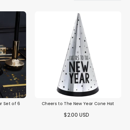
r Set of 6
Cheers to The New Year Cone Hat
$2.00 USD