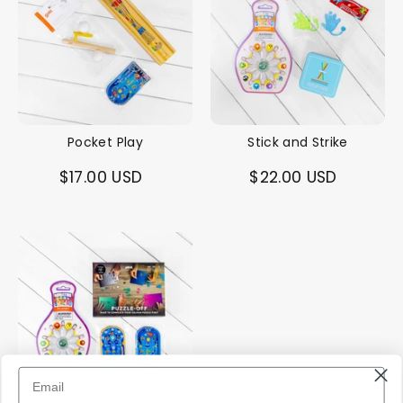
Pocket Play
Stick and Strike
$17.00 USD
$22.00 USD