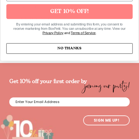
Game Blast-Off
GET 10% OFF!
$31.00 USD
By entering your email address and submitting this form, you consent to
receive marketing from BoxFetti. You can unsubscribe at any time. View our
Privacy Policy
and
Terms of Service
.
NO THANKS
joining our party!
Get 10% off your first order by
SIGN ME UP!