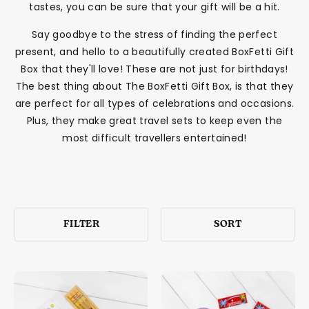
tastes, you can be sure that your gift will be a hit.
Say goodbye to the stress of finding the perfect
present, and hello to a beautifully created BoxFetti Gift
Box that they'll love! These are not just for birthdays!
The best thing about The BoxFetti Gift Box, is that they
are perfect for all types of celebrations and occasions.
Plus, they make great travel sets to keep even the
most difficult travellers entertained!
FILTER
SORT