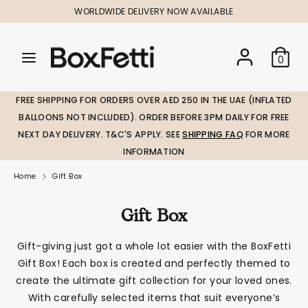
Skip
WORLDWIDE DELIVERY NOW AVAILABLE
to
content
Search
Search
Search
0
our
our
store
store
FREE SHIPPING FOR ORDERS OVER AED 250 IN THE UAE (INFLATED
BALLOONS NOT INCLUDED). ORDER BEFORE 3PM DAILY FOR FREE
NEXT DAY DELIVERY. T&C'S APPLY. SEE
SHIPPING FAQ
FOR MORE
INFORMATION
Home
Gift Box
Gift Box
Gift-giving just got a whole lot easier with the BoxFetti
Gift Box! Each box is created and perfectly themed to
create the ultimate gift collection for your loved ones.
With carefully selected items that suit everyone’s