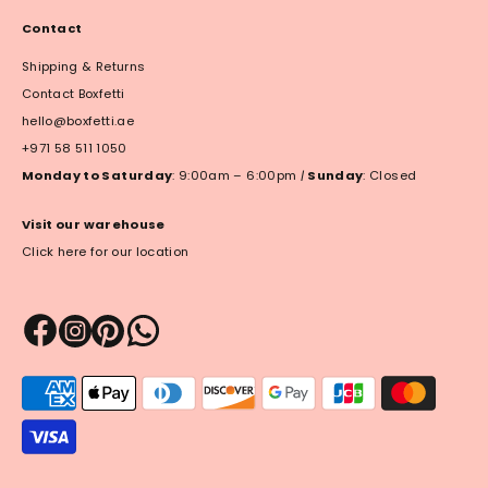
Contact
Shipping & Returns
Contact Boxfetti
hello@boxfetti.ae
+971 58 511 1050
Monday to Saturday
: 9:00am – 6:00pm
|
Sunday
: Closed
Visit our warehouse
Click here for our location
Payment
methods
accepted