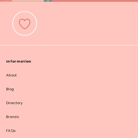
Information
About
Blog
Directory
Brands
FAQs