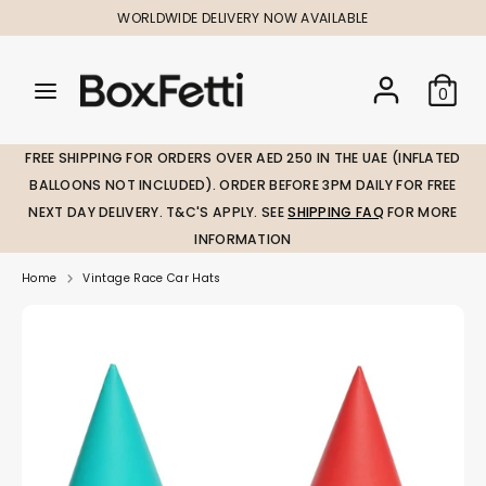
Skip
WORLDWIDE DELIVERY NOW AVAILABLE
to
content
Search
Search
Search
0
our
our
store
store
FREE SHIPPING FOR ORDERS OVER AED 250 IN THE UAE (INFLATED
BALLOONS NOT INCLUDED). ORDER BEFORE 3PM DAILY FOR FREE
NEXT DAY DELIVERY. T&C'S APPLY. SEE
SHIPPING FAQ
FOR MORE
INFORMATION
Home
Vintage Race Car Hats