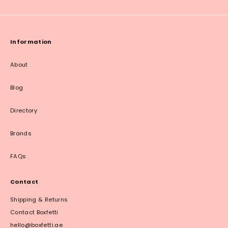
Information
About
Blog
Directory
Brands
FAQs
Contact
Shipping & Returns
Contact Boxfetti
hello@boxfetti.ae