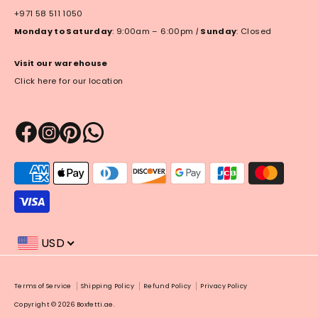
+971 58 511 1050
Monday to Saturday
: 9:00am – 6:00pm
|
Sunday
: Closed
Visit our warehouse
Click here for our location
Payment
methods
accepted
USD
Payment
Terms of Service
Shipping Policy
Refund Policy
Privacy Policy
methods
Copyright © 2026
Boxfetti.ae
.