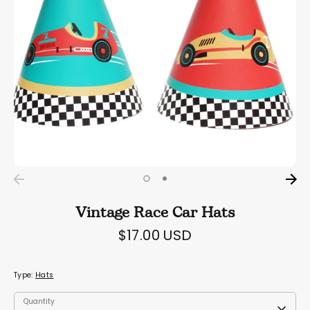
Vintage Race Car Hats
$17.00 USD
Type:
Hats
Quantity
Quantity