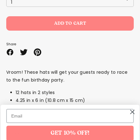
1
ADD TO CART
Share
Share
Share
Pin
on
on
it
Facebook
Twitter
Vroom! These hats will get your guests ready to race
to the fun birthday party.
12 hats in 2 styles
4.25 in x 6 in (10.8 cm x 15 cm)
Simple assembly required
SKU239
GET 10% OFF!