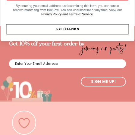
By entering your email address and submitting this form, you consent to
receive marketing from BoxFetti. You can unsubscribe at any time. View our
Privacy Policy
and
Terms of Service
.
NO THANKS
joining our party!
Get 10% off your first order by
SIGN ME UP!