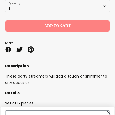
Quantity
Quantity
1
ADD TO CART
Share
Share
Share
Pin
on
on
it
Facebook
Twitter
Description
These party streamers will add a touch of shimmer to
any occasion!
Details
Set of 6 pieces
Matt Rose