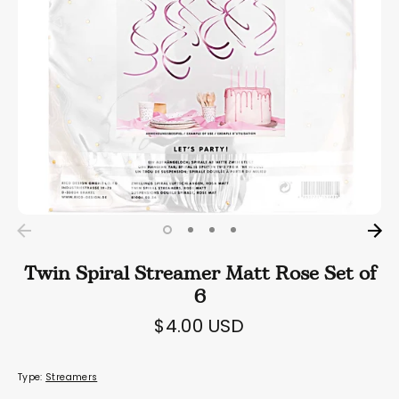
Twin Spiral Streamer Matt Rose Set of
6
$4.00 USD
Type:
Streamers