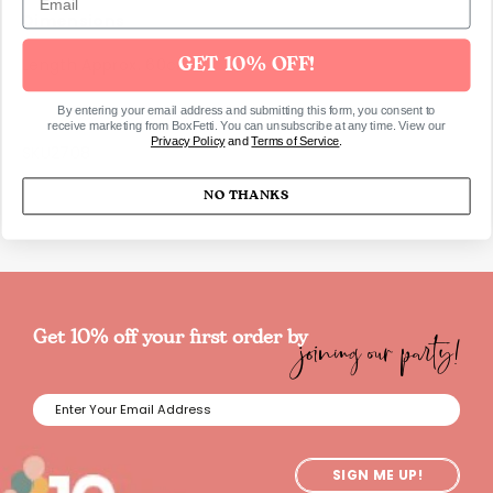
Dimensions
Length Approx. 60cm.
GET 10% OFF!
By entering your email address and submitting this form, you consent to
receive marketing from BoxFetti. You can unsubscribe at any time. View our
Privacy Policy
and
Terms of Service
.
SKU2708
NO THANKS
joining our party!
Get 10% off your first order by
SIGN ME UP!