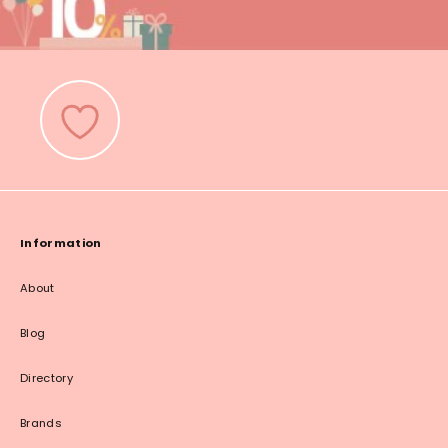
Information
About
Blog
Directory
Brands