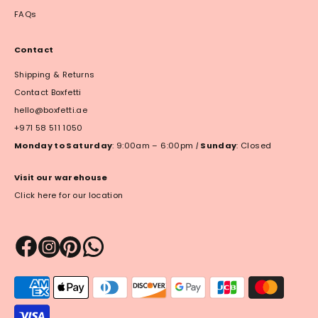
FAQs
Contact
Shipping & Returns
Contact Boxfetti
hello@boxfetti.ae
+971 58 511 1050
Monday to Saturday
: 9:00am – 6:00pm
|
Sunday
: Closed
Visit our warehouse
Click here for our location
Payment
methods
accepted