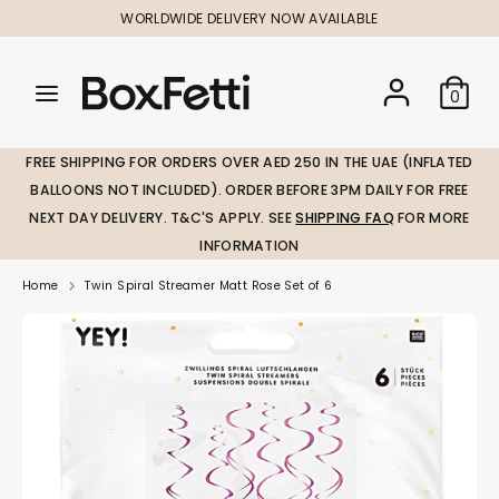
Skip
WORLDWIDE DELIVERY NOW AVAILABLE
to
content
Search
Search
Search
0
our
our
store
store
FREE SHIPPING FOR ORDERS OVER AED 250 IN THE UAE (INFLATED
BALLOONS NOT INCLUDED). ORDER BEFORE 3PM DAILY FOR FREE
NEXT DAY DELIVERY. T&C'S APPLY. SEE
SHIPPING FAQ
FOR MORE
INFORMATION
Home
Twin Spiral Streamer Matt Rose Set of 6