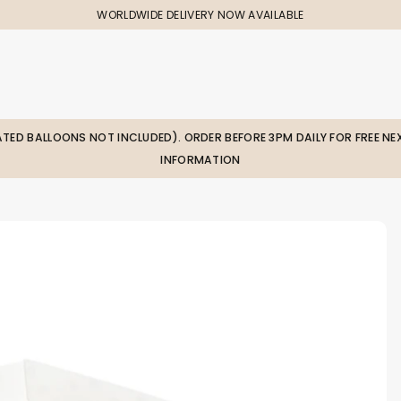
WORLDWIDE DELIVERY NOW AVAILABLE
LATED BALLOONS NOT INCLUDED). ORDER BEFORE 3PM DAILY FOR FREE NEX
INFORMATION