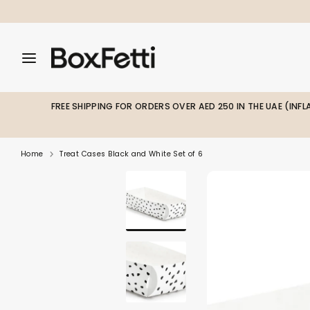
Skip
to
content
Search
Search
Search
our
our
store
store
FREE SHIPPING FOR ORDERS OVER AED 250 IN THE UAE (INF
Home
Treat Cases Black and White Set of 6