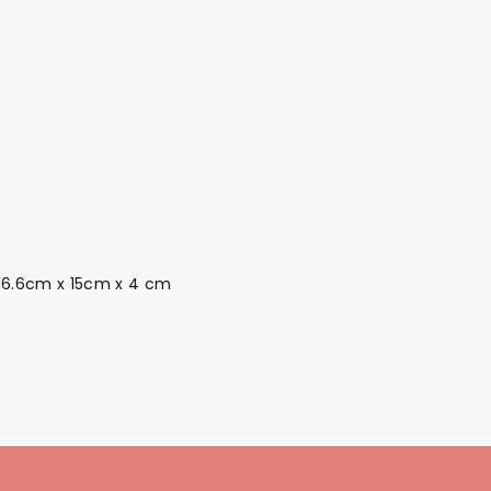
. 6.6cm x 15cm x 4 cm
Themes
Party Supplies
Toys
Clothing
Balloons
B