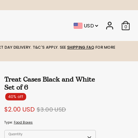
USD
0
T DAY DELIVERY. T&C'S APPLY. SEE
SHIPPING FAQ
FOR MORE
Treat Cases Black and White
Set of 6
40% off
Regular
$2.00 USD
$3.00 USD
price
Type:
Food Boxes
Quantity
Quantity