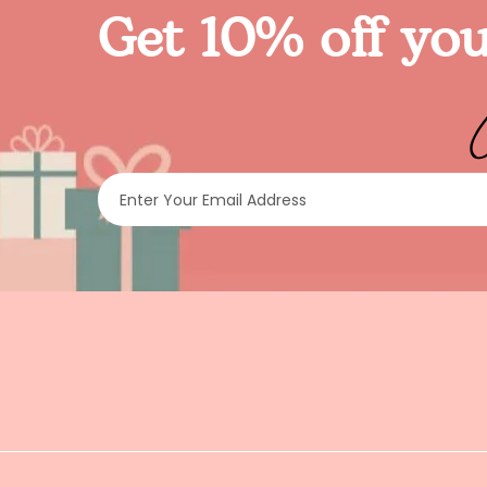
Get 10% off you
Enter Your Email Address