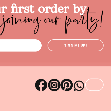
joining our party!
r first order by
SIGN ME UP!