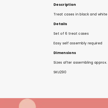
Description
Treat cases in black and white
Details
Set of 6 treat cases
Easy self assembly required
Dimensions
Sizes after assembling approx
SKU290
Back To School Sale!
NEW
The Bundle Box
Gift box