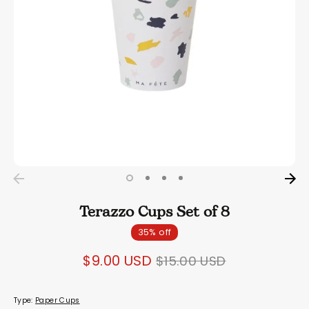
Terazzo Cups Set of 8
35% off
Regular
$9.00 USD
$15.00 USD
price
Type:
Paper Cups