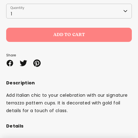
Quantity
Quantity
1
ADD TO CART
Share
Share
Share
Pin
on
on
it
Facebook
Twitter
Description
Add Italian chic to your celebration with our signature
terrazzo pattern cups. It is decorated with gold foil
details for a touch of class.
Details