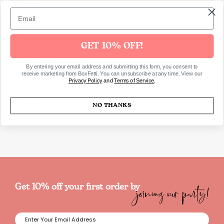
Pack of 8
Signature Terrazzo Pattern, Gold Foil Details
Dimensions
GET 10% OFF!
Products Capacity: 266ml
By entering your email address and submitting this form, you consent to
receive marketing from BoxFetti. You can unsubscribe at any time. View our
Privacy Policy
and
Terms of Service
.
SKU6468
NO THANKS
joining our party!
Get 10% off your first order by