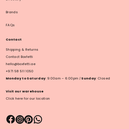
Brands
FAQs
Contact
Shipping & Returns
Contact Boxfetti
hello@boxfetti.ae
+971 58 511 1050
Monday to Saturday
: 9:00am – 6:00pm
|
Sunday
: Closed
Visit our warehouse
Click here for our location
Payment