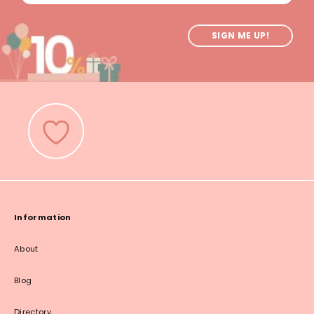
SIGN ME UP!
Information
About
Blog
Directory