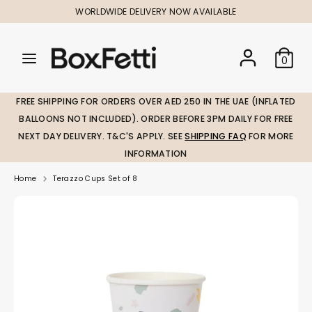
Skip
WORLDWIDE DELIVERY NOW AVAILABLE
to
content
Search
Search
Search
0
our
our
store
store
FREE SHIPPING FOR ORDERS OVER AED 250 IN THE UAE (INFLATED
BALLOONS NOT INCLUDED). ORDER BEFORE 3PM DAILY FOR FREE
NEXT DAY DELIVERY. T&C'S APPLY. SEE
SHIPPING FAQ
FOR MORE
INFORMATION
Home
Terazzo Cups Set of 8