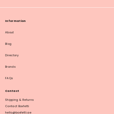
Information
About
Blog
Directory
Brands
FAQs
Contact
Shipping & Returns
Contact Boxfetti
hello@boxfetti.ae