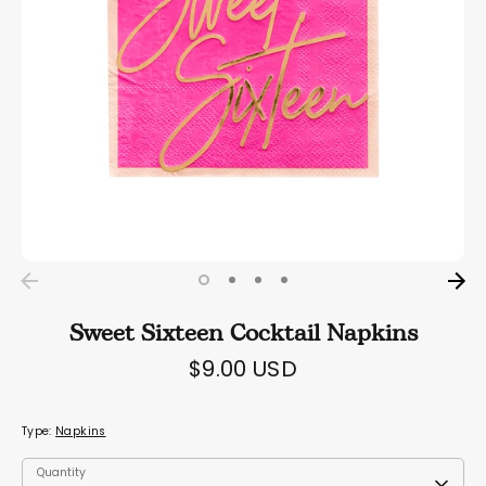
Sweet Sixteen Cocktail Napkins
$9.00 USD
Type:
Napkins
Quantity
Quantity