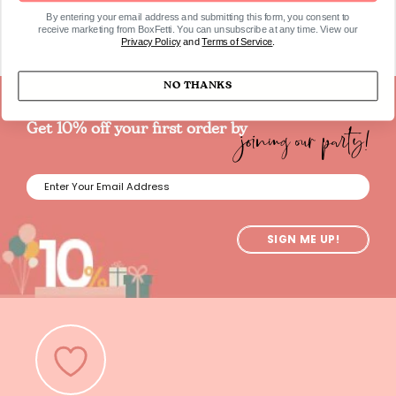
By entering your email address and submitting this form, you consent to
receive marketing from BoxFetti. You can unsubscribe at any time. View our
Privacy Policy
and
Terms of Service
.
NO THANKS
joining our party!
Get 10% off your first order by
SIGN ME UP!