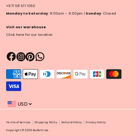
+971 58 511 1050
Monday to Saturday
: 9:00am – 6:00pm
|
Sunday
: Closed
Visit our warehouse
Click here for our location
Payment
methods
accepted
USD
Payment
Terms of Service
Shipping Policy
Refund Policy
Privacy Policy
methods
Copyright © 2026
Boxfetti.ae
.