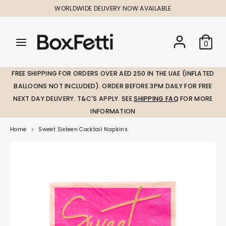
Skip
WORLDWIDE DELIVERY NOW AVAILABLE
to
content
Search
Search
Search
0
our
our
store
store
FREE SHIPPING FOR ORDERS OVER AED 250 IN THE UAE (INFLATED
BALLOONS NOT INCLUDED). ORDER BEFORE 3PM DAILY FOR FREE
NEXT DAY DELIVERY. T&C'S APPLY. SEE
SHIPPING FAQ
FOR MORE
INFORMATION
Home
Sweet Sixteen Cocktail Napkins