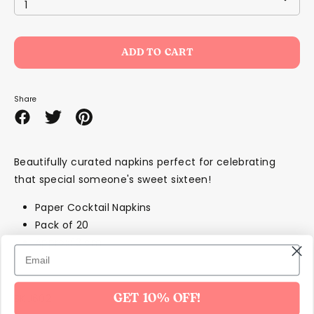
1
ADD TO CART
Share
Share
Share
Pin
on
on
it
Facebook
Twitter
Beautifully curated napkins perfect for celebrating
that special someone's sweet sixteen!
Paper Cocktail Napkins
Pack of 20
Approx:13 cm
SKU602
GET 10% OFF!