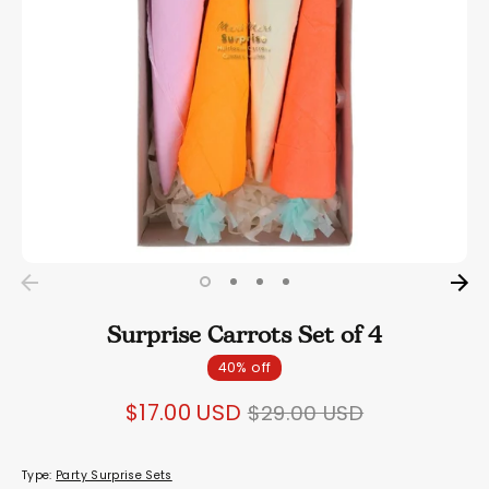
Surprise Carrots Set of 4
40% off
Regular
$17.00 USD
$29.00 USD
price
Type:
Party Surprise Sets