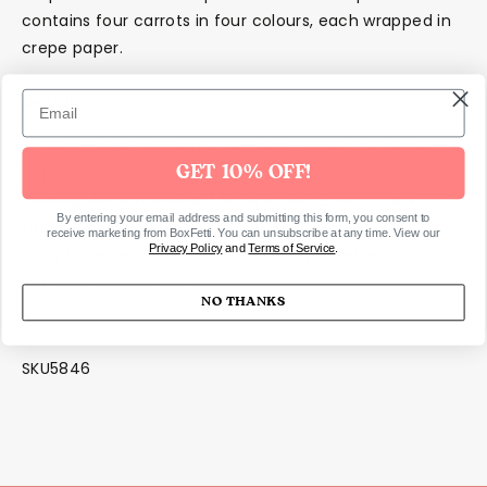
contains four carrots in four colours, each wrapped in
crepe paper.
Details
They are crafted from 4 different colours of crepe
paper
GET 10% OFF!
Unwrap them to reveal 1 fluffy chick, 2 temporary
By entering your email address and submitting this form, you consent to
tattoos and 1 joke
receive marketing from BoxFetti. You can unsubscribe at any time. View our
Privacy Policy
and
Terms of Service
.
They have neon print detail for a stylish effect
Pack of 4 in 4 colours
NO THANKS
SKU5846