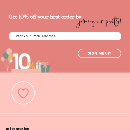
joining our party!
Get 10% off your first order by
SIGN ME UP!
Information