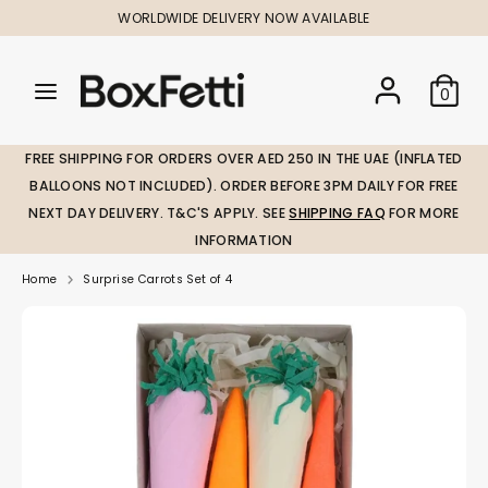
Skip
WORLDWIDE DELIVERY NOW AVAILABLE
to
content
Search
Search
Search
0
our
our
store
store
FREE SHIPPING FOR ORDERS OVER AED 250 IN THE UAE (INFLATED
BALLOONS NOT INCLUDED). ORDER BEFORE 3PM DAILY FOR FREE
NEXT DAY DELIVERY. T&C'S APPLY. SEE
SHIPPING FAQ
FOR MORE
INFORMATION
Home
Surprise Carrots Set of 4