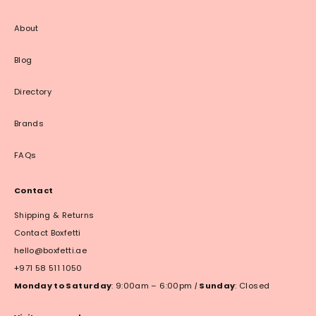
About
Blog
Directory
Brands
FAQs
Contact
Shipping & Returns
Contact Boxfetti
hello@boxfetti.ae
+971 58 511 1050
Monday to Saturday
: 9:00am – 6:00pm
|
Sunday
: Closed