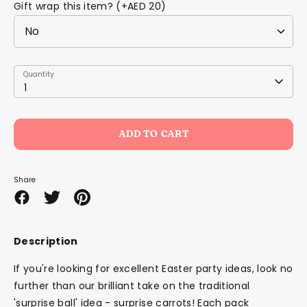
Gift wrap this item? (+AED 20)
Quantity
Quantity
1
ADD TO CART
Share
Share
Share
Pin
on
on
it
Facebook
Twitter
Description
If you're looking for excellent Easter party ideas, look no
further than our brilliant take on the traditional
'surprise ball' idea - surprise carrots! Each pack