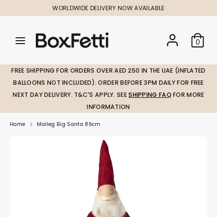
Skip
WORLDWIDE DELIVERY NOW AVAILABLE
to
content
Search
Search
Search
0
our
our
store
store
FREE SHIPPING FOR ORDERS OVER AED 250 IN THE UAE (INFLATED
BALLOONS NOT INCLUDED). ORDER BEFORE 3PM DAILY FOR FREE
NEXT DAY DELIVERY. T&C'S APPLY. SEE
SHIPPING FAQ
FOR MORE
INFORMATION
Home
Maileg Big Santa 86cm