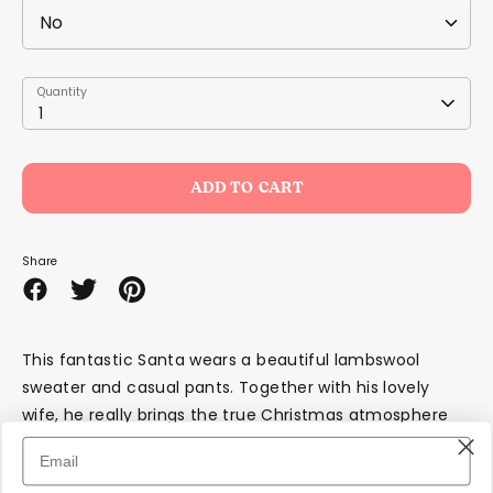
Quantity
Quantity
1
ADD TO CART
Share
Share
Share
Pin
on
on
it
Facebook
Twitter
This fantastic Santa wears a beautiful lambswool
sweater and casual pants. Together with his lovely
wife, he really brings the true Christmas atmosphere
and is a must-have for every home.
Dimensions 86 cm