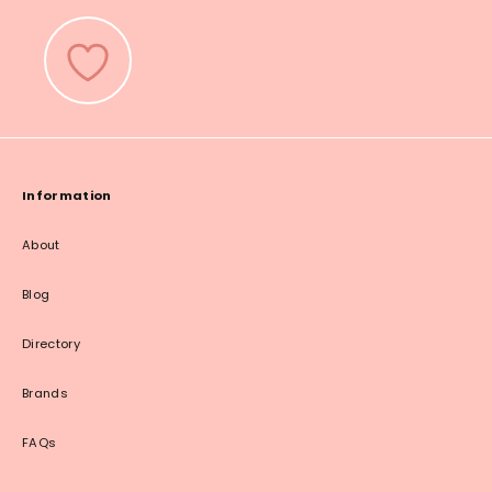
Information
About
Blog
Directory
Brands
FAQs