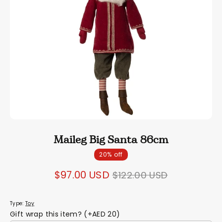
Maileg Big Santa 86cm
20% off
Regular
$97.00 USD
$122.00 USD
price
Type:
Toy
Gift wrap this item? (+AED 20)