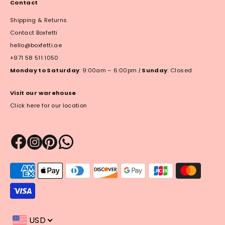
Contact
Shipping & Returns
Contact Boxfetti
hello@boxfetti.ae
+971 58 511 1050
Monday to Saturday
: 9:00am – 6:00pm
|
Sunday
: Closed
Visit our warehouse
Click here for our location
Payment
methods
accepted
USD