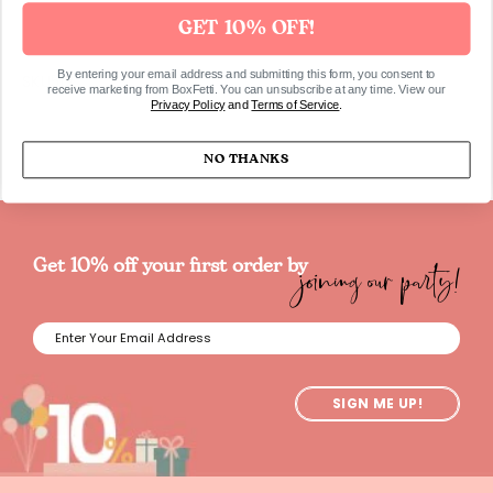
GET 10% OFF!
By entering your email address and submitting this form, you consent to
SKU517
receive marketing from BoxFetti. You can unsubscribe at any time. View our
Privacy Policy
and
Terms of Service
.
NO THANKS
joining our party!
Get 10% off your first order by
SIGN ME UP!