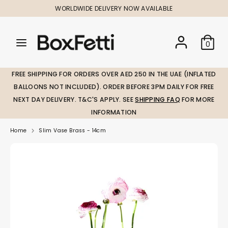
Skip
WORLDWIDE DELIVERY NOW AVAILABLE
to
content
Search
Search
Search
0
our
our
store
store
FREE SHIPPING FOR ORDERS OVER AED 250 IN THE UAE (INFLATED
BALLOONS NOT INCLUDED). ORDER BEFORE 3PM DAILY FOR FREE
NEXT DAY DELIVERY. T&C'S APPLY. SEE
SHIPPING FAQ
FOR MORE
INFORMATION
Home
Slim Vase Brass - 14cm