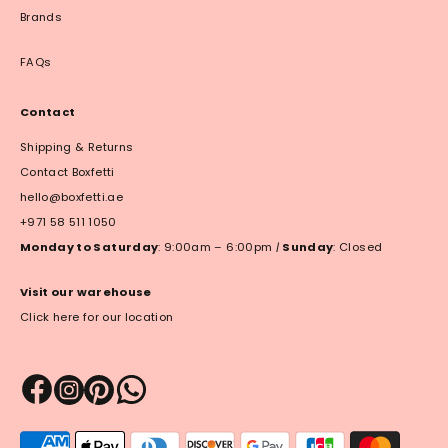
Brands
FAQs
Contact
Shipping & Returns
Contact Boxfetti
hello@boxfetti.ae
+971 58 511 1050
Monday to Saturday
: 9:00am – 6:00pm
|
Sunday
: Closed
Visit our warehouse
Click here for our location
Payment
methods