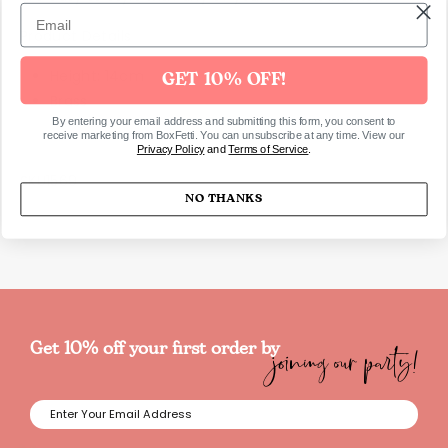
Product Details
Height: 14cm
GET 10% OFF!
Brass
By entering your email address and submitting this form, you consent to
receive marketing from BoxFetti. You can unsubscribe at any time. View our
Privacy Policy
and
Terms of Service
.
SKU1569
NO THANKS
joining our party!
Get 10% off your first order by