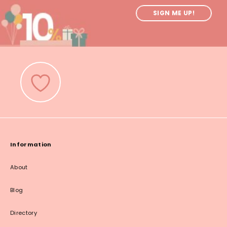
SIGN ME UP!
Information
About
Blog
Directory