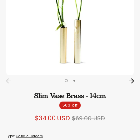
Slim Vase Brass - 14cm
50% off
Regular
$34.00 USD
$69.00 USD
price
Type:
Candle Holders