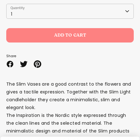
Quantity
Quantity
1
ADD TO CART
Share
Share
Share
Pin
on
on
it
Facebook
Twitter
The Slim Vases are a good contrast to the flowers and
gives a tactile expression. Together with the Slim Light
candleholder they create a minimalistic, slim and
elegant look.
The Inspiration is the Nordic style expressed through
the clean lines and the selected material. The
minimalistic design and material of the Slim products
are easy to style with any of your current interior.