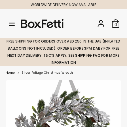
Skip
WORLDWIDE DELIVERY NOW AVAILABLE
to
content
Search
Search
Search
0
our
our
store
store
FREE SHIPPING FOR ORDERS OVER AED 250 IN THE UAE (INFLATED
BALLOONS NOT INCLUDED). ORDER BEFORE 3PM DAILY FOR FREE
NEXT DAY DELIVERY. T&C'S APPLY. SEE
SHIPPING FAQ
FOR MORE
INFORMATION
Home
Silver Foliage Christmas Wreath