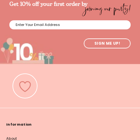
joining our party!
Get 10% off your first order by
SIGN ME UP!
Information
About