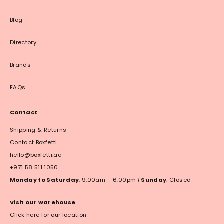
Blog
Directory
Brands
FAQs
Contact
Shipping & Returns
Contact Boxfetti
hello@boxfetti.ae
+971 58 511 1050
Monday to Saturday
: 9:00am – 6:00pm
|
Sunday
: Closed
Visit our warehouse
Click here for our location