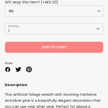
Gift wrap this item? (+AED 20)
Quantity
Quantity
1
ADD TO CART
Share
Share
Share
Pin
on
on
it
Facebook
Twitter
Description
This artificial foliage wreath with stunning mistletoe
and silver pine is a beautifully elegant decoration that
you can use year after year. Perfect for above a