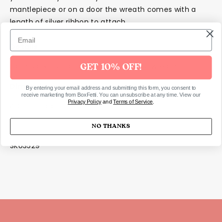
mantlepiece or on a door the wreath comes with a
length of silver ribbon to attach.
Details
Each pack contains 1 x Christmas door wreath
GET 10% OFF!
Dimensions
By entering your email address and submitting this form, you consent to
receive marketing from BoxFetti. You can unsubscribe at any time. View our
Privacy Policy
and
Terms of Service
.
40cm in diameter.
NO THANKS
SKU3529