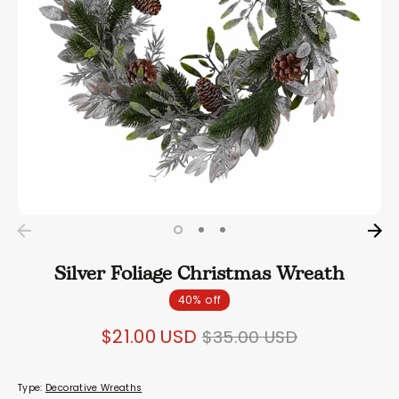
Silver Foliage Christmas Wreath
40% off
Regular
$21.00 USD
$35.00 USD
price
Type:
Decorative Wreaths