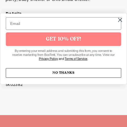
Details
Includes 18 paper cocktail napkins
Scalloped edges
Foil accents
GET 10% OFF!
Dimensions
By entering your email address and submitting this form, you consent to
receive marketing from BoxFetti. You can unsubscribe at any time. View our
Privacy Policy
and
Terms of Service
.
13x13cm.
NO THANKS
SKU2382