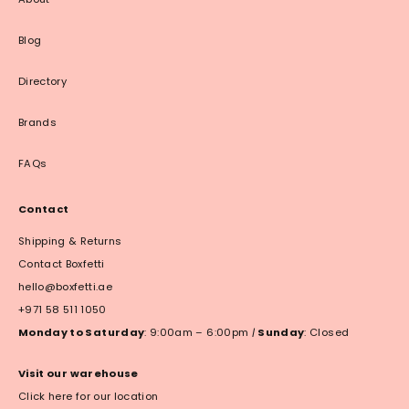
Blog
Directory
Brands
FAQs
Contact
Shipping & Returns
Contact Boxfetti
hello@boxfetti.ae
+971 58 511 1050
Monday to Saturday
: 9:00am – 6:00pm
|
Sunday
: Closed
Visit our warehouse
Click here for our location