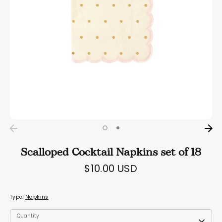
Scalloped Cocktail Napkins set of 18
$10.00 USD
Type:
Napkins
Quantity
Quantity