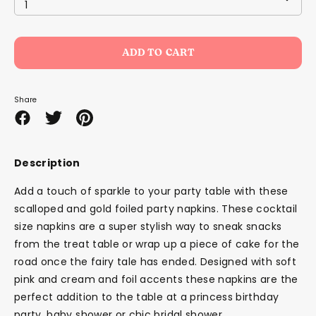
1
ADD TO CART
Share
Share
Share
Pin
on
on
it
Facebook
Twitter
Description
Add a touch of sparkle to your party table with these
scalloped and gold foiled party napkins. These cocktail
size napkins are a super stylish way to sneak snacks
from the treat table or wrap up a piece of cake for the
road once the fairy tale has ended. Designed with soft
pink and cream and foil accents these napkins are the
perfect addition to the table at a princess birthday
party, baby shower or chic bridal shower.