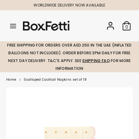
Skip
WORLDWIDE DELIVERY NOW AVAILABLE
to
content
Search
Search
Search
0
our
our
store
store
FREE SHIPPING FOR ORDERS OVER AED 250 IN THE UAE (INFLATED
BALLOONS NOT INCLUDED). ORDER BEFORE 3PM DAILY FOR FREE
NEXT DAY DELIVERY. T&C'S APPLY. SEE
SHIPPING FAQ
FOR MORE
INFORMATION
Home
Scalloped Cocktail Napkins set of 18