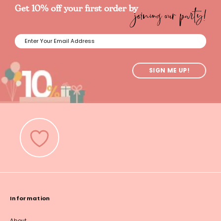
joining our party!
Get 10% off your first order by
SIGN ME UP!
Information
About