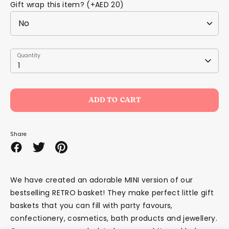
Gift wrap this item? (+AED 20)
Quantity
Quantity
1
ADD TO CART
Share
Share
Share
Pin
on
on
it
Facebook
Twitter
We have created an adorable MINI version of our
bestselling RETRO basket! They make perfect little gift
baskets that you can fill with party favours,
confectionery, cosmetics, bath products and jewellery.