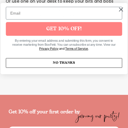
Or use one on your desk to keep your bits and bobs
tidy. Irresistibly cute, everyone will love our MINI Retro
Basket! Easy to assemble by popping the sides
together.
GET 10% OFF!
Dimensions: 15 x 13 x 7cm 100% recyclable LDPE Wipe
clean, reuse, Ships flat – assembly required
By entering your email address and submitting this form, you consent to
receive marketing from BoxFetti. You can unsubscribe at any time. View our
Privacy Policy
and
Terms of Service
.
NO THANKS
SKU1916
joining our party!
Get 10% off your first order by