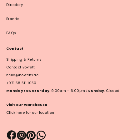
Directory
Brands
FAQs
Contact
Shipping & Returns
Contact Boxfetti
hello@boxfetti.ae
+971 58 511 1050
Monday to Saturday
: 9:00am – 6:00pm
|
Sunday
: Closed
Visit our warehouse
Click here for our location