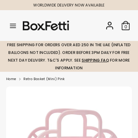
Skip
WORLDWIDE DELIVERY NOW AVAILABLE
to
content
Search
Search
Search
0
our
our
store
store
FREE SHIPPING FOR ORDERS OVER AED 250 IN THE UAE (INFLATED
BALLOONS NOT INCLUDED). ORDER BEFORE 3PM DAILY FOR FREE
NEXT DAY DELIVERY. T&C'S APPLY. SEE
SHIPPING FAQ
FOR MORE
INFORMATION
Home
Retro Basket (Mini) Pink