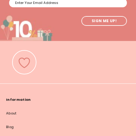
SIGN ME UP!
Information
About
Blog