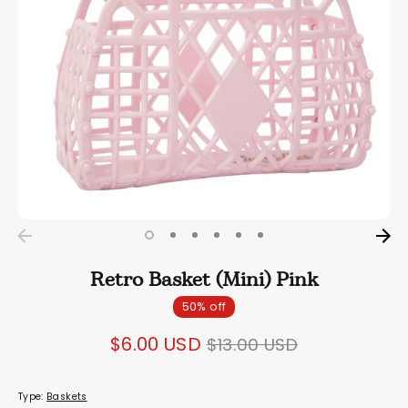
Retro Basket (Mini) Pink
50% off
Regular
$6.00 USD
$13.00 USD
price
Type:
Baskets