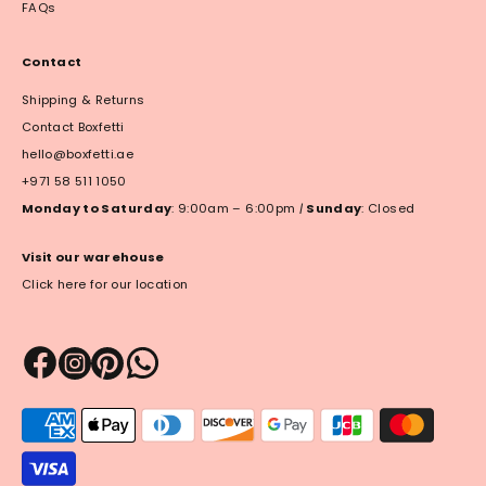
FAQs
Contact
Shipping & Returns
Contact Boxfetti
hello@boxfetti.ae
+971 58 511 1050
Monday to Saturday
: 9:00am – 6:00pm
|
Sunday
: Closed
Visit our warehouse
Click here for our location
Payment
methods
accepted