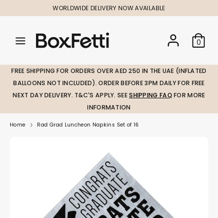
Skip
WORLDWIDE DELIVERY NOW AVAILABLE
to
content
Search
Search
Search
0
our
our
store
store
FREE SHIPPING FOR ORDERS OVER AED 250 IN THE UAE (INFLATED
BALLOONS NOT INCLUDED). ORDER BEFORE 3PM DAILY FOR FREE
NEXT DAY DELIVERY. T&C'S APPLY. SEE
SHIPPING FAQ
FOR MORE
INFORMATION
Home
Rad Grad Luncheon Napkins Set of 16