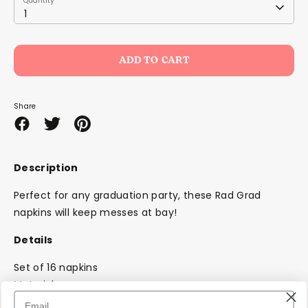
Quantity
1
ADD TO CART
Share
Share
Share
Pin
on
on
it
Facebook
Twitter
Description
Perfect for any graduation party, these Rad Grad
napkins will keep messes at bay!
Details
Set of 16 napkins
Material: paper