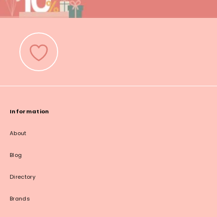
Information
About
Blog
Directory
Brands