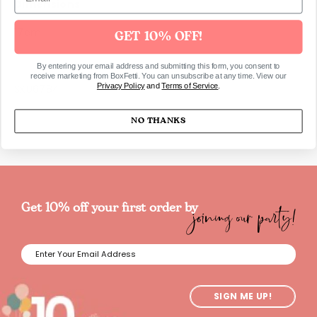
Dimensions
17cm
GET 10% OFF!
By entering your email address and submitting this form, you consent to
receive marketing from BoxFetti. You can unsubscribe at any time. View our
Privacy Policy
and
Terms of Service
.
SKU6784
NO THANKS
joining our party!
Get 10% off your first order by
SIGN ME UP!