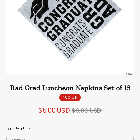
Rad Grad Luncheon Napkins Set of 16
40% off
Regular
$5.00 USD
$9.00 USD
price
Type:
Napkins
Quantity