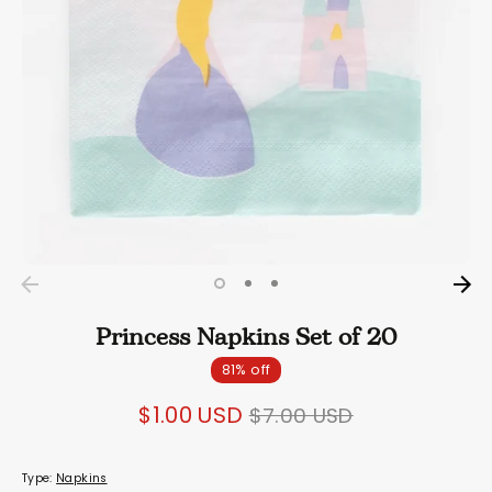
Princess Napkins Set of 20
81% off
Regular
$1.00 USD
$7.00 USD
price
Type:
Napkins