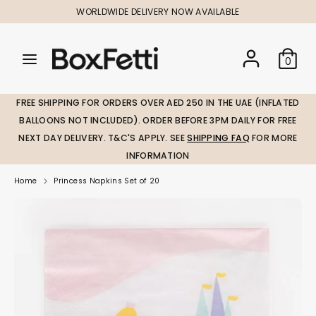
Skip
WORLDWIDE DELIVERY NOW AVAILABLE
to
content
Search
Search
Search
0
our
our
store
store
FREE SHIPPING FOR ORDERS OVER AED 250 IN THE UAE (INFLATED
BALLOONS NOT INCLUDED). ORDER BEFORE 3PM DAILY FOR FREE
NEXT DAY DELIVERY. T&C'S APPLY. SEE
SHIPPING FAQ
FOR MORE
INFORMATION
Home
Princess Napkins Set of 20