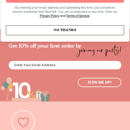
By entering your email address and submitting this form, you consent to
receive marketing from BoxFetti. You can unsubscribe at any time. View our
Privacy Policy
and
Terms of Service
.
NO THANKS
joining our party!
Get 10% off your first order by
SIGN ME UP!