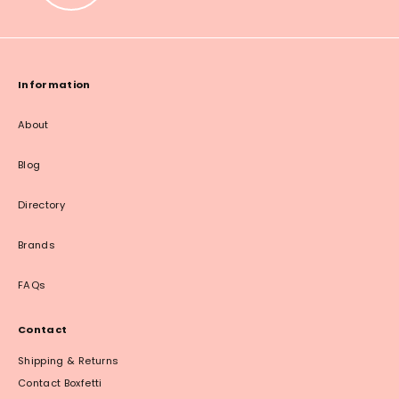
Information
About
Blog
Directory
Brands
FAQs
Contact
Shipping & Returns
Contact Boxfetti