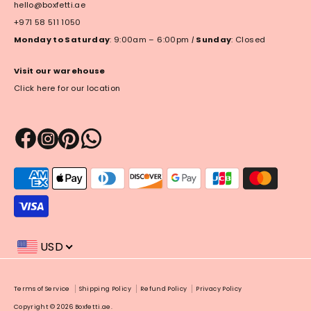
hello@boxfetti.ae
+971 58 511 1050
Monday to Saturday
: 9:00am – 6:00pm
|
Sunday
: Closed
Visit our warehouse
Click here for our location
Payment
methods
accepted
USD
Payment
Terms of Service
Shipping Policy
Refund Policy
Privacy Policy
methods
Copyright © 2026
Boxfetti.ae
.