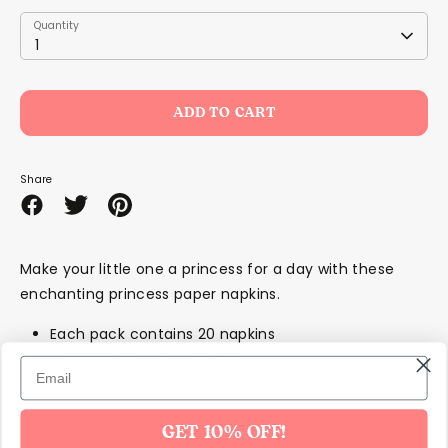
Quantity
Quantity
1
ADD TO CART
Share
Share
Share
Pin
on
on
it
Facebook
Twitter
Make your little one a princess for a day with these
enchanting princess paper napkins.
Each pack contains 20 napkins
Dimensions 16.5 x 16.5 cm
GET 10% OFF!
SKU469