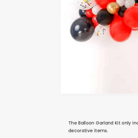
The Balloon Garland Kit only in
decorative items.