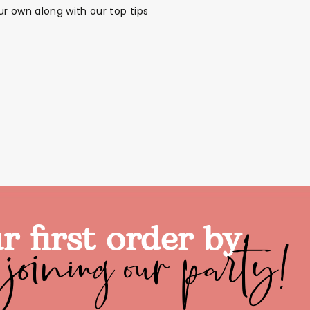
r own along with our top tips
joining our party!
r first order by
alloon in a box
Brands
Sale!