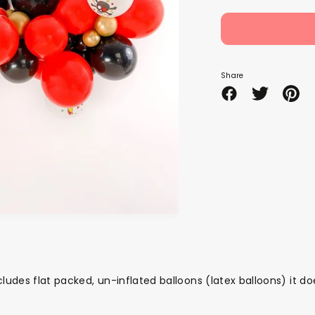
Share
Share
Share
Pin
on
on
it
Facebook
Twitter
cludes
flat packed, un-inflated
balloons (latex balloons) it d