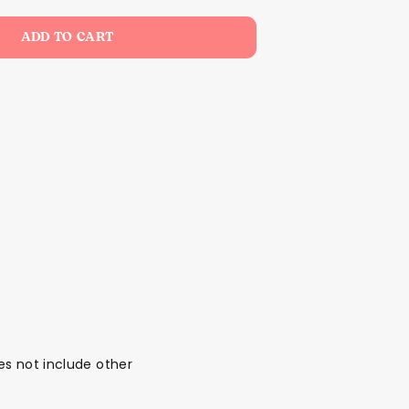
ADD TO CART
oes not include other