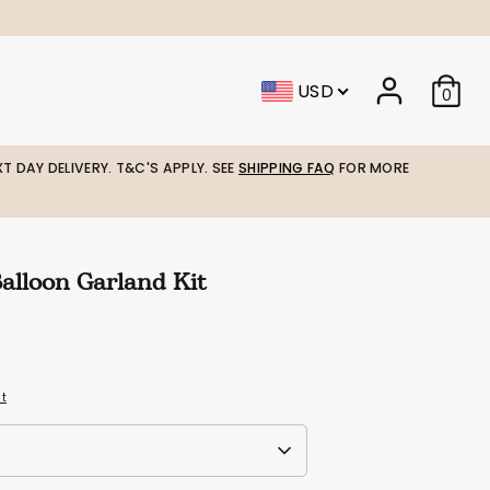
USD
0
T DAY DELIVERY. T&C'S APPLY. SEE
SHIPPING FAQ
FOR MORE
Balloon Garland Kit
it