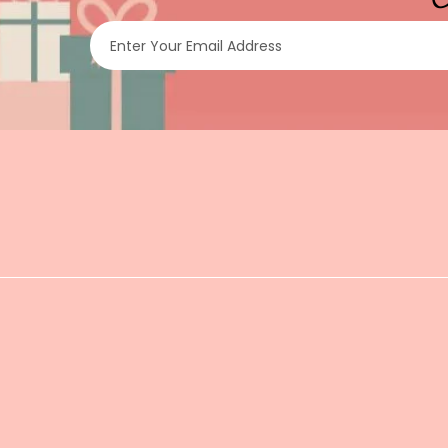
Enter Your Email Address