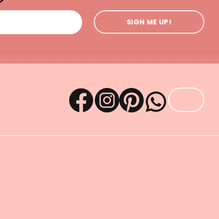
SIGN ME UP!