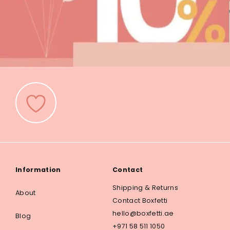
Information
Contact
Shipping & Returns
About
Contact Boxfetti
hello@boxfetti.ae
Blog
+971 58 511 1050