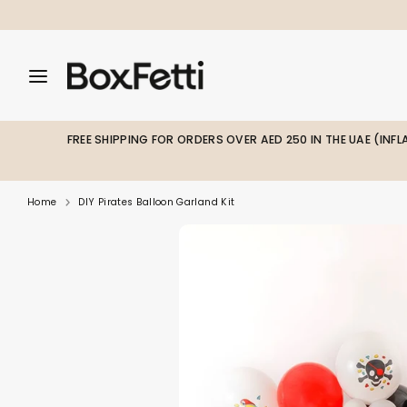
Skip
to
content
Search
Search
Search
our
our
store
store
FREE SHIPPING FOR ORDERS OVER AED 250 IN THE UAE (INF
Home
DIY Pirates Balloon Garland Kit