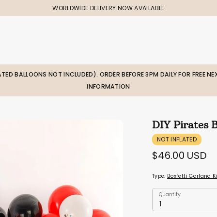
WORLDWIDE DELIVERY NOW AVAILABLE
LATED BALLOONS NOT INCLUDED). ORDER BEFORE 3PM DAILY FOR FREE NEX
INFORMATION
DIY Pirates 
NOT INFLATED
$46.00 USD
Type:
Boxfetti Garland K
Quantity
Quantity
1