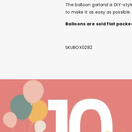
The balloon garland is DIY-sty
to make it as easy as possible.
Balloons are sold flat packe
SKUBOX0282
Back To School Sale!
NEW
The Bundle Box
Gift box