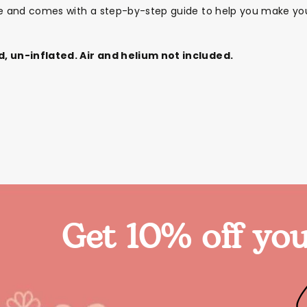
le and comes with a step-by-step guide to help you make you
d, un-inflated. Air and helium not included.
Get 10% off you
Themes
Party Supplies
Toys
Clothing
Balloons
B