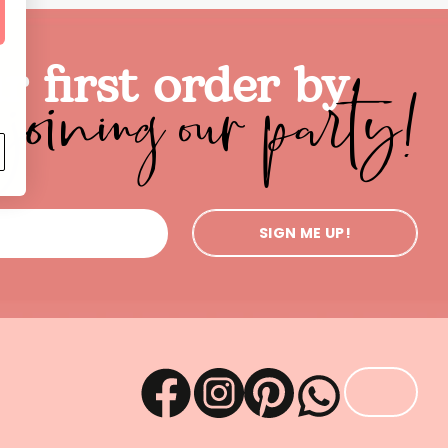
joining our party!
r first order by
SIGN ME UP!