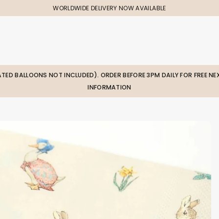
WORLDWIDE DELIVERY NOW AVAILABLE
LATED BALLOONS NOT INCLUDED). ORDER BEFORE 3PM DAILY FOR FREE NEX
INFORMATION