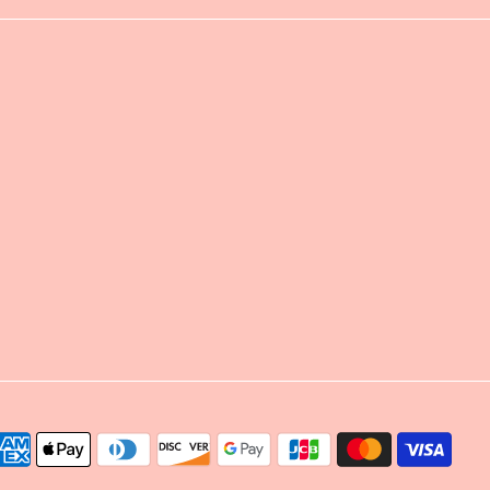
yment
thods