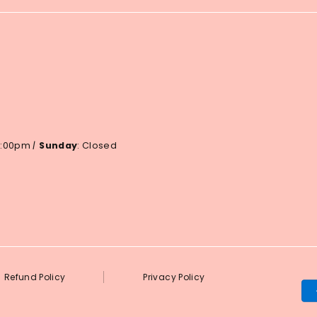
 6:00pm
|
Sunday
: Closed
Refund Policy
Privacy Policy
Pa
me