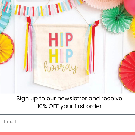
ve to use these delightful napkins. Featuring Beatrix Potter's 
dge, they'll look fabulous at any party table.
ies
Toys
Clothing
Balloons
Balloon in a box
Bran