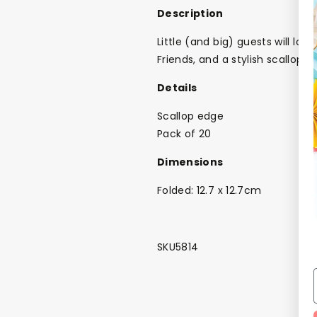
Description
Little (and big) guests will lo
Friends, and a stylish scallop e
Details
Scallop edge
Pack of 20
Dimensions
Folded: 12.7 x 12.7cm
SKU5814
NEW
The Bundle Box
Gift box
Themes
Party Suppl