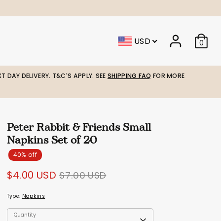
USD
0
T DAY DELIVERY. T&C'S APPLY. SEE
SHIPPING FAQ
FOR MORE
Peter Rabbit & Friends Small
Napkins Set of 20
40% off
Regular
$4.00 USD
$7.00 USD
price
Type:
Napkins
Quantity
Quantity