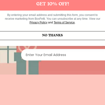
GET 10% OFF!
By entering your email address and submitting this form, you consent to
Get 10% off you
receive marketing from BoxFetti. You can unsubscribe at any time. View our
Privacy Policy
and
Terms of Service
.
NO THANKS
Enter Your Email Address