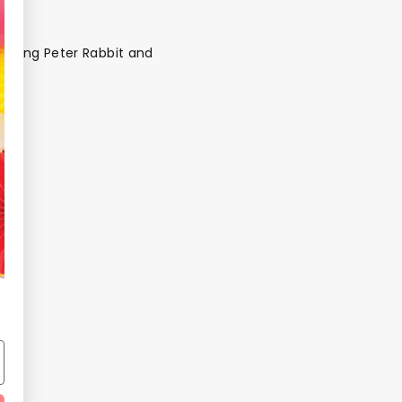
charming Peter Rabbit and
ds
Back To School Sale
Sale!