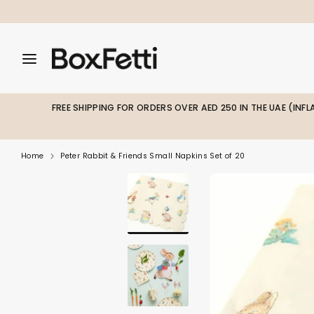
Skip
to
content
Search
Search
Search
our
our
store
store
FREE SHIPPING FOR ORDERS OVER AED 250 IN THE UAE (INF
Home
Peter Rabbit & Friends Small Napkins Set of 20