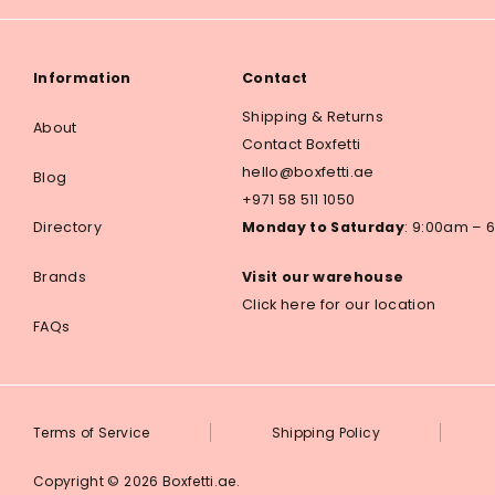
Information
Contact
Shipping & Returns
About
Contact Boxfetti
hello@boxfetti.ae
Blog
+971 58 511 1050
Directory
Monday to Saturday
: 9:00am –
Brands
Visit our warehouse
Click here for our location
FAQs
Terms of Service
Shipping Policy
Copyright © 2026
Boxfetti.ae
.