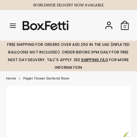
Skip
WORLDWIDE DELIVERY NOW AVAILABLE
to
content
Search
Search
Search
0
our
our
store
store
FREE SHIPPING FOR ORDERS OVER AED 250 IN THE UAE (INFLATED
BALLOONS NOT INCLUDED). ORDER BEFORE 3PM DAILY FOR FREE
NEXT DAY DELIVERY. T&C'S APPLY. SEE
SHIPPING FAQ
FOR MORE
INFORMATION
Home
Paper Flower Garland Rose