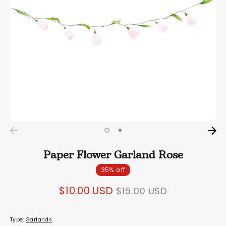
Paper Flower Garland Rose
35% off
Regular
$10.00 USD
$15.00 USD
price
Type:
Garlands