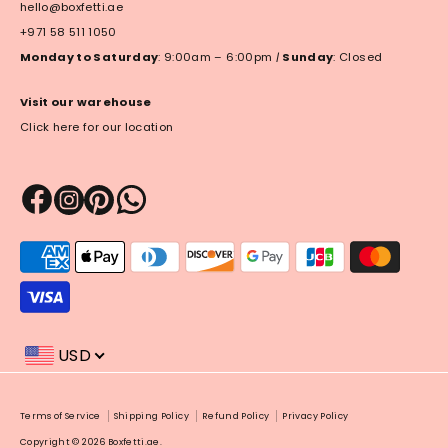
hello@boxfetti.ae
+971 58 511 1050
Monday to Saturday
: 9:00am – 6:00pm
|
Sunday
: Closed
Visit our warehouse
Click here for our location
Payment
methods
accepted
USD
Payment
Terms of Service
Shipping Policy
Refund Policy
Privacy Policy
methods
Copyright © 2026
Boxfetti.ae
.