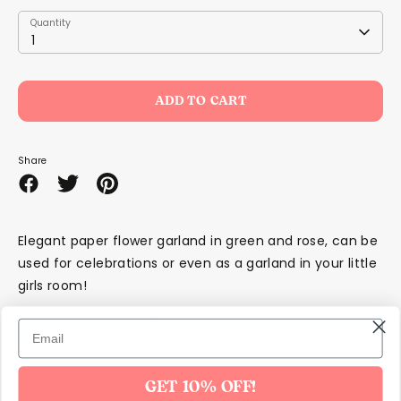
Quantity
Quantity
1
ADD TO CART
Share
Share
Share
Pin
on
on
it
Facebook
Twitter
Elegant paper flower garland in green and rose, can be
used for celebrations or even as a garland in your little
girls room!
Measurements 180cm.
GET 10% OFF!
SKU1472