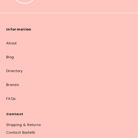
Information
About
Blog
Directory
Brands
FAQs
Contact
Shipping & Returns
Contact Boxfetti