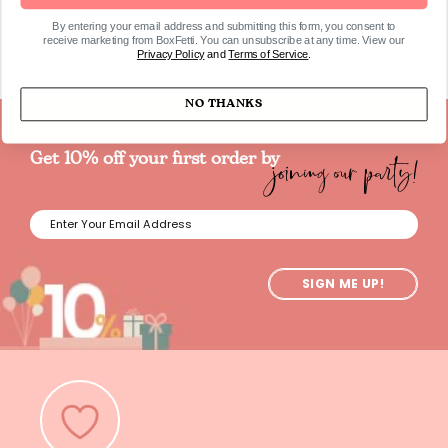
By entering your email address and submitting this form, you consent to
receive marketing from BoxFetti. You can unsubscribe at any time. View our
Privacy Policy
and
Terms of Service
.
NO THANKS
joining our party!
Get 10% off your first order by
SIGN ME UP!