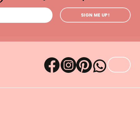
SIGN ME UP!