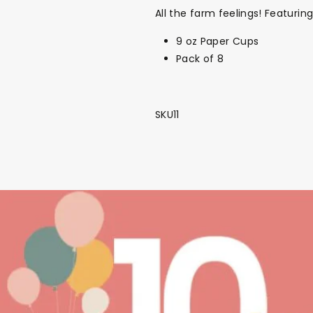
All the farm feelings! Featuri
9 oz Paper Cups
Pack of 8
SKU11
Back To School Sale!
NEW
The Bundle Box
Gift box