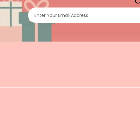
Enter Your Email Address