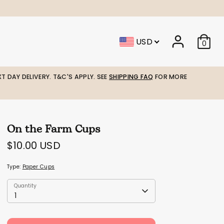
USD
0
T DAY DELIVERY. T&C'S APPLY. SEE
SHIPPING FAQ
FOR MORE
On the Farm Cups
$10.00 USD
Type:
Paper Cups
Quantity
Quantity
1