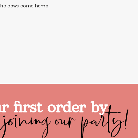
til the cows come home!
joining our party!
r first order by
alloon in a box
Brands
Sale!