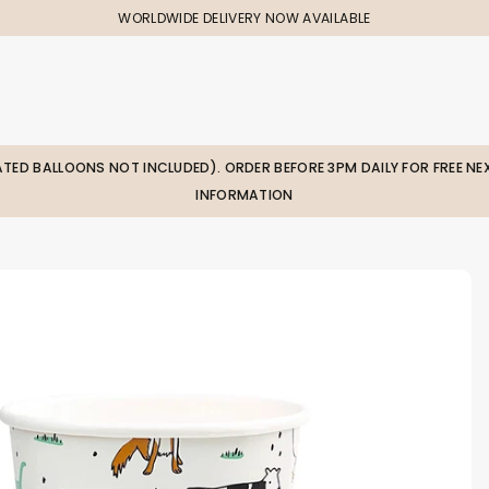
WORLDWIDE DELIVERY NOW AVAILABLE
LATED BALLOONS NOT INCLUDED). ORDER BEFORE 3PM DAILY FOR FREE NEX
INFORMATION