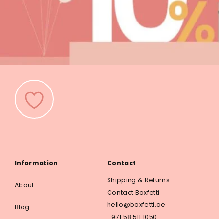
Information
Contact
Shipping & Returns
About
Contact Boxfetti
hello@boxfetti.ae
Blog
+971 58 511 1050