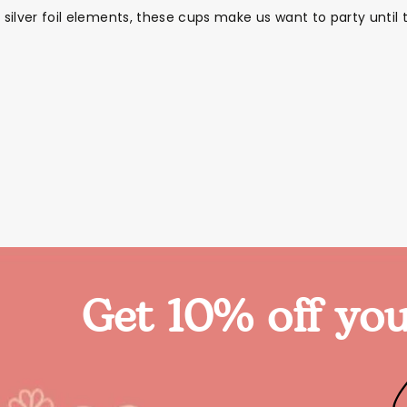
ng silver foil elements, these cups make us want to party un
Get 10% off you
Themes
Party Supplies
Toys
Clothing
Balloons
B