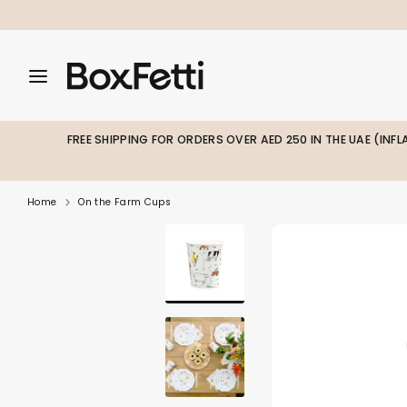
Skip
to
content
Search
Search
Search
our
our
store
store
FREE SHIPPING FOR ORDERS OVER AED 250 IN THE UAE (INF
Home
On the Farm Cups