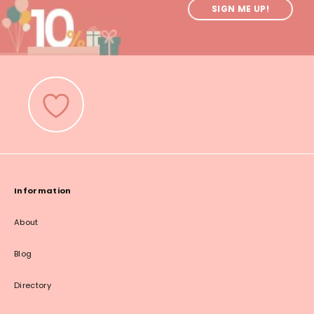
SIGN ME UP!
Information
About
Blog
Directory