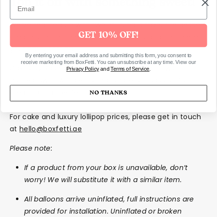
Top it off with something sweet!
We’ve teamed up with two of Dubai’s favourite dessert
GET 10% OFF!
creators to complement our products and complete
your party setting!
By entering your email address and submitting this form, you consent to
receive marketing from BoxFetti. You can unsubscribe at any time. View our
Cakes by Rasha Rmeily and Clear Popz are two
Privacy Policy
and
Terms of Service
.
homegrown UAE talents that share our passion for
creating that perfect celebration.
NO THANKS
For cake and luxury lollipop prices, please get in touch
at
hello@boxfetti.ae
Please note:
If a product from your box is unavailable, don’t
worry! We will substitute it with a similar item.
All balloons arrive uninflated, full instructions are
provided for installation. Uninflated or broken