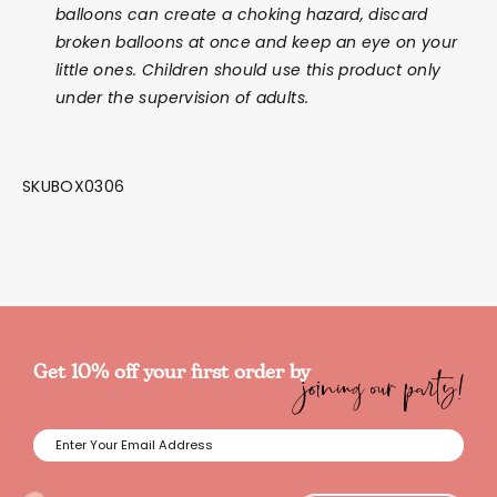
balloons can create a choking hazard, discard
broken balloons at once and keep an eye on your
little ones. Children should use this product only
under the supervision of adults.
SKUBOX0306
joining our party!
Get 10% off your first order by