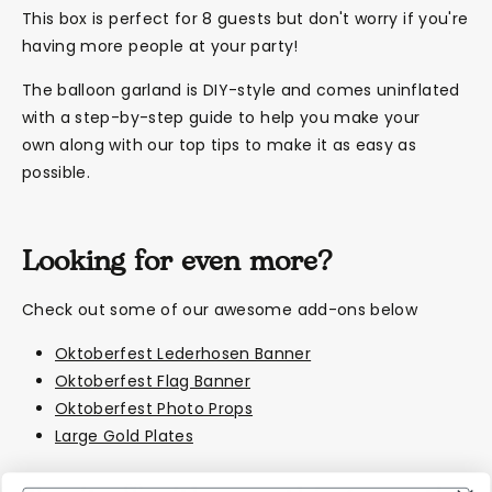
This box is perfect for 8 guests but don't worry if you're
having more people at your party!
The balloon garland is DIY-style and comes uninflated
with a step-by-step guide to help you make your
own along with our top tips to make it as easy as
possible.
Looking for even more?
Check out some of our awesome add-ons below
Oktoberfest Lederhosen Banner
Oktoberfest Flag Banner
Oktoberfest Photo Props
Large Gold Plates