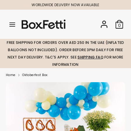
Skip
WORLDWIDE DELIVERY NOW AVAILABLE
to
content
Search
Search
Search
0
our
our
store
store
FREE SHIPPING FOR ORDERS OVER AED 250 IN THE UAE (INFLATED
BALLOONS NOT INCLUDED). ORDER BEFORE 3PM DAILY FOR FREE
NEXT DAY DELIVERY. T&C'S APPLY. SEE
SHIPPING FAQ
FOR MORE
INFORMATION
Home
Oktoberfest Box