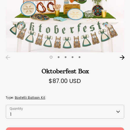
Oktoberfest Box
$87.00 USD
Type:
Boxfetti Balloon Kit
Quantity
Quantity
1