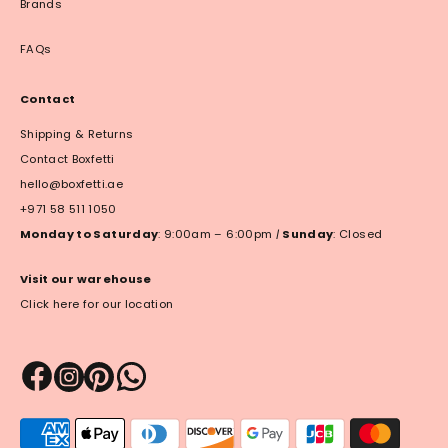
Brands
FAQs
Contact
Shipping & Returns
Contact Boxfetti
hello@boxfetti.ae
+971 58 511 1050
Monday to Saturday
: 9:00am – 6:00pm
|
Sunday
: Closed
Visit our warehouse
Click here for our location
Payment
methods