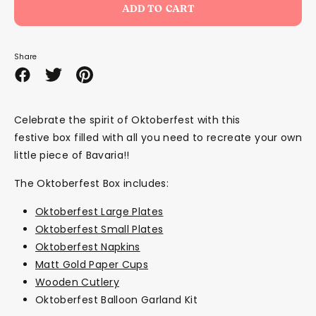
ADD TO CART
Share
Share
Share
Pin
on
on
it
Facebook
Twitter
Celebrate the spirit of Oktoberfest with this
festive box filled with all you need to recreate your own
little piece of Bavaria!!
The Oktoberfest Box includes:
Oktoberfest Large Plates
Oktoberfest Small Plates
Oktoberfest Napkins
Matt Gold Paper Cups
Wooden Cutlery
Oktoberfest Balloon Garland Kit