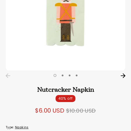
Nutcracker Napkin
40% off
Regular
$6.00 USD
$10.00 USD
price
Type:
Napkins