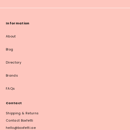
Information
About
Blog
Directory
Brands
FAQs
Contact
Shipping & Returns
Contact Boxfetti
hello@boxfetti.ae