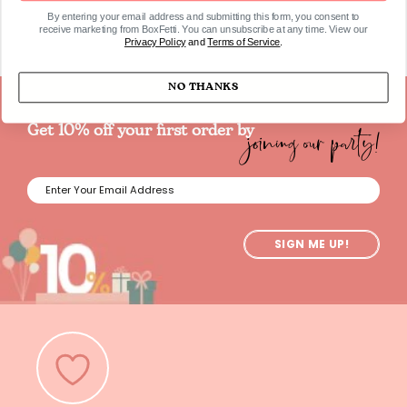
By entering your email address and submitting this form, you consent to
receive marketing from BoxFetti. You can unsubscribe at any time. View our
Privacy Policy
and
Terms of Service
.
NO THANKS
joining our party!
Get 10% off your first order by
SIGN ME UP!