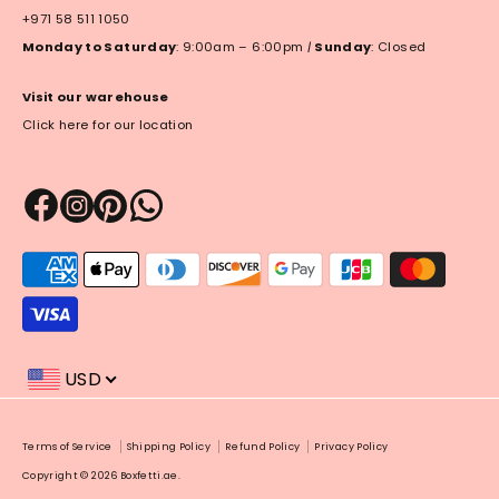
+971 58 511 1050
Monday to Saturday
: 9:00am – 6:00pm
|
Sunday
: Closed
Visit our warehouse
Click here for our location
Payment
methods
accepted
USD
Payment
Terms of Service
Shipping Policy
Refund Policy
Privacy Policy
methods
Copyright © 2026
Boxfetti.ae
.