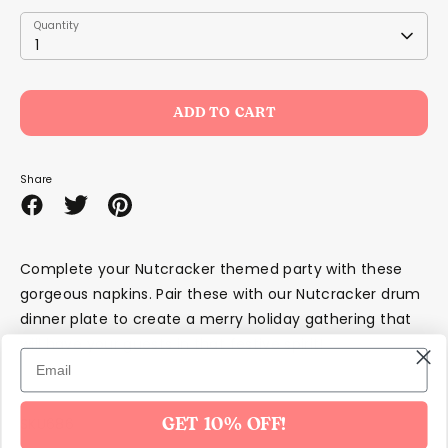
Quantity
Quantity
1
ADD TO CART
Share
Share
Share
Pin
on
on
it
Facebook
Twitter
Complete your Nutcracker themed party with these
gorgeous napkins. Pair these with our Nutcracker drum
dinner plate to create a merry holiday gathering that
will have your guests in that festive spirit!
SKU686
GET 10% OFF!