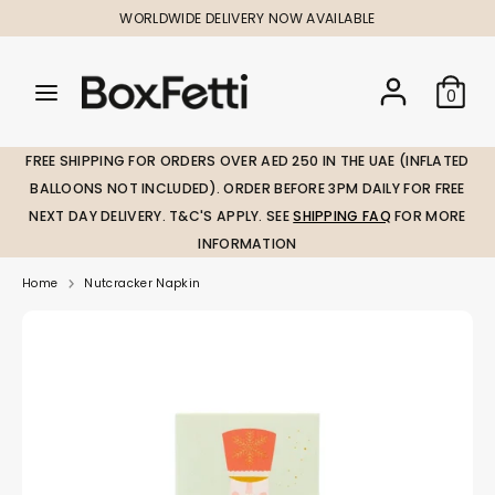
Skip
WORLDWIDE DELIVERY NOW AVAILABLE
to
content
Search
Search
Search
0
our
our
store
store
FREE SHIPPING FOR ORDERS OVER AED 250 IN THE UAE (INFLATED
BALLOONS NOT INCLUDED). ORDER BEFORE 3PM DAILY FOR FREE
NEXT DAY DELIVERY. T&C'S APPLY. SEE
SHIPPING FAQ
FOR MORE
INFORMATION
Home
Nutcracker Napkin