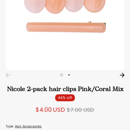
Nicole 2-pack hair clips Pink/Coral Mix
44% off
Regular
$4.00 USD
$7.00 USD
price
Type:
Hair Accessories