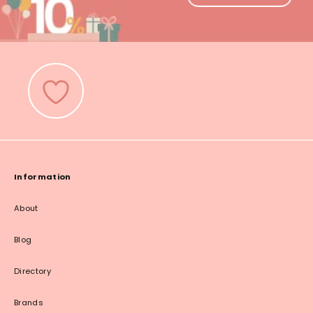
Information
About
Blog
Directory
Brands