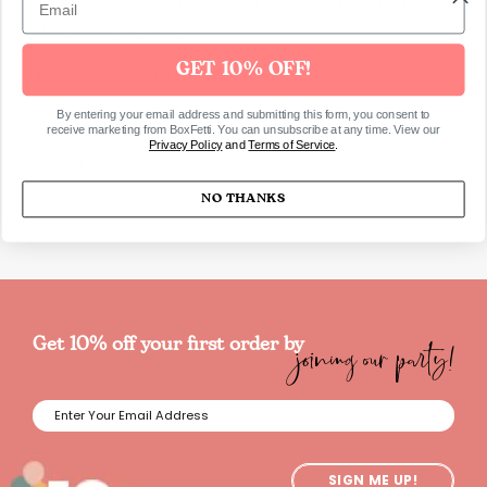
The hair clips are opened and closed with a gold-
colored alligator clip.
GET 10% OFF!
The buckles measure 6cm.
By entering your email address and submitting this form, you consent to
receive marketing from BoxFetti. You can unsubscribe at any time. View our
Privacy Policy
and
Terms of Service
.
SKU1545
NO THANKS
joining our party!
Get 10% off your first order by
SIGN ME UP!