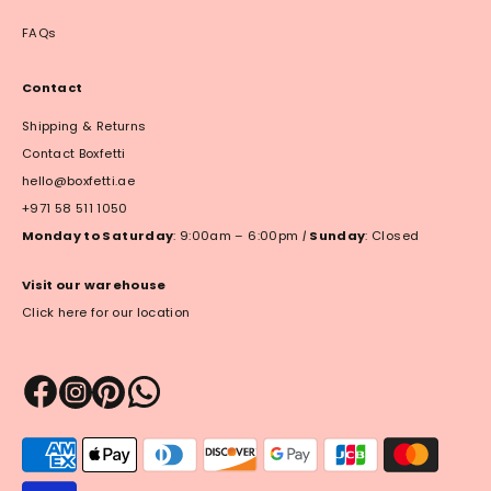
FAQs
Contact
Shipping & Returns
Contact Boxfetti
hello@boxfetti.ae
+971 58 511 1050
Monday to Saturday
: 9:00am – 6:00pm
|
Sunday
: Closed
Visit our warehouse
Click here for our location
Payment
methods
accepted