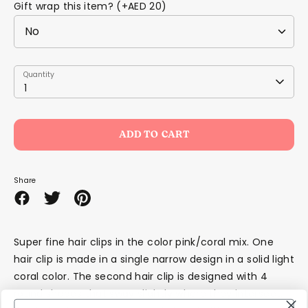
Gift wrap this item? (+AED 20)
Quantity
Quantity
1
ADD TO CART
Share
Share
Share
Pin
on
on
it
Facebook
Twitter
Super fine hair clips in the color pink/coral mix. One
hair clip is made in a single narrow design in a solid light
coral color. The second hair clip is designed with 4
round shapes that sway slightly where they intersect.