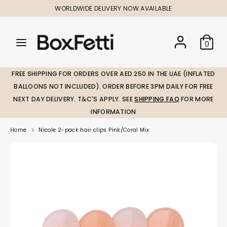
Skip
WORLDWIDE DELIVERY NOW AVAILABLE
to
content
Search
Search
Search
0
our
our
store
store
FREE SHIPPING FOR ORDERS OVER AED 250 IN THE UAE (INFLATED
BALLOONS NOT INCLUDED). ORDER BEFORE 3PM DAILY FOR FREE
NEXT DAY DELIVERY. T&C'S APPLY. SEE
SHIPPING FAQ
FOR MORE
INFORMATION
Home
Nicole 2-pack hair clips Pink/Coral Mix