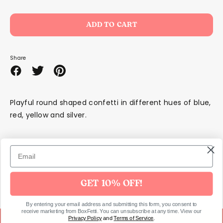
ADD TO CART
Share
Share
Share
Pin
on
on
it
Facebook
Twitter
Playful round shaped confetti in different hues of blue,
red, yellow and silver.
SKU447
GET 10% OFF!
By entering your email address and submitting this form, you consent to
receive marketing from BoxFetti. You can unsubscribe at any time. View our
Privacy Policy
and
Terms of Service
.