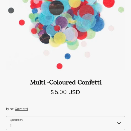
Multi -Coloured Confetti
$5.00 USD
Type:
Confetti
Quantity
Quantity
1