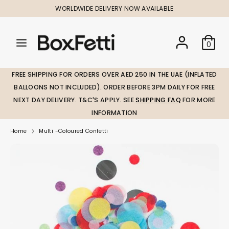
Skip
WORLDWIDE DELIVERY NOW AVAILABLE
to
content
Search
Search
Search
0
our
our
store
store
FREE SHIPPING FOR ORDERS OVER AED 250 IN THE UAE (INFLATED
BALLOONS NOT INCLUDED). ORDER BEFORE 3PM DAILY FOR FREE
NEXT DAY DELIVERY. T&C'S APPLY. SEE
SHIPPING FAQ
FOR MORE
INFORMATION
Home
Multi -Coloured Confetti