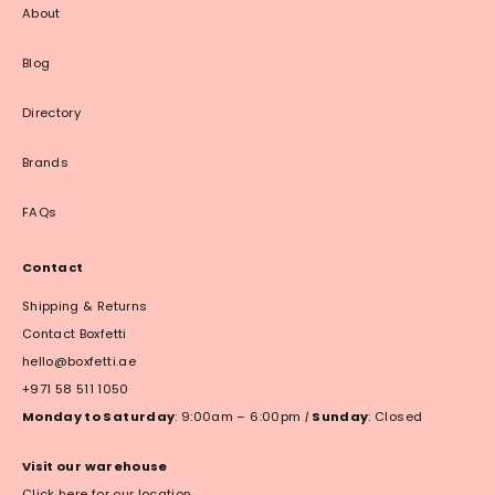
About
Blog
Directory
Brands
FAQs
Contact
Shipping & Returns
Contact Boxfetti
hello@boxfetti.ae
+971 58 511 1050
Monday to Saturday
: 9:00am – 6:00pm
|
Sunday
: Closed
Visit our warehouse
Click here for our location