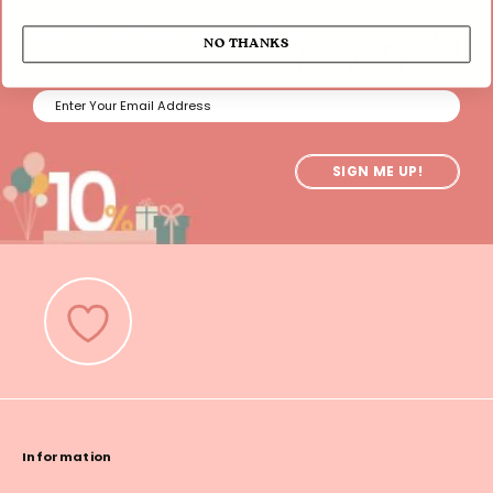
joining our party!
Get 10% off your first order by
NO THANKS
SIGN ME UP!
Information