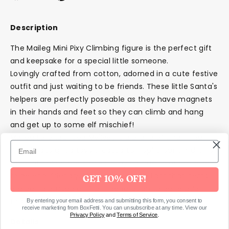
on
on
it
Facebook
Twitter
Description
The Maileg Mini Pixy Climbing figure is the perfect gift
and keepsake for a special little someone.
Lovingly crafted from cotton, adorned in a cute festive
outfit and just waiting to be friends. These little Santa's
helpers are perfectly poseable as they have magnets
in their hands and feet so they can climb and hang
and get up to some elf mischief!
Maileg (pronounced My'lye) is a brand of charming
Danish-designed toys created to inspire our children's
favourite playtime stories. Staying true to our mission
to be eco-friendly, Maileg values the fact that items
GET 10% OFF!
are being passed on from generation to generation –
that is how Maileg defines sustainability.
By entering your email address and submitting this form, you consent to
receive marketing from BoxFetti. You can unsubscribe at any time. View our
Privacy Policy
and
Terms of Service
.
Details