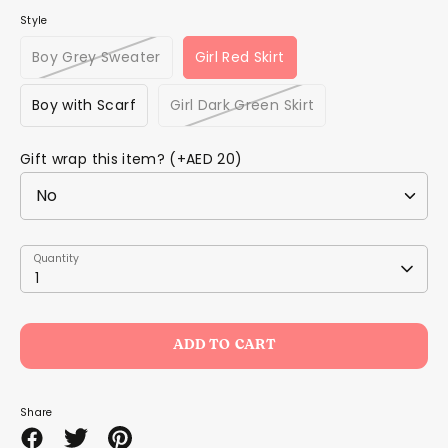
Style
Boy Grey Sweater
Girl Red Skirt
Boy with Scarf
Girl Dark Green Skirt
Gift wrap this item? (+AED 20)
Quantity
Quantity
1
ADD TO CART
Share
Share
Share
Pin