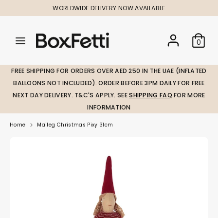
Skip
WORLDWIDE DELIVERY NOW AVAILABLE
to
content
Search
Search
Search
0
our
our
store
store
FREE SHIPPING FOR ORDERS OVER AED 250 IN THE UAE (INFLATED
BALLOONS NOT INCLUDED). ORDER BEFORE 3PM DAILY FOR FREE
NEXT DAY DELIVERY. T&C'S APPLY. SEE
SHIPPING FAQ
FOR MORE
INFORMATION
Home
Maileg Christmas Pixy 31cm