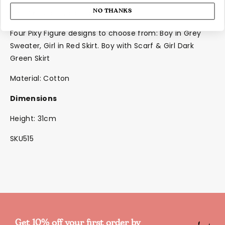
NO THANKS
The Pixies are sold individually
Four Pixy Figure designs to choose from: Boy in Grey
Sweater, Girl in Red Skirt. Boy with Scarf & Girl Dark
Green Skirt
Material: Cotton
Dimensions
Height: 31cm
SKU515
Get 10% off your first order by