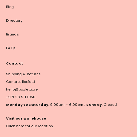
Blog
Directory
Brands
FAQs
Contact
Shipping & Returns
Contact Boxfetti
hello@boxfetti.ae
+971 58 511 1050
Monday to Saturday
: 9:00am – 6:00pm
|
Sunday
: Closed
Visit our warehouse
Click here for our location