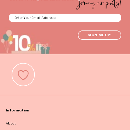
joining our party!
SIGN ME UP!
Information
About