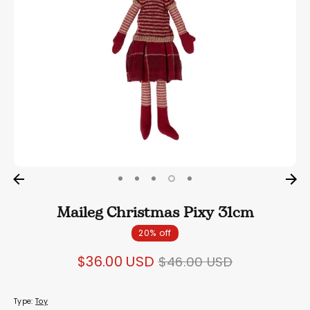
Maileg Christmas Pixy 31cm
20% off
Regular
$36.00 USD
$46.00 USD
price
Type:
Toy