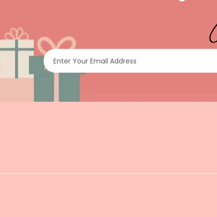
Enter Your Email Address