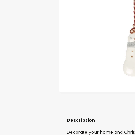
Description
Decorate your home and Christ