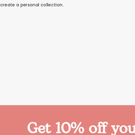
create a personal collection.
Get 10% off you
Themes
Party Supplies
Toys
Clothing
Balloons
B