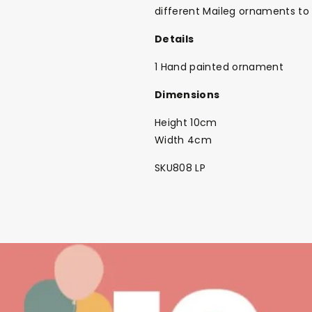
different Maileg ornaments to 
Details
1 Hand painted ornament
Dimensions
Height 10cm
Width 4cm
SKU808 LP
Back To School Sale!
NEW
The Bundle Box
Gift box