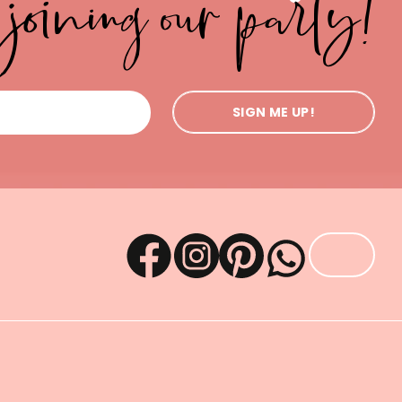
joining our party!
SIGN ME UP!