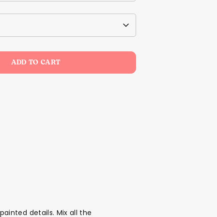
ADD TO CART
nted details. Mix all the