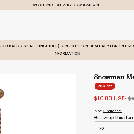
WORLDWIDE DELIVERY NOW AVAILABLE
LATED BALLOONS NOT INCLUDED). ORDER BEFORE 3PM DAILY FOR FREE NEX
INFORMATION
Snowman Me
20% off
R
$10.00 USD
$1
pr
Type:
Ornaments
Gift wrap this ite