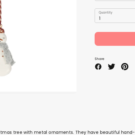
Quantity
Quantity
1
Share
Share
Share
Pin
on
on
it
Facebook
Twitter
mas tree with metal ornaments. They have beautiful hand-pai