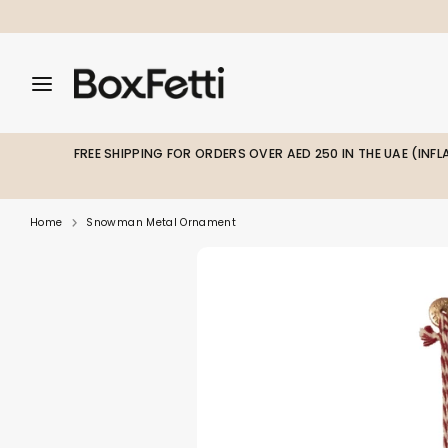
Skip
to
content
Search
Search
Search
our
our
store
store
FREE SHIPPING FOR ORDERS OVER AED 250 IN THE UAE (INF
Home
Snowman Metal Ornament