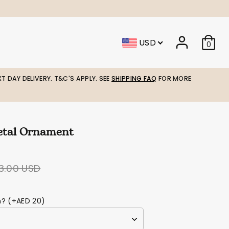
USD
0
T DAY DELIVERY. T&C'S APPLY. SEE
SHIPPING FAQ
FOR MORE
tal Ornament
egular
3.00 USD
ice
m? (+AED 20)