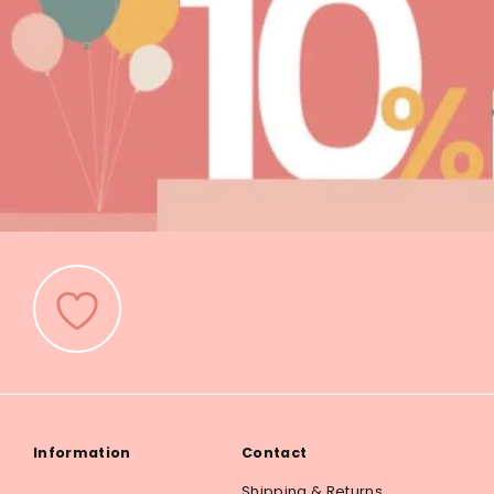
Information
Contact
Shipping & Returns