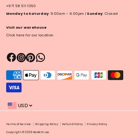
+971 58 511 1050
Monday to Saturday
: 9:00am – 6:00pm
|
Sunday
: Closed
Visit our warehouse
Click here for our location
Payment
methods
accepted
USD
Payment
Terms of Service
Shipping Policy
Refund Policy
Privacy Policy
methods
Copyright © 2026
Boxfetti.ae
.