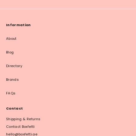
Information
About
Blog
Directory
Brands
FAQs
Contact
Shipping & Returns
Contact Boxfetti
hello@boxfetti.ae