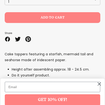
1
ADD TO CART
Share
Share
Share
Pin
on
on
it
Facebook
Twitter
Cake toppers featuring a starfish, mermaid tail and
seahorse made of iridescent paper.
Height after assembling approx. 18 - 24.5 cm.
Do it yourself product.
1 pack contains 3 toppers.
SKU332
GET 10% OFF!