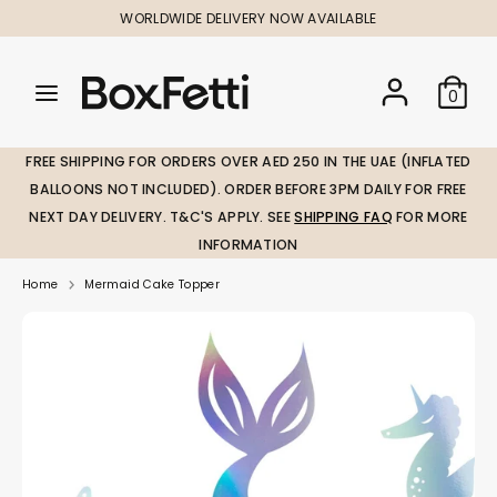
Skip
WORLDWIDE DELIVERY NOW AVAILABLE
to
content
Search
Search
Search
0
our
our
store
store
FREE SHIPPING FOR ORDERS OVER AED 250 IN THE UAE (INFLATED
BALLOONS NOT INCLUDED). ORDER BEFORE 3PM DAILY FOR FREE
NEXT DAY DELIVERY. T&C'S APPLY. SEE
SHIPPING FAQ
FOR MORE
INFORMATION
Home
Mermaid Cake Topper