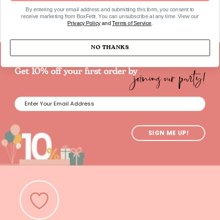
By entering your email address and submitting this form, you consent to
receive marketing from BoxFetti. You can unsubscribe at any time. View our
Privacy Policy
and
Terms of Service
.
NO THANKS
joining our party!
Get 10% off your first order by
SIGN ME UP!