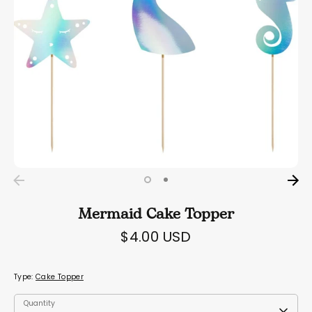
Mermaid Cake Topper
$4.00 USD
Type:
Cake Topper
Quantity
Quantity