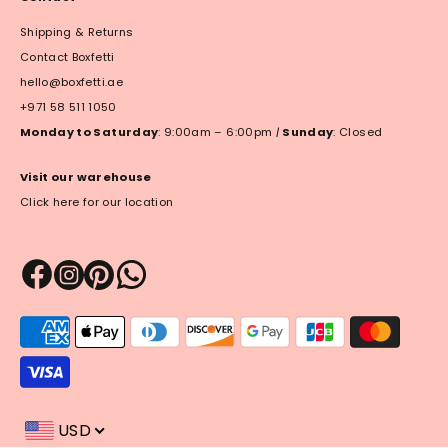
Shipping & Returns
Contact Boxfetti
hello@boxfetti.ae
+971 58 511 1050
Monday to Saturday
: 9:00am – 6:00pm
|
Sunday
: Closed
Visit our warehouse
Click here for our location
Payment
methods
accepted
USD