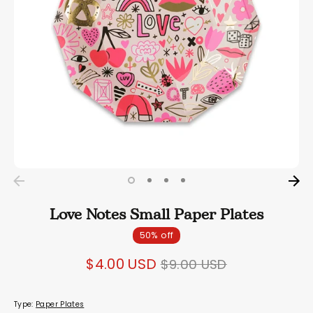
Love Notes Small Paper Plates
50% off
Regular
$4.00 USD
$9.00 USD
price
Type:
Paper Plates