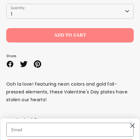
Quantity
Quantity
1
ADD TO CART
Share
Share
Share
Pin
on
on
it
Facebook
Twitter
Ooh la love! Featuring neon colors and gold foil-
pressed elements, these Valentine's Day plates have
stolen our hearts!
Pack of 8
Approx: 19 cm