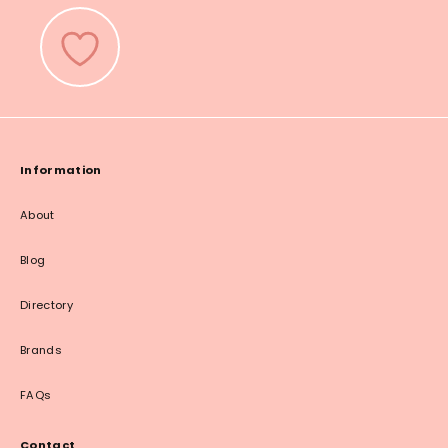
Information
About
Blog
Directory
Brands
FAQs
Contact