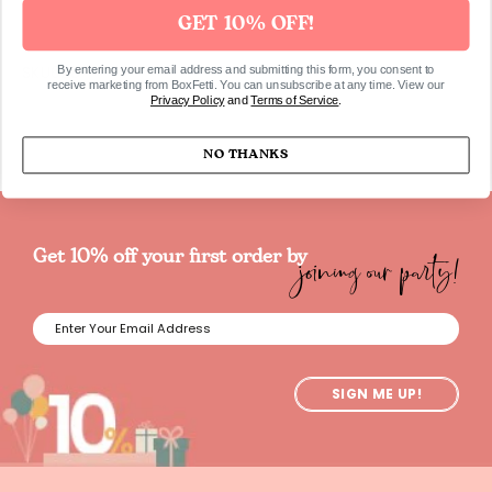
GET 10% OFF!
SKU628
By entering your email address and submitting this form, you consent to
receive marketing from BoxFetti. You can unsubscribe at any time. View our
Privacy Policy
and
Terms of Service
.
NO THANKS
joining our party!
Get 10% off your first order by
SIGN ME UP!