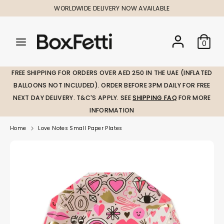
Skip
WORLDWIDE DELIVERY NOW AVAILABLE
to
content
Search
Search
Search
0
our
our
store
store
FREE SHIPPING FOR ORDERS OVER AED 250 IN THE UAE (INFLATED
BALLOONS NOT INCLUDED). ORDER BEFORE 3PM DAILY FOR FREE
NEXT DAY DELIVERY. T&C'S APPLY. SEE
SHIPPING FAQ
FOR MORE
INFORMATION
Home
Love Notes Small Paper Plates