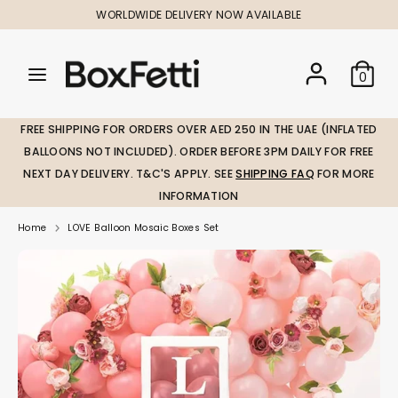
Skip
WORLDWIDE DELIVERY NOW AVAILABLE
to
content
Search
Search
Search
0
our
our
store
store
FREE SHIPPING FOR ORDERS OVER AED 250 IN THE UAE (INFLATED
BALLOONS NOT INCLUDED). ORDER BEFORE 3PM DAILY FOR FREE
NEXT DAY DELIVERY. T&C'S APPLY. SEE
SHIPPING FAQ
FOR MORE
INFORMATION
Home
LOVE Balloon Mosaic Boxes Set