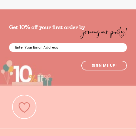
joining our party!
Get 10% off your first order by
SIGN ME UP!