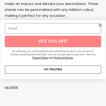
make an impact and elevate your decorations. These
stands can be personalized with any balloon colour,
making it perfect for any occasion
Details
Set of 4 balloon boxes with adhesive letters LOVE in
white colour.
GET 10% OFF!
East self assembly required
By entering your email address and submitting this form, you consent to
receive marketing from BoxFetti. You can unsubscribe at any time. View our
Privacy Policy
and
Terms of Service
.
Dimensions
Size after assembling approx. 30x30 cm
NO THANKS
SKU5156