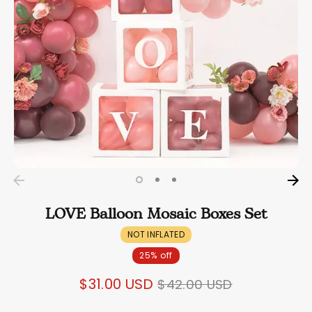
LOVE Balloon Mosaic Boxes Set
NOT INFLATED
25% off
Regular
$31.00 USD
$42.00 USD
price