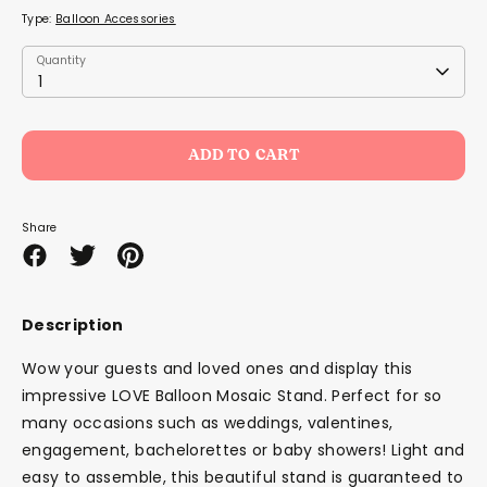
Type:
Balloon Accessories
Quantity
Quantity
1
ADD TO CART
Share
Share
Share
Pin
on
on
it
Facebook
Twitter
Description
Wow your guests and loved ones and display this
impressive LOVE Balloon Mosaic Stand. Perfect for so
many occasions such as weddings, valentines,
engagement, bachelorettes or baby showers!
Light and
easy to assemble, this beautiful stand is guaranteed to