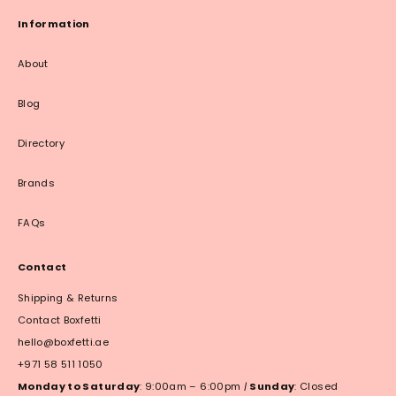
Information
About
Blog
Directory
Brands
FAQs
Contact
Shipping & Returns
Contact Boxfetti
hello@boxfetti.ae
+971 58 511 1050
Monday to Saturday
: 9:00am – 6:00pm
|
Sunday
: Closed