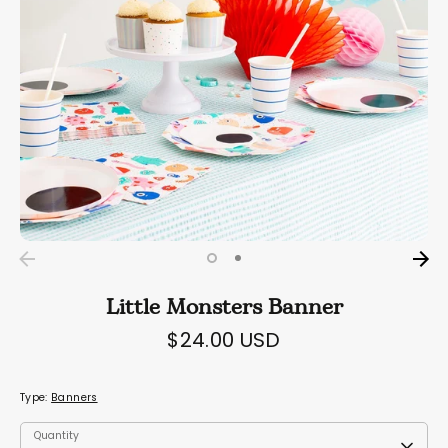
Little Monsters Banner
$24.00 USD
Type:
Banners
Quantity
Quantity