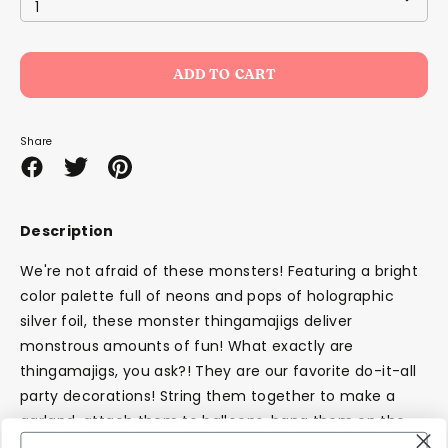
1
ADD TO CART
Share
Share
Share
Pin
on
on
it
Facebook
Twitter
Description
We're not afraid of these monsters! Featuring a bright
color palette full of neons and pops of holographic
silver foil, these monster thingamajigs deliver
monstrous amounts of fun! What exactly are
thingamajigs, you ask?! They are our favorite do-it-all
party decorations! String them together to make a
garland, attach them to balloons, hang them on the
wall...you decide!