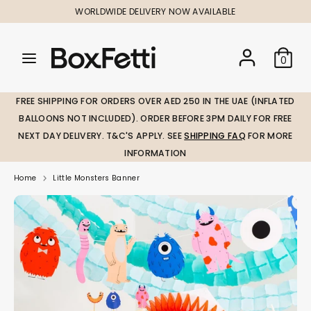
Skip
WORLDWIDE DELIVERY NOW AVAILABLE
to
content
Search
Search
Search
0
our
our
store
store
FREE SHIPPING FOR ORDERS OVER AED 250 IN THE UAE (INFLATED
BALLOONS NOT INCLUDED). ORDER BEFORE 3PM DAILY FOR FREE
NEXT DAY DELIVERY. T&C'S APPLY. SEE
SHIPPING FAQ
FOR MORE
INFORMATION
Home
Little Monsters Banner