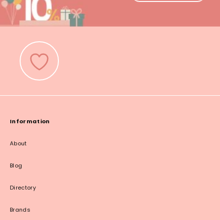
Information
About
Blog
Directory
Brands