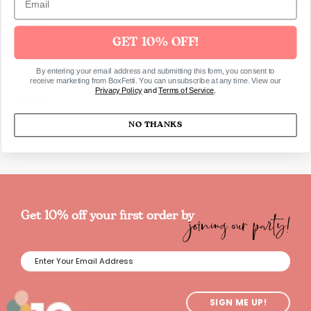
Details
GET 10% OFF!
Package contains 16 die-cut pieces + 20 feet of twine
for hanging
By entering your email address and submitting this form, you consent to
receive marketing from BoxFetti. You can unsubscribe at any time. View our
Privacy Policy
and
Terms of Service
.
SKU636
NO THANKS
joining our party!
Get 10% off your first order by
SIGN ME UP!