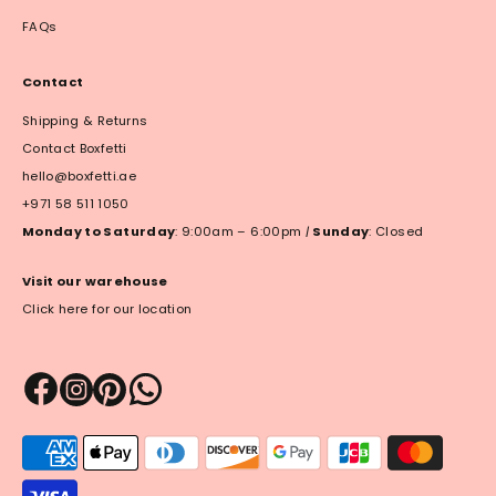
FAQs
Contact
Shipping & Returns
Contact Boxfetti
hello@boxfetti.ae
+971 58 511 1050
Monday to Saturday
: 9:00am – 6:00pm
|
Sunday
: Closed
Visit our warehouse
Click here for our location
Payment
methods
accepted