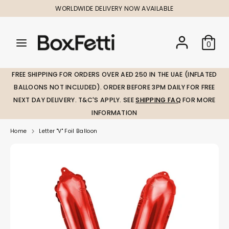
Skip
WORLDWIDE DELIVERY NOW AVAILABLE
to
content
Search
Search
Search
0
our
our
store
store
FREE SHIPPING FOR ORDERS OVER AED 250 IN THE UAE (INFLATED
BALLOONS NOT INCLUDED). ORDER BEFORE 3PM DAILY FOR FREE
NEXT DAY DELIVERY. T&C'S APPLY. SEE
SHIPPING FAQ
FOR MORE
INFORMATION
Home
Letter "V" Foil Balloon