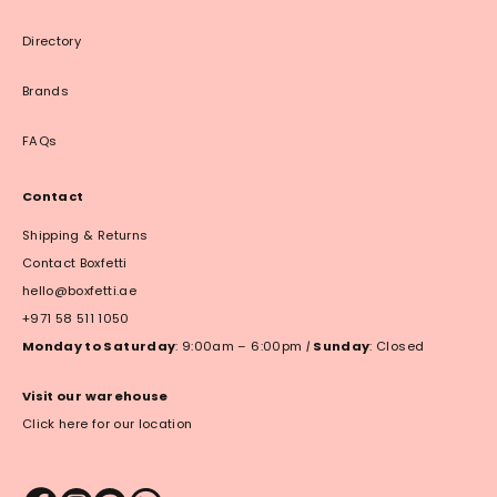
Directory
Brands
FAQs
Contact
Shipping & Returns
Contact Boxfetti
hello@boxfetti.ae
+971 58 511 1050
Monday to Saturday
: 9:00am – 6:00pm
|
Sunday
: Closed
Visit our warehouse
Click here for our location