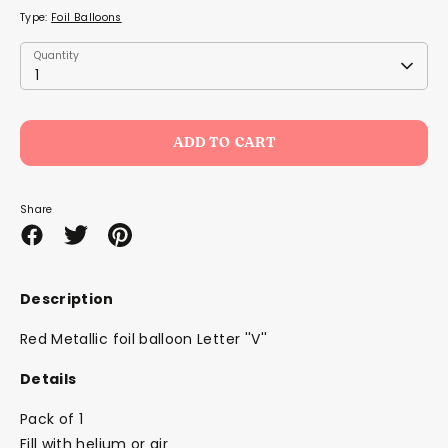
Type:
Foil Balloons
Quantity
Quantity
1
ADD TO CART
Share
Share
Share
Pin
on
on
it
Facebook
Twitter
Description
Red Metallic foil balloon Letter ''V''
Details
Pack of 1
Fill with helium or air