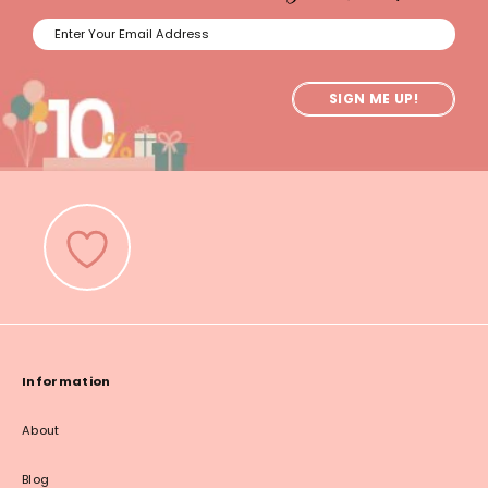
SIGN ME UP!
Information
About
Blog