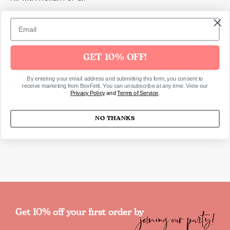
Dimensions
Size before inflation approx. 40 cm (16''), height
approx. 35 cm (14'')
GET 10% OFF!
Balloons are sold flat not inflated, suitable for air
By entering your email address and submitting this form, you consent to
or helium
receive marketing from BoxFetti. You can unsubscribe at any time. View our
Privacy Policy
and
Terms of Service
.
NO THANKS
SKU2341
joining our party!
Get 10% off your first order by