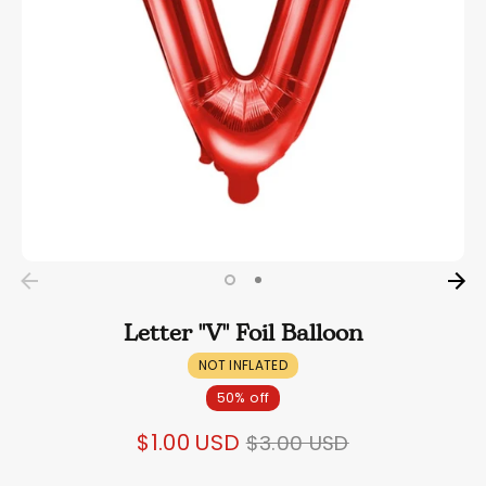
Letter "V" Foil Balloon
NOT INFLATED
50% off
Regular
$1.00 USD
$3.00 USD
price