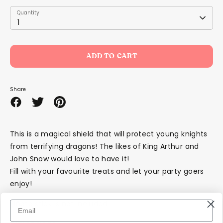
Quantity
Quantity
1
ADD TO CART
Share
Share
Share
Pin
on
on
it
Facebook
Twitter
This is a magical shield that will protect young knights
from terrifying dragons! The likes of King Arthur and
John Snow would love to have it!
Fill with your favourite treats and let your party goers
enjoy!
Piñata stick is not included