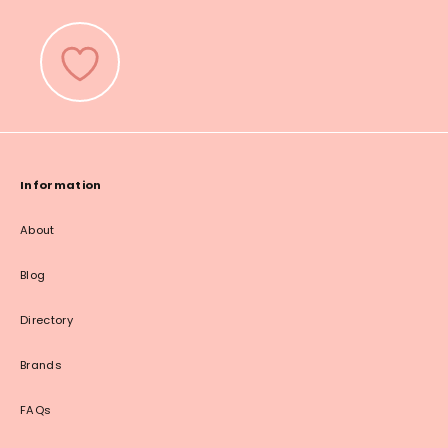
Information
About
Blog
Directory
Brands
FAQs