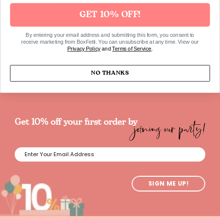
Dimensions
GET 10% OFF!
45x35x9.5cm
By entering your email address and submitting this form, you consent to
SKU595
receive marketing from BoxFetti. You can unsubscribe at any time. View our
Privacy Policy
and
Terms of Service
.
NO THANKS
joining our party!
Get 10% off your first order by
SIGN ME UP!