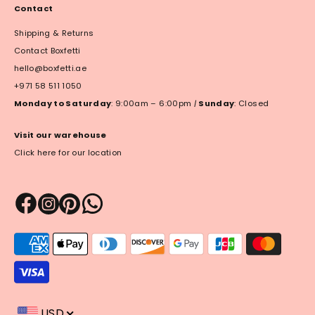
Contact
Shipping & Returns
Contact Boxfetti
hello@boxfetti.ae
+971 58 511 1050
Monday to Saturday
: 9:00am – 6:00pm
|
Sunday
: Closed
Visit our warehouse
Click here for our location
Payment
methods
accepted
USD