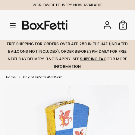
Skip
WORLDWIDE DELIVERY NOW AVAILABLE
to
content
Search
Search
Search
0
our
our
store
store
FREE SHIPPING FOR ORDERS OVER AED 250 IN THE UAE (INFLATED
BALLOONS NOT INCLUDED). ORDER BEFORE 3PM DAILY FOR FREE
NEXT DAY DELIVERY. T&C'S APPLY. SEE
SHIPPING FAQ
FOR MORE
INFORMATION
Home
Knight Piñata 45x35cm