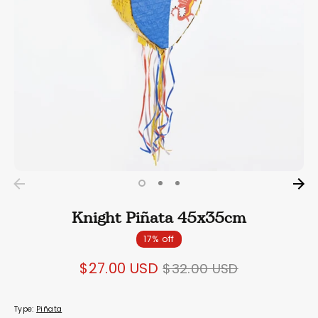
Knight Piñata 45x35cm
17% off
Regular
$27.00 USD
$32.00 USD
price
Type:
Piñata