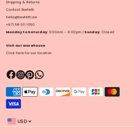
Shipping & Returns
Contact Boxfetti
hello@boxfetti.ae
+971 58 511 1050
Monday to Saturday
: 9:00am – 6:00pm
|
Sunday
: Closed
Visit our warehouse
Click here for our location
Payment
methods
accepted
USD