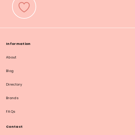
Information
About
Blog
Directory
Brands
FAQs
Contact