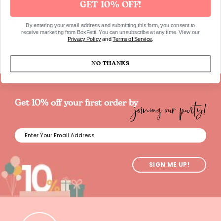
GET 10% OFF!
SKU596
By entering your email address and submitting this form, you consent to
receive marketing from BoxFetti. You can unsubscribe at any time. View our
Privacy Policy
and
Terms of Service
.
NO THANKS
joining our party!
Get 10% off your first order by
SIGN ME UP!