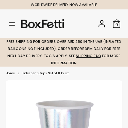
Skip
WORLDWIDE DELIVERY NOW AVAILABLE
to
content
Search
Search
Search
0
our
our
store
store
FREE SHIPPING FOR ORDERS OVER AED 250 IN THE UAE (INFLATED
BALLOONS NOT INCLUDED). ORDER BEFORE 3PM DAILY FOR FREE
NEXT DAY DELIVERY. T&C'S APPLY. SEE
SHIPPING FAQ
FOR MORE
INFORMATION
Home
Iridescent Cups Set of 8 12 oz