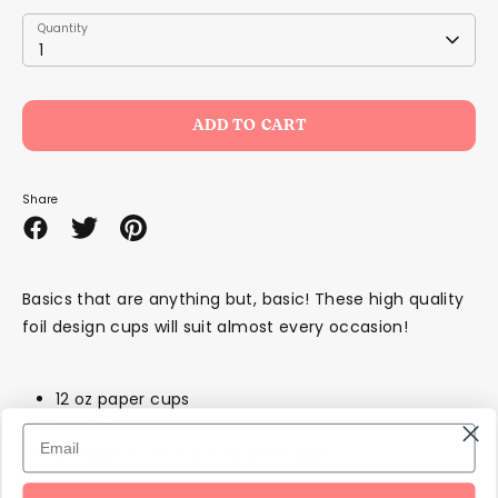
Quantity
Quantity
1
ADD TO CART
Share
Share
Share
Pin
on
on
it
Facebook
Twitter
Basics that are anything but, basic! These high quality
foil design cups will suit almost every occasion!
12 oz paper cups
Pack of 8
Suitable for hot or cold beverages