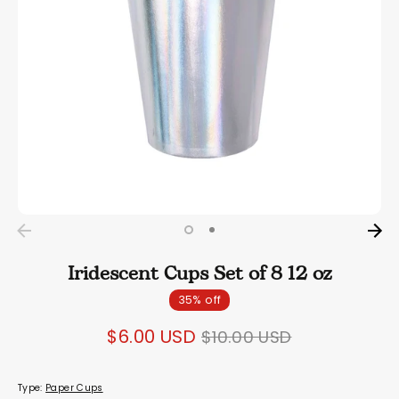
Iridescent Cups Set of 8 12 oz
35% off
Regular
$6.00 USD
$10.00 USD
price
Type:
Paper Cups