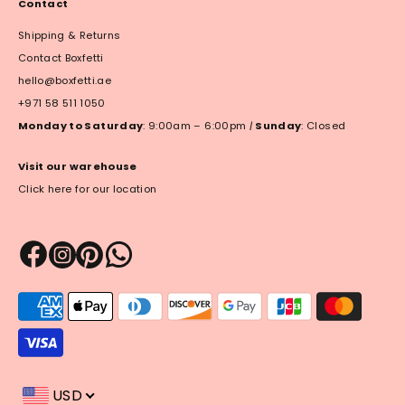
Contact
Shipping & Returns
Contact Boxfetti
hello@boxfetti.ae
+971 58 511 1050
Monday to Saturday
: 9:00am – 6:00pm
|
Sunday
: Closed
Visit our warehouse
Click here for our location
Payment
methods
accepted
USD