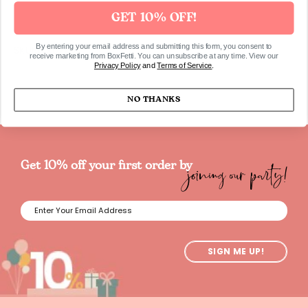
GET 10% OFF!
By entering your email address and submitting this form, you consent to
SKUBOX0242
receive marketing from BoxFetti. You can unsubscribe at any time. View our
Privacy Policy
and
Terms of Service
.
NO THANKS
joining our party!
Get 10% off your first order by
SIGN ME UP!