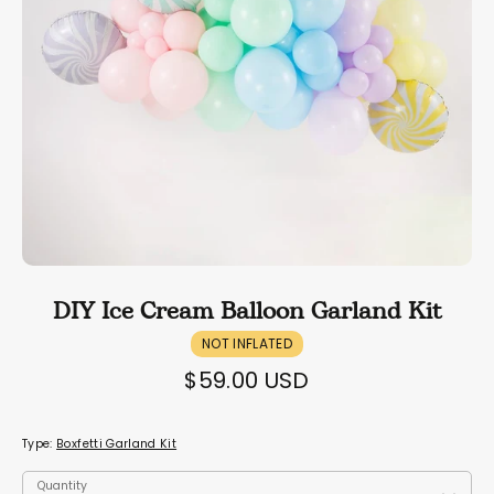
DIY Ice Cream Balloon Garland Kit
NOT INFLATED
$59.00 USD
Type:
Boxfetti Garland Kit
Quantity
Quantity