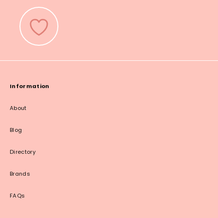
Information
About
Blog
Directory
Brands
FAQs