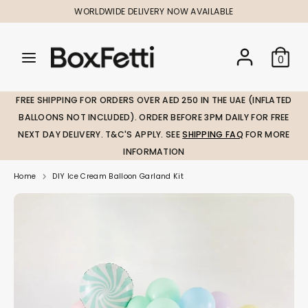
Skip
WORLDWIDE DELIVERY NOW AVAILABLE
to
content
Search
Search
Search
0
our
our
store
store
FREE SHIPPING FOR ORDERS OVER AED 250 IN THE UAE (INFLATED
BALLOONS NOT INCLUDED). ORDER BEFORE 3PM DAILY FOR FREE
NEXT DAY DELIVERY. T&C'S APPLY. SEE
SHIPPING FAQ
FOR MORE
INFORMATION
Home
DIY Ice Cream Balloon Garland Kit