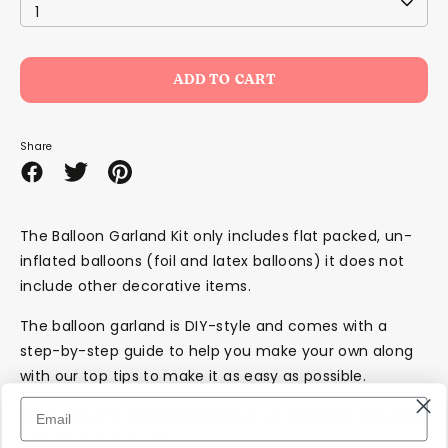
1
ADD TO CART
Share
Share
Share
Pin
on
on
it
Facebook
Twitter
The Balloon Garland Kit only includes
flat packed, un-
inflated
balloons (foil and latex balloons) it does not
include other decorative items.
The balloon garland is DIY-style and comes with a
step-by-step guide to help you make your own along
with our top tips to make it as easy as possible.
Balloons are sold flat packed, un-inflated. Air and
helium not included.