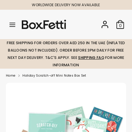
Skip
WORLDWIDE DELIVERY NOW AVAILABLE
to
content
Search
Search
Search
0
our
our
store
store
FREE SHIPPING FOR ORDERS OVER AED 250 IN THE UAE (INFLATED
BALLOONS NOT INCLUDED). ORDER BEFORE 3PM DAILY FOR FREE
NEXT DAY DELIVERY. T&C'S APPLY. SEE
SHIPPING FAQ
FOR MORE
INFORMATION
Home
Holiday Scratch-off Mini Notes Box Set