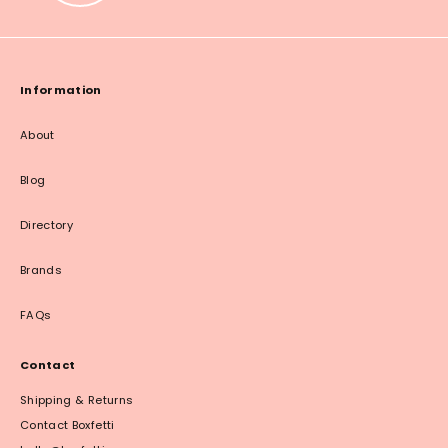
Information
About
Blog
Directory
Brands
FAQs
Contact
Shipping & Returns
Contact Boxfetti