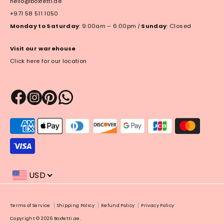
hello@boxfetti.ae
+971 58 511 1050
Monday to Saturday
: 9:00am – 6:00pm
|
Sunday
: Closed
Visit our warehouse
Click here for our location
Payment
methods
accepted
USD
Payment
Terms of Service
Shipping Policy
Refund Policy
Privacy Policy
methods
Copyright © 2026
Boxfetti.ae
.