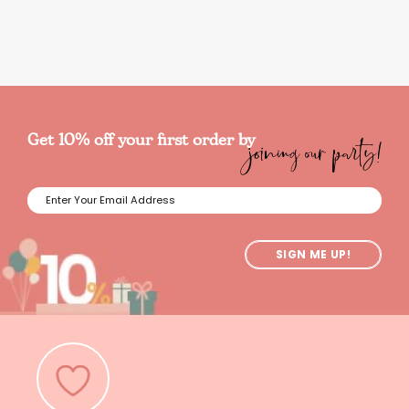
joining our party!
Get 10% off your first order by
SIGN ME UP!