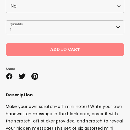
Quantity
Quantity
1
ADD TO CART
Share
Share
Share
Pin
on
on
it
Facebook
Twitter
Description
Make your own scratch-off mini notes! Write your own
handwritten message in the blank area, cover it with
the scratch-off sticker provided, and scratch to reveal
your hidden message! This set of six assorted mini