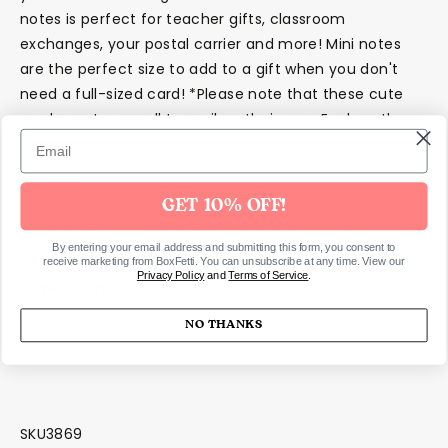
notes is perfect for teacher gifts, classroom
exchanges, your postal carrier and more! Mini notes
are the perfect size to add to a gift when you don't
need a full-sized card! *Please note that these cute
cards are too small to mail on their own. Enclose them
in a large envelope if you plan on mailing them!
Details
GET 10% OFF!
Set includes 6 cards, 6 envelopes and 6 scratch
stickers
By entering your email address and submitting this form, you consent to
receive marketing from BoxFetti. You can unsubscribe at any time. View our
Privacy Policy
and
Terms of Service
.
Dimensions
NO THANKS
10.8 x 7cm
SKU3869