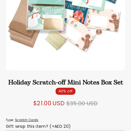
Holiday Scratch-off Mini Notes Box Set
40% off
Regular
$21.00 USD
$35.00 USD
price
Type:
Scratch Cards
Gift wrap this item? (+AED 20)