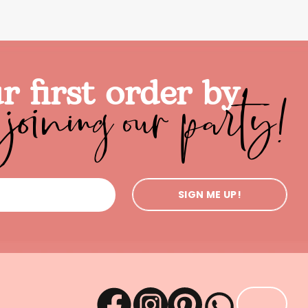
joining our party!
r first order by
SIGN ME UP!