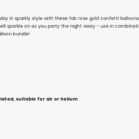
ay in sparkly style with these fab rose gold confetti balloons
 will sparkle on as you party the night away - use in combina
alloon bundle!
flated, suitable for air or helium
Themes
Party Supplies
Toys
Clothing
Balloons
B