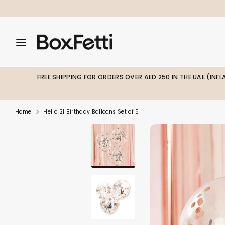
Skip
to
content
Search
Search
Search
our
our
store
store
FREE SHIPPING FOR ORDERS OVER AED 250 IN THE UAE (INF
Home
Hello 21 Birthday Balloons Set of 5