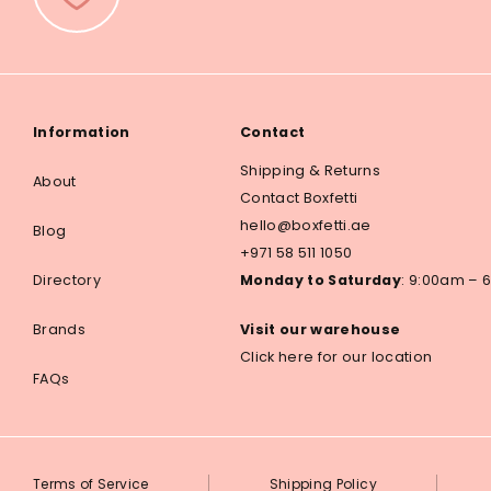
Information
Contact
Shipping & Returns
About
Contact Boxfetti
hello@boxfetti.ae
Blog
+971 58 511 1050
Directory
Monday to Saturday
: 9:00am –
Brands
Visit our warehouse
Click here for our location
FAQs
Terms of Service
Shipping Policy