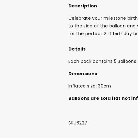
Description
Celebrate your milestone birthd
to the side of the balloon and
for the perfect 21st birthday b
Details
Each pack contains 5 Balloons
Dimensions
Inflated size: 30cm
Balloons are sold flat not in
SKU6227
Back To School Sale!
NEW
The Bundle Box
Gift box