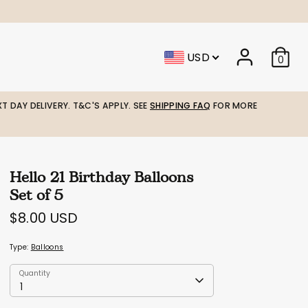
USD
0
T DAY DELIVERY. T&C'S APPLY. SEE
SHIPPING FAQ
FOR MORE
Hello 21 Birthday Balloons
Set of 5
$8.00 USD
Type:
Balloons
Quantity
Quantity
1