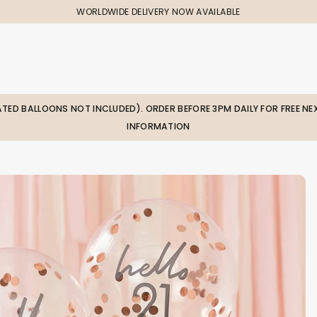
WORLDWIDE DELIVERY NOW AVAILABLE
LATED BALLOONS NOT INCLUDED). ORDER BEFORE 3PM DAILY FOR FREE NEX
INFORMATION