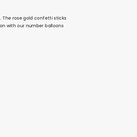
. The rose gold confetti sticks
tion with our number balloons
alloon in a box
Brands
Sale!