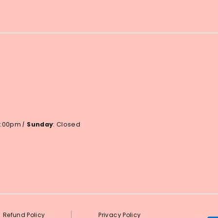
 6:00pm
|
Sunday
: Closed
Refund Policy
Privacy Policy