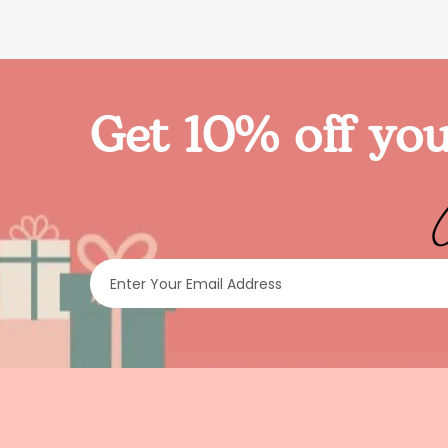
Get 10% off you
Enter Your Email Address